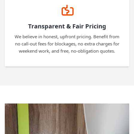
Transparent & Fair Pricing
We believe in honest, upfront pricing. Benefit from
no call-out fees for blockages, no extra charges for
weekend work, and free, no-obligation quotes.