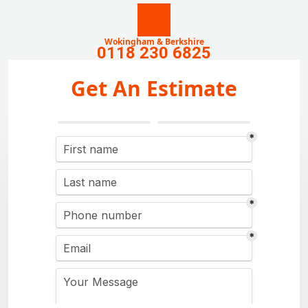
Wokingham & Berkshire
0118 230 6825
Get An Estimate