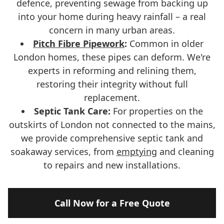
defence, preventing sewage from backing up
into your home during heavy rainfall – a real
concern in many urban areas.
Pitch Fibre Pipework
:
Common in older
London homes, these pipes can deform. We're
experts in reforming and relining them,
restoring their integrity without full
replacement.
Septic Tank Care:
For properties on the
outskirts of London not connected to the mains,
we provide comprehensive septic tank and
soakaway services, from
emptying
and cleaning
to repairs and new installations.
Call Now for a Free Quote