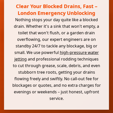
Clear Your Blocked Drains, Fast –
London Emergency Unblocking
Nothing stops your day quite like a blocked
drain. Whether it's a sink that won't empty, a
toilet that won't flush, or a garden drain
overflowing, our expert engineers are on
standby 24/7 to tackle any blockage, big or
small. We use powerful
high-pressure water
jetting
and professional rodding techniques
to cut through grease, scale, debris, and even
stubborn tree roots, getting your drains
flowing freely and swiftly. No call-out fee for
blockages or quotes, and no extra charges for
evenings or weekends – just honest, upfront
service.