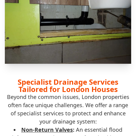
Specialist Drainage Services
Tailored for London Houses
Beyond the common issues, London properties
often face unique challenges. We offer a range
of specialist services to protect and enhance
your drainage system:
Non-Return Valves
:
An essential flood