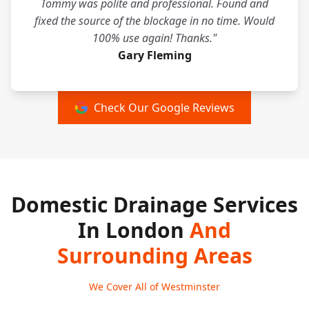
Tommy was polite and professional. Found and
fixed the source of the blockage in no time. Would
100% use again! Thanks."
Gary Fleming
Check Our Google Reviews
Domestic Drainage Services
In London
And
Surrounding Areas
We Cover All of Westminster