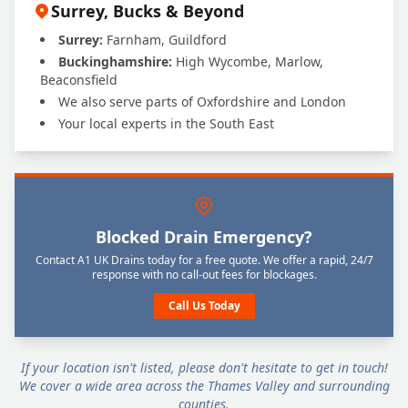
Surrey, Bucks & Beyond
Surrey:
Farnham, Guildford
Buckinghamshire:
High Wycombe, Marlow,
Beaconsfield
We also serve parts of Oxfordshire and London
Your local experts in the South East
Blocked Drain Emergency?
Contact A1 UK Drains today for a free quote. We offer a rapid, 24/7
response with no call-out fees for blockages.
Call Us Today
If your location isn't listed, please don't hesitate to get in touch!
We cover a wide area across the Thames Valley and surrounding
counties.