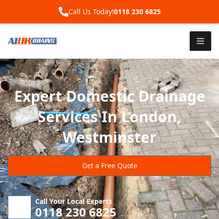
Call Us Today!
0118 230 6825
Expert Domestic Drainage
Services In London,
Westminster
Get a Free Quote
Call Your Local Experts
0118 230 6825