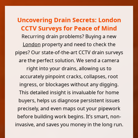
Uncovering Drain Secrets: London
CCTV Surveys for Peace of Mind
Recurring drain problems? Buying a new
London
property and need to check the
pipes? Our state-of-the-art CCTV drain surveys
are the perfect solution. We send a camera
right into your drains, allowing us to
accurately pinpoint cracks, collapses, root
ingress, or blockages without any digging.
This detailed insight is invaluable for home
buyers, helps us diagnose persistent issues
precisely, and even maps out your pipework
before building work begins. It’s smart, non-
invasive, and saves you money in the long run.