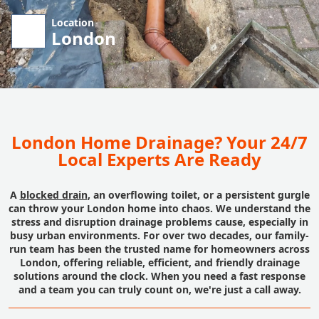
Location
London
London Home Drainage? Your 24/7
Local Experts Are Ready
A
blocked drain
, an overflowing toilet, or a persistent gurgle
can throw your London home into chaos. We understand the
stress and disruption drainage problems cause, especially in
busy urban environments. For over two decades, our family-
run team has been the trusted name for homeowners across
London, offering reliable, efficient, and friendly drainage
solutions around the clock. When you need a fast response
and a team you can truly count on, we're just a call away.