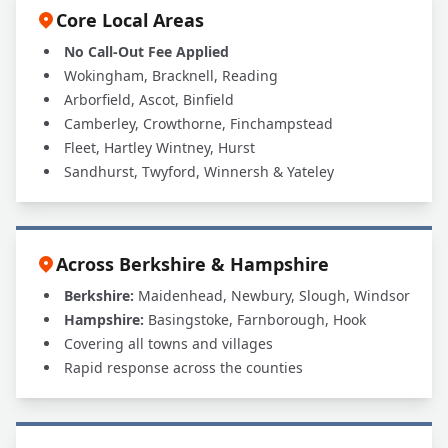
Core Local Areas
No Call-Out Fee Applied
Wokingham, Bracknell, Reading
Arborfield, Ascot, Binfield
Camberley, Crowthorne, Finchampstead
Fleet, Hartley Wintney, Hurst
Sandhurst, Twyford, Winnersh & Yateley
Across Berkshire & Hampshire
Berkshire:
Maidenhead, Newbury, Slough, Windsor
Hampshire:
Basingstoke, Farnborough, Hook
Covering all towns and villages
Rapid response across the counties