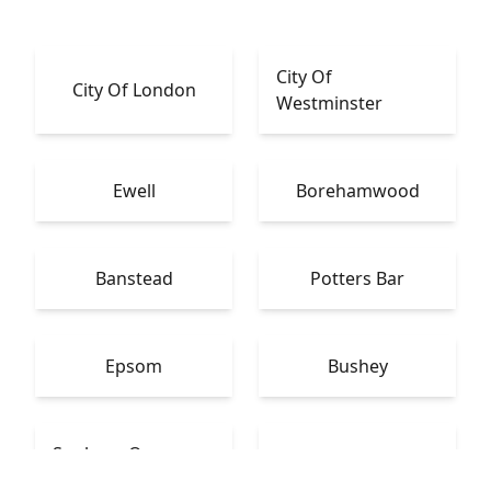
City Of
City Of London
Westminster
Ewell
Borehamwood
Banstead
Potters Bar
Epsom
Bushey
Sunbury-On-
Warlingham
Thames