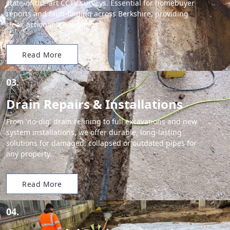
state-of-the-art CCTV surveys. Essential for homebuyer
reports and fault-finding across Berkshire, providing
clear, actionable insights.
Read More
03.
Drain Repairs & Installations
From 'no-dig' drain relining to full excavations and new
system installations, we offer durable, long-lasting
solutions for damaged, collapsed or outdated pipes for
any property.
Read More
04.