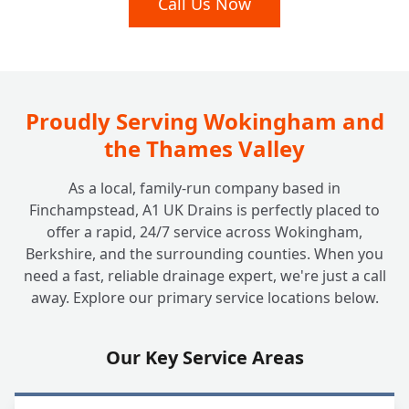
Call Us Now
+
Without Digging Up My Garden?
I Have a Septic Tank. Do You Offer Services
+
for Off-Mains Drainage?
Proudly Serving Wokingham and
the Thames Valley
How Much Does It Cost to Unblock a Drain
+
As a local, family-run company based in
at Home? Are There Any Hidden Fees?
Finchampstead, A1 UK Drains is perfectly placed to
offer a rapid, 24/7 service across Wokingham,
Berkshire, and the surrounding counties. When you
Why Should I Choose a Local, Family-Run
+
need a fast, reliable drainage expert, we're just a call
Company Like A1 UK Drains?
away. Explore our primary service locations below.
Are Your Engineers Fully Qualified and
Our Key Service Areas
+
Insured to Work at My House?