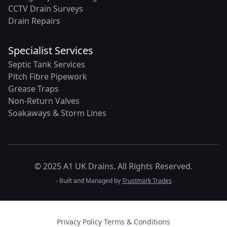
CCTV Drain Surveys
Drain Repairs
Specialist Services
Septic Tank Services
Pitch Fibre Pipework
Grease Traps
Non-Return Valves
Soakaways & Storm Lines
© 2025 A1 UK Drains. All Rights Reserved.
- Built and Managed by
Trustmark Trades
Privacy Policy
·
Terms & Conditions