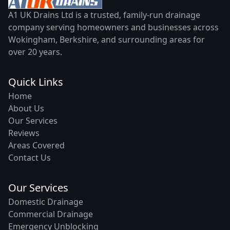
A1 UK Drains Ltd is a trusted, family-run drainage
company serving homeowners and businesses across
Wokingham, Berkshire, and surrounding areas for
over 20 years.
Quick Links
Home
About Us
Our Services
Reviews
Areas Covered
Contact Us
Our Services
Domestic Drainage
Commercial Drainage
Emergency Unblocking