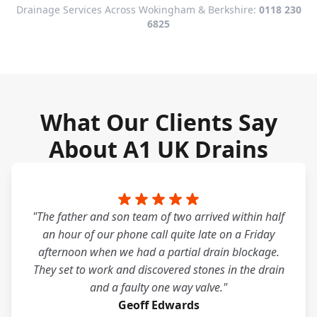
Drainage Services Across Wokingham & Berkshire:
0118 230
6825
What Our Clients Say
About A1 UK Drains
"The father and son team of two arrived within half
an hour of our phone call quite late on a Friday
afternoon when we had a partial drain blockage.
They set to work and discovered stones in the drain
and a faulty one way valve."
Geoff Edwards