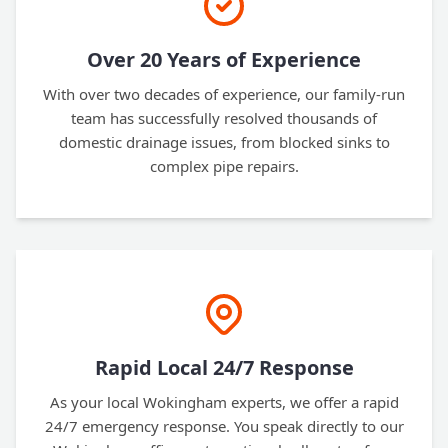
Over 20 Years of Experience
With over two decades of experience, our family-run
team has successfully resolved thousands of
domestic drainage issues, from blocked sinks to
complex pipe repairs.
Rapid Local 24/7 Response
As your local Wokingham experts, we offer a rapid
24/7 emergency response. You speak directly to our