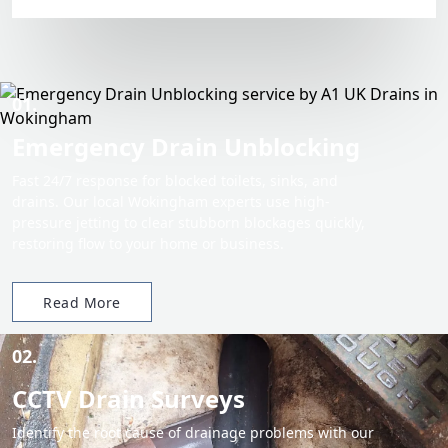
01.
Emergency Drain Unblocking
Fast 24/7 response for blocked toilets, sinks, and
drains. Our local Wokingham experts use high-
pressure jetting to clear stubborn blockages quickly,
restoring flow to your home or business.
Read More
02.
CCTV Drain Surveys
Identify the root cause of drainage problems with our