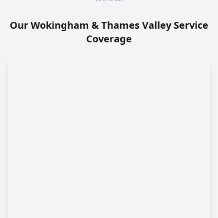
Our Wokingham & Thames Valley Service
Coverage