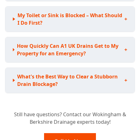
My Toilet or Sink is Blocked – What Should
+
I Do First?
How Quickly Can A1 UK Drains Get to My
+
Property for an Emergency?
What's the Best Way to Clear a Stubborn
+
Drain Blockage?
Do I Need a CCTV Drain Survey for My
+
Still have questions? Contact our Wokingham &
Home?
Berkshire Drainage experts today!
My Drains Are Damaged; Can You Fix Them