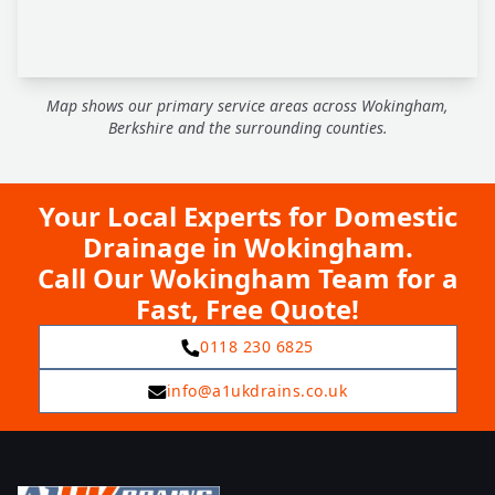
Map shows our primary service areas across Wokingham,
Berkshire and the surrounding counties.
Your Local Experts for Domestic
Drainage in Wokingham.
Call Our Wokingham Team for a
Fast, Free Quote!
0118 230 6825
info@a1ukdrains.co.uk