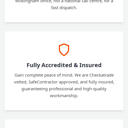
Wokingham office, not a national call centre, for a
fast dispatch.
Fully Accredited & Insured
Gain complete peace of mind. We are Checkatrade
vetted, SafeContractor approved, and fully insured,
guaranteeing professional and high-quality
workmanship.