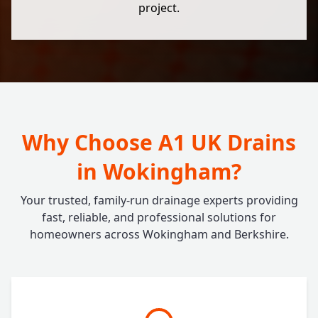
project.
Why Choose A1 UK Drains
in Wokingham?
Your trusted, family-run drainage experts providing
fast, reliable, and professional solutions for
homeowners across Wokingham and Berkshire.