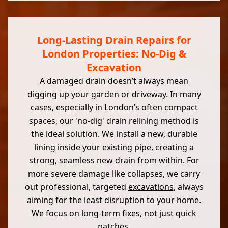
Long-Lasting Drain Repairs for
London Properties: No-Dig &
Excavation
A damaged drain doesn’t always mean
digging up your garden or driveway. In many
cases, especially in London’s often compact
spaces, our 'no-dig' drain relining method is
the ideal solution. We install a new, durable
lining inside your existing pipe, creating a
strong, seamless new drain from within. For
more severe damage like collapses, we carry
out professional, targeted
excavations
, always
aiming for the least disruption to your home.
We focus on long-term fixes, not just quick
patches.