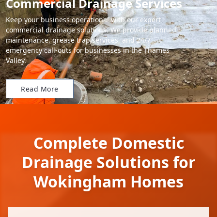
Commercial Drainage Services
Keep your business operational with our expert
commercial drainage solutions. We provide planned
maintenance, grease trap services, and 24/7
emergency call-outs for businesses in the Thames
Valley.
Read More
Complete Domestic
Drainage Solutions for
Wokingham Homes