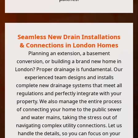
Seamless New Drain Installations
& Connections in London Homes
Planning an extension, a basement
conversion, or building a brand new home in
London? Proper drainage is fundamental. Our
experienced team designs and installs
complete new drainage systems that meet all
regulations and perfectly integrate with your
property. We also manage the entire process
of connecting your home to the public sewer
and water mains, taking the stress out of
navigating complex utility connections. Let us
handle the details, so you can focus on your