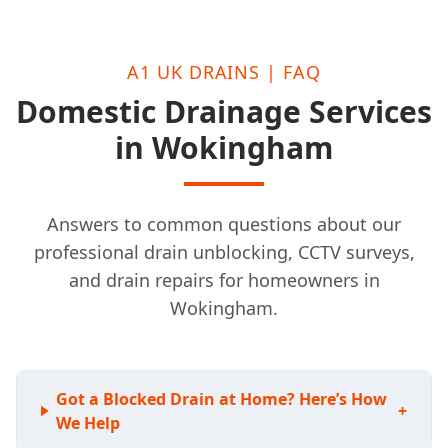
A1 UK DRAINS | FAQ
Domestic Drainage Services
in Wokingham
Answers to common questions about our
professional drain unblocking, CCTV surveys,
and drain repairs for homeowners in
Wokingham.
Got a Blocked Drain at Home? Here’s How
+
We Help