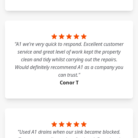
"A1 we’re very quick to respond. Excellent customer
service and great level of work kept the property
clean and tidy whilst carrying out the repairs.
Would definitely recommend A1 as a company you
can trust."
Conor T
"Used A1 drains when our sink became blocked.