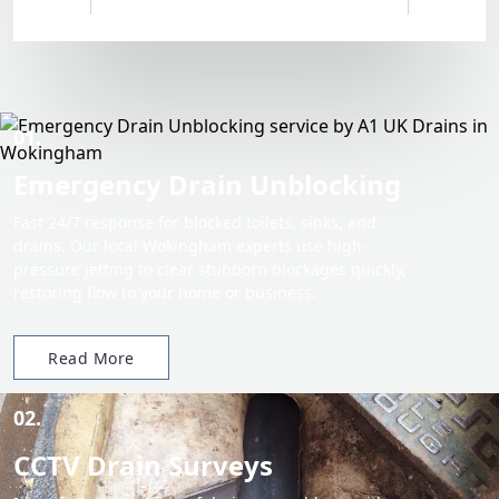
01.
Emergency Drain Unblocking
Fast 24/7 response for blocked toilets, sinks, and
drains. Our local Wokingham experts use high-
pressure jetting to clear stubborn blockages quickly,
restoring flow to your home or business.
Read More
02.
CCTV Drain Surveys