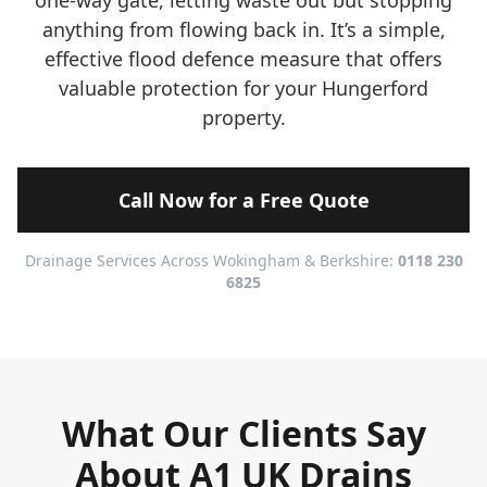
one-way gate, letting waste out but stopping
anything from flowing back in. It’s a simple,
effective flood defence measure that offers
valuable protection for your Hungerford
property.
Call Now for a Free Quote
Drainage Services Across Wokingham & Berkshire:
0118 230
6825
What Our Clients Say
About A1 UK Drains