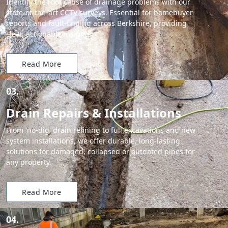
Identify the root cause of drainage problems with our
state-of-the-art CCTV surveys. Essential for homebuyer
reports and fault-finding across Berkshire, providing
clear, actionable insights.
Read More
03.
Drain Repairs & Installations
From 'no-dig' drain relining to full excavations and new
system installations, we offer durable, long-lasting
solutions for damaged, collapsed or outdated pipes for
any property.
Read More
04.