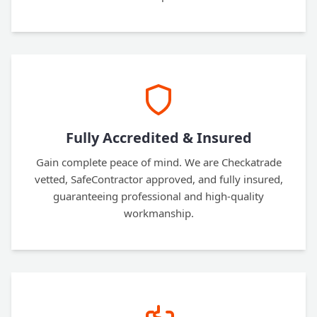
Fully Accredited & Insured
Gain complete peace of mind. We are Checkatrade
vetted, SafeContractor approved, and fully insured,
guaranteeing professional and high-quality
workmanship.