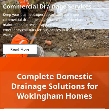
Commercial Drainage Services
Keep your business operational with our expert
commercial drainage solutions. We provide planned
maintenance, grease trap services, and 24/7
emergency call-outs for businesses in the Thames
Valley.
Read More
Complete Domestic
Drainage Solutions for
Wokingham Homes