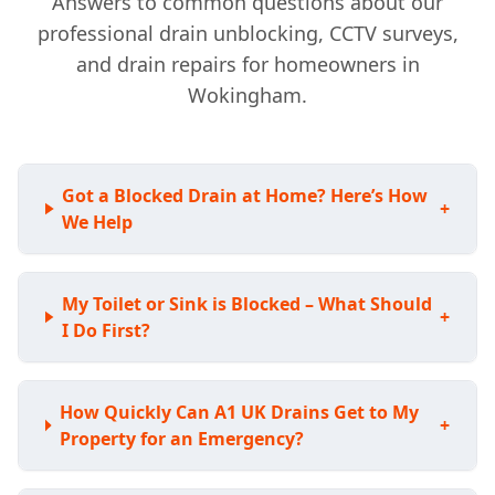
Answers to common questions about our
professional drain unblocking, CCTV surveys,
and drain repairs for homeowners in
Wokingham.
Got a Blocked Drain at Home? Here’s How
+
We Help
My Toilet or Sink is Blocked – What Should
+
I Do First?
How Quickly Can A1 UK Drains Get to My
+
Property for an Emergency?