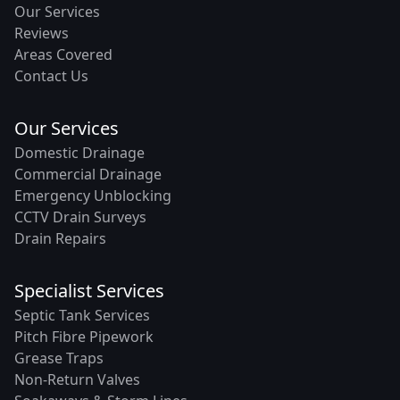
Our Services
Reviews
Areas Covered
Contact Us
Our Services
Domestic Drainage
Commercial Drainage
Emergency Unblocking
CCTV Drain Surveys
Drain Repairs
Specialist Services
Septic Tank Services
Pitch Fibre Pipework
Grease Traps
Non-Return Valves