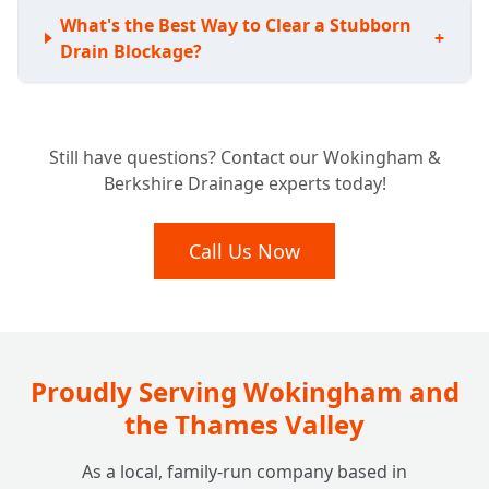
What's the Best Way to Clear a Stubborn
+
Drain Blockage?
Do I Need a CCTV Drain Survey for My
+
Still have questions? Contact our Wokingham &
Home?
Berkshire Drainage experts today!
My Drains Are Damaged; Can You Fix Them
Call Us Now
+
Without Digging Up My Garden?
I Have a Septic Tank. Do You Offer Services
+
for Off-Mains Drainage?
Proudly Serving Wokingham and
the Thames Valley
How Much Does It Cost to Unblock a Drain
+
As a local, family-run company based in
at Home? Are There Any Hidden Fees?