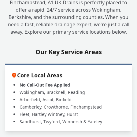
Finchampstead, A1 UK Drains is perfectly placed to
offer a rapid, 24/7 service across Wokingham,
Berkshire, and the surrounding counties. When you
Why Should I Choose a Local, Family-Run
+
need a fast, reliable drainage expert, we're just a call
Company Like A1 UK Drains?
away. Explore our primary service locations below.
Are Your Engineers Fully Qualified and
Our Key Service Areas
+
Insured to Work at My House?
Core Local Areas
No Call-Out Fee Applied
Wokingham, Bracknell, Reading
Arborfield, Ascot, Binfield
Camberley, Crowthorne, Finchampstead
Fleet, Hartley Wintney, Hurst
Sandhurst, Twyford, Winnersh & Yateley