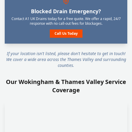
Blocked Drain Emergency?
Contact A1 UK Drains today for a free quote. We offer a rapid, 24/7
response with no call-out fees for blockages.
Call Us Today
If your location isn't listed, please don't hesitate to get in touch!
We cover a wide area across the Thames Valley and surrounding
counties.
Our Wokingham & Thames Valley Service
Coverage