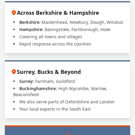
Across Berkshire & Hampshire
Berkshire:
Maidenhead, Newbury, Slough, Windsor
Hampshire:
Basingstoke, Farnborough, Hook
Covering all towns and villages
Rapid response across the counties
Surrey, Bucks & Beyond
Surrey:
Farnham, Guildford
Buckinghamshire:
High Wycombe, Marlow,
Beaconsfield
We also serve parts of Oxfordshire and London
Your local experts in the South East