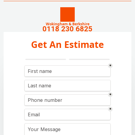
Wokingham & Berkshire
0118 230 6825
Get An Estimate