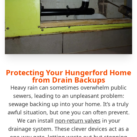
Protecting Your Hungerford Home
from Drain Backups
Heavy rain can sometimes overwhelm public
sewers, leading to an unpleasant problem:
sewage backing up into your home. It’s a truly
awful situation, but one you can often prevent.
We can install
non-return valves
in your
drainage system. These clever devices act as a