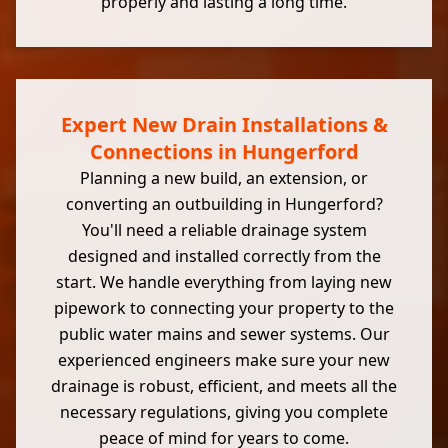
properly and lasting a long time.
Expert New Drain Installations &
Connections in Hungerford
Planning a new build, an extension, or
converting an outbuilding in Hungerford?
You'll need a reliable drainage system
designed and installed correctly from the
start. We handle everything from laying new
pipework to connecting your property to the
public water mains and sewer systems. Our
experienced engineers make sure your new
drainage is robust, efficient, and meets all the
necessary regulations, giving you complete
peace of mind for years to come.