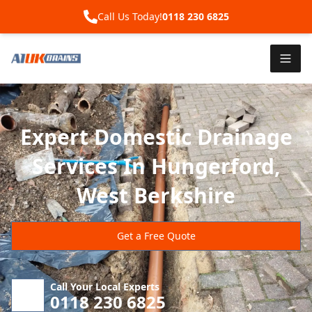
Call Us Today!
0118 230 6825
Expert Domestic Drainage
Services In Hungerford,
West Berkshire
Get a Free Quote
Call Your Local Experts
0118 230 6825