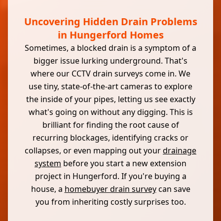
Uncovering Hidden Drain Problems
in Hungerford Homes
Sometimes, a blocked drain is a symptom of a
bigger issue lurking underground. That's
where our CCTV drain surveys come in. We
use tiny, state-of-the-art cameras to explore
the inside of your pipes, letting us see exactly
what's going on without any digging. This is
brilliant for finding the root cause of
recurring blockages, identifying cracks or
collapses, or even mapping out your
drainage
system
before you start a new extension
project in Hungerford. If you're buying a
house, a
homebuyer drain survey
can save
you from inheriting costly surprises too.