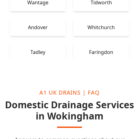
Wantage
Tidworth
Andover
Whitchurch
Tadley
Faringdon
A1 UK DRAINS | FAQ
Domestic Drainage Services
in Wokingham