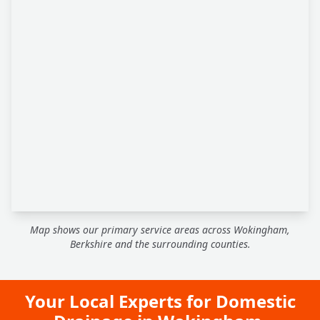
Map shows our primary service areas across Wokingham,
Berkshire and the surrounding counties.
Your Local Experts for Domestic