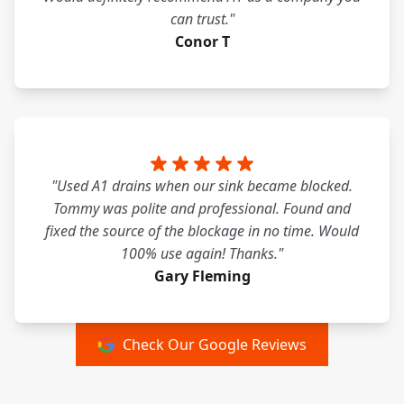
can trust."
Conor T
"Used A1 drains when our sink became blocked.
Tommy was polite and professional. Found and
fixed the source of the blockage in no time. Would
100% use again! Thanks."
Gary Fleming
Check Our Google Reviews