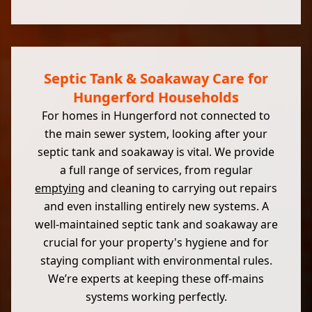
Septic Tank & Soakaway Care for
Hungerford Households
For homes in Hungerford not connected to
the main sewer system, looking after your
septic tank and soakaway is vital. We provide
a full range of services, from regular
emptying
and cleaning to carrying out repairs
and even installing entirely new systems. A
well-maintained septic tank and soakaway are
crucial for your property's hygiene and for
staying compliant with environmental rules.
We’re experts at keeping these off-mains
systems working perfectly.