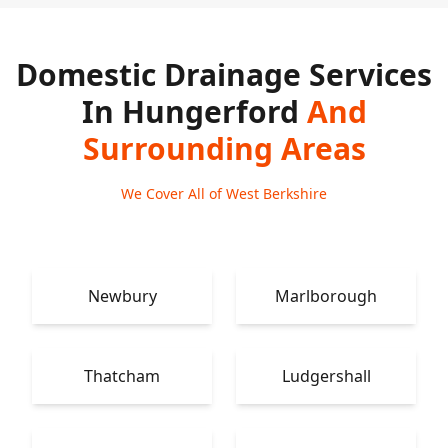
Domestic Drainage Services
In Hungerford
And
Surrounding Areas
We Cover All of West Berkshire
Newbury
Marlborough
Thatcham
Ludgershall