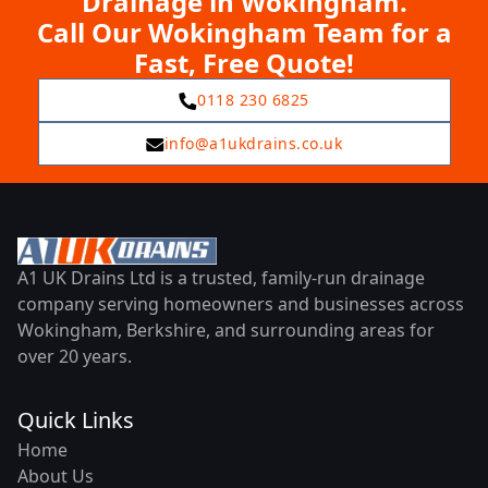
Drainage in Wokingham.
Call Our Wokingham Team for a
Fast, Free Quote!
0118 230 6825
info@a1ukdrains.co.uk
A1 UK Drains Ltd is a trusted, family-run drainage
company serving homeowners and businesses across
Wokingham, Berkshire, and surrounding areas for
over 20 years.
Quick Links
Home
About Us