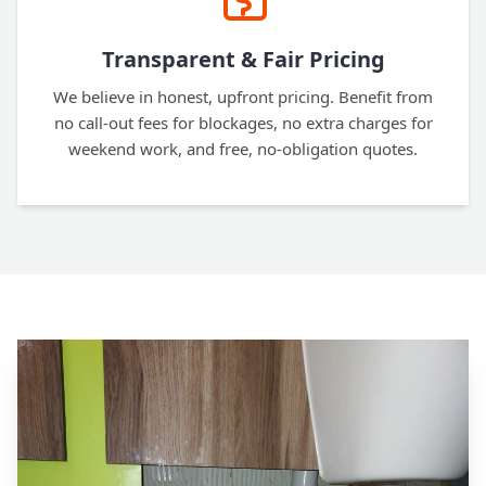
Transparent & Fair Pricing
We believe in honest, upfront pricing. Benefit from
no call-out fees for blockages, no extra charges for
weekend work, and free, no-obligation quotes.