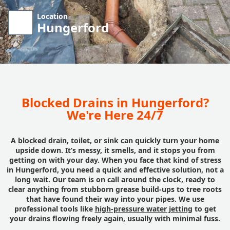
Location
Hungerford
Blocked Drains in Hungerford?
We're Here 24/7
A
blocked drain
, toilet, or sink can quickly turn your home
upside down. It’s messy, it smells, and it stops you from
getting on with your day. When you face that kind of stress
in Hungerford, you need a quick and effective solution, not a
long wait. Our team is on call around the clock, ready to
clear anything from stubborn grease build-ups to tree roots
that have found their way into your pipes. We use
professional tools like
high-pressure water jetting
to get
your drains flowing freely again, usually with minimal fuss.