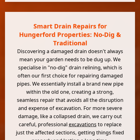
Smart Drain Repairs for
Hungerford Properties: No-Dig &
Traditional
Discovering a damaged drain doesn't always
mean your garden needs to be dug up. We
specialise in "no-dig" drain relining, which is
often our first choice for repairing damaged
pipes. We essentially install a brand new pipe
within the old one, creating a strong,
seamless repair that avoids all the disruption
and expense of excavation. For more severe
damage, like a collapsed drain, we carry out
careful, professional
excavations
to replace
just the affected sections, getting things fixed