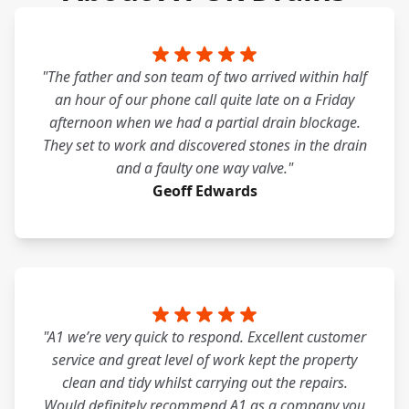
"The father and son team of two arrived within half
an hour of our phone call quite late on a Friday
afternoon when we had a partial drain blockage.
They set to work and discovered stones in the drain
and a faulty one way valve."
Geoff Edwards
"A1 we’re very quick to respond. Excellent customer
service and great level of work kept the property
clean and tidy whilst carrying out the repairs.
Would definitely recommend A1 as a company you