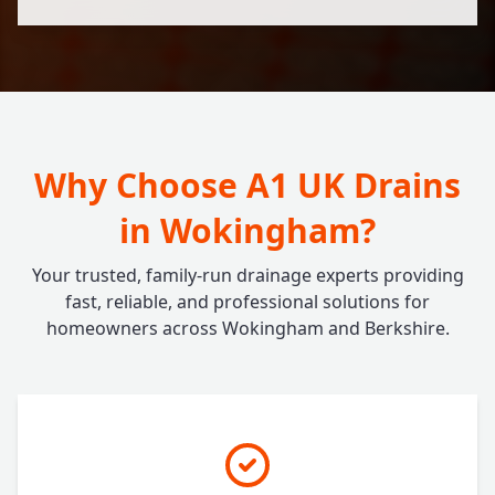
Why Choose A1 UK Drains
in Wokingham?
Your trusted, family-run drainage experts providing
fast, reliable, and professional solutions for
homeowners across Wokingham and Berkshire.