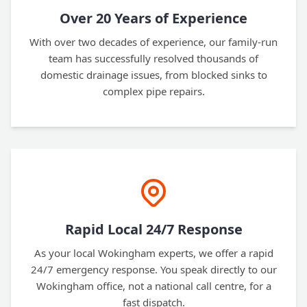
Over 20 Years of Experience
With over two decades of experience, our family-run
team has successfully resolved thousands of
domestic drainage issues, from blocked sinks to
complex pipe repairs.
Rapid Local 24/7 Response
As your local Wokingham experts, we offer a rapid
24/7 emergency response. You speak directly to our
Wokingham office, not a national call centre, for a
fast dispatch.