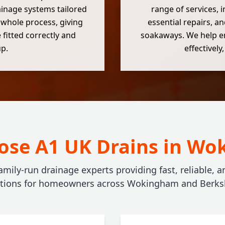
ainage systems tailored
range of services, 
 whole process, giving
essential repairs, an
 fitted correctly and
soakaways. We help e
up.
effectivel
se A1 UK Drains in W
amily-run drainage experts providing fast, reliable, 
utions for homeowners across Wokingham and Berksh