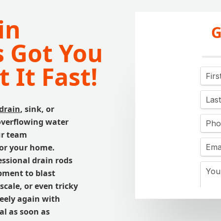
in
G
 Got You
 It Fast!
drain
, sink, or
 overflowing water
Our team
for your home.
ssional drain rods
ment to blast
cale, or even tricky
reely again with
al as soon as