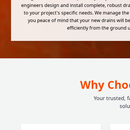
engineers design and install complete, robust dr
to your project's specific needs. We manage the
you peace of mind that your new drains will be
efficiently from the ground 
Why Choo
Your trusted, f
sol