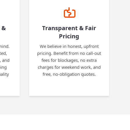
 &
Transparent & Fair
Pricing
mind.
We believe in honest, upfront
ted,
pricing. Benefit from no call-out
, and
fees for blockages, no extra
eing
charges for weekend work, and
ality
free, no-obligation quotes.