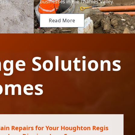
businesses in the Thames Valley.
Read More
ge Solutions
omes
ain Repairs for Your Houghton Regis