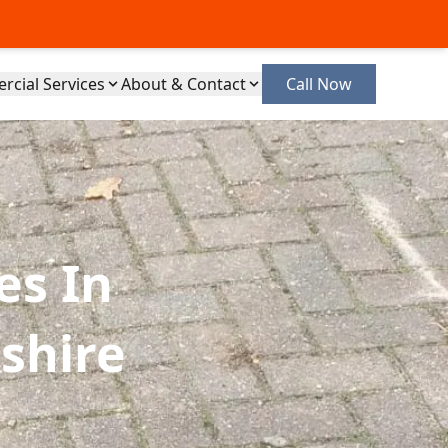
cial Services
About & Contact
Call Now
es In
shire