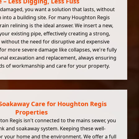
– Less Digging, Less Fuss
damaged, you want a solution that lasts, without
 into a building site. For many Houghton Regis
ain relining is the ideal answer. We insert a new,
your existing pipe, effectively creating a strong,
without the need for disruptive and expensive
for more severe damage like collapses, we're fully
onal excavation and replacement, always ensuring
ds of workmanship and care for your property.
 Soakaway Care for Houghton Regis
Properties
on Regis isn't connected to the mains sewer, you
tank and soakaway system. Keeping these well-
for your home and the environment. We offer a full