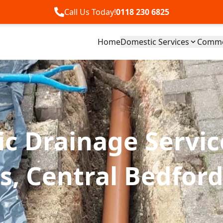
Call Us Today!
0118 230 6825
Home
Domestic Services
Commer
c Drainage Servic
, Central Bedford