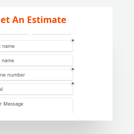
et An Estimate