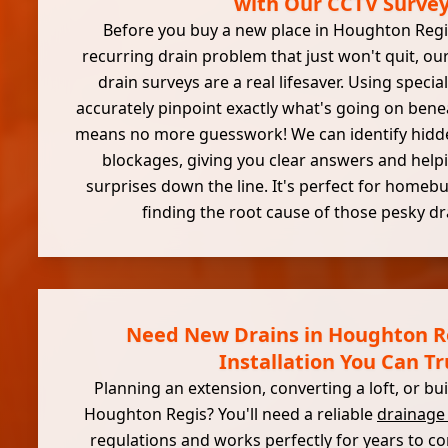
with Our CCTV Surve
Before you buy a new place in Houghton Regis,
recurring drain problem that just won't quit, our
drain surveys are a real lifesaver. Using speci
accurately pinpoint exactly what's going on bene
means no more guesswork! We can identify hidden
blockages, giving you clear answers and helpi
surprises down the line. It's perfect for homeb
finding the root cause of those pesky dr
Need New Drains in Houghton R
Installation You Can Tr
Planning an extension, converting a loft, or b
Houghton Regis? You'll need a reliable
drainage
regulations and works perfectly for years to 