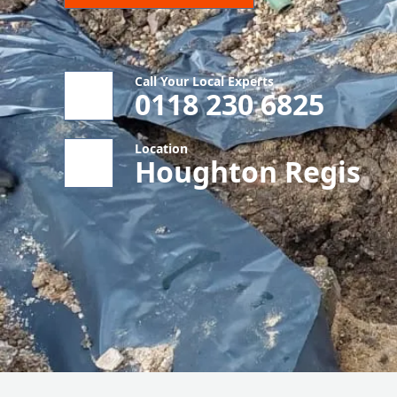
Call Your Local Experts
0118 230 6825
Location
Houghton Regis