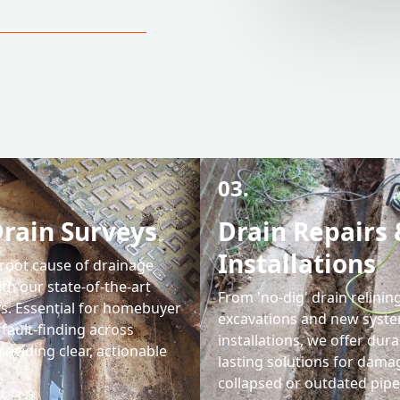
03.
rain Surveys
Drain Repairs 
Installations
 root cause of drainage
th our state-of-the-art
From 'no-dig' drain relining
s. Essential for homebuyer
excavations and new syst
fault-finding across
installations, we offer dura
roviding clear, actionable
lasting solutions for dama
collapsed or outdated pipe