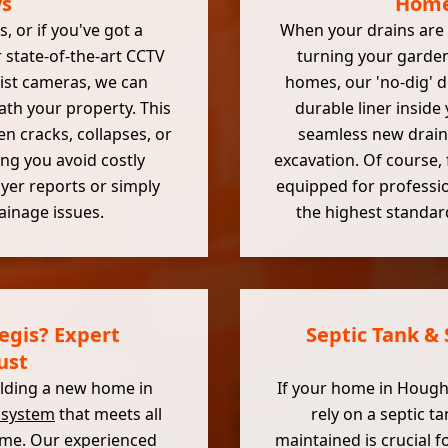
ys
Home 
 or if you've got a
When your drains are 
 state-of-the-art CCTV
turning your garden
alist cameras, we can
homes, our 'no-dig' dr
ath your property. This
durable liner inside 
 cracks, collapses, or
seamless new drain 
ng you avoid costly
excavation. Of course, 
uyer reports or simply
equipped for professi
ainage issues.
the highest standar
egis? Expert
Septic Tank &
ust
uilding a new home in
If your home in Hought
 system
that meets all
rely on a septic 
come. Our experienced
maintained is crucial 