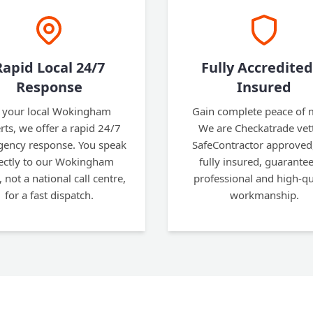
Rapid Local 24/7
Fully Accredited
Response
Insured
 your local Wokingham
Gain complete peace of 
rts, we offer a rapid 24/7
We are Checkatrade vet
ency response. You speak
SafeContractor approved
ectly to our Wokingham
fully insured, guarante
, not a national call centre,
professional and high-qu
for a fast dispatch.
workmanship.