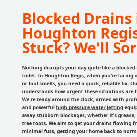
Blocked Drains 
Houghton Regis
Stuck? We'll Sort
Nothing disrupts your day quite like a
blocked 
toilet. In Houghton Regis, when you're facing
or foul smells, you need a quick, reliable fix. 
understands how urgent these situations are 
We're ready around the clock, armed with profe
and powerful
high-pressure water jetting
equip
away stubborn blockages, whether it's grease, s
tree roots. We aim to get your drains flowing f
minimal fuss, getting your home back to norm