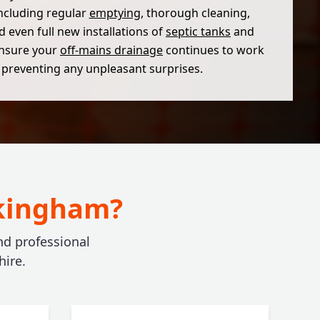
including regular
emptying
, thorough cleaning,
d even full new installations of
septic tanks
and
nsure your
off-mains drainage
continues to work
y, preventing any unpleasant surprises.
okingham?
and professional
ire.