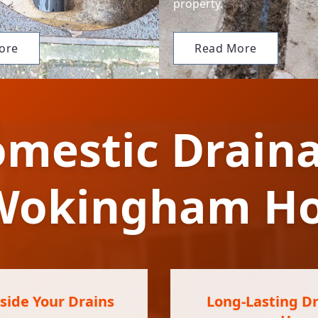
property.
ore
Read More
mestic Draina
 Wokingham H
ide Your Drains
Long-Lasting Dr