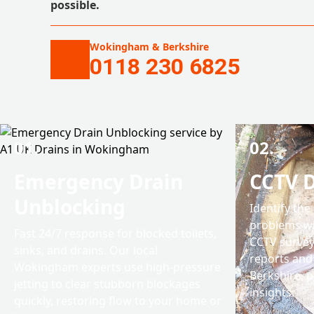
possible.
Wokingham & Berkshire
0118 230 6825
01.
02.
Emergency Drain
CCTV D
Unblocking
Identify the
problems wi
Fast 24/7 response for blocked toilets,
CCTV survey
sinks, and drains. Our local
reports and 
Wokingham experts use high-pressure
Berkshire, p
jetting to clear stubborn blockages
insights.
quickly, restoring flow to your home or