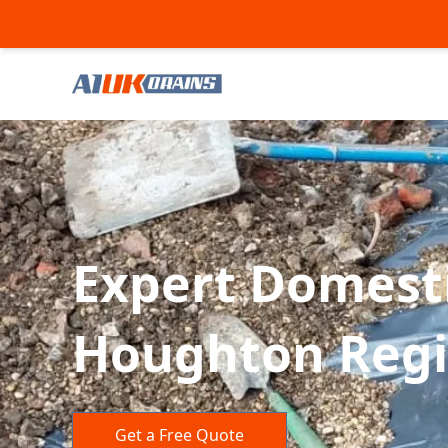
Expert Domesti
Houghton Regis
Get a Free Quote