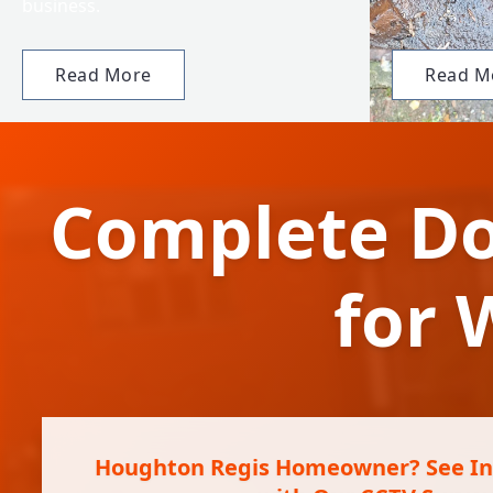
business.
Read More
Read M
Complete Do
for
Houghton Regis Homeowner? See Ins