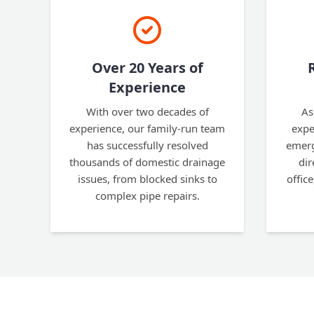
Over 20 Years of
Experience
With over two decades of
As
experience, our family-run team
expe
has successfully resolved
emerg
thousands of domestic drainage
dir
issues, from blocked sinks to
office
complex pipe repairs.