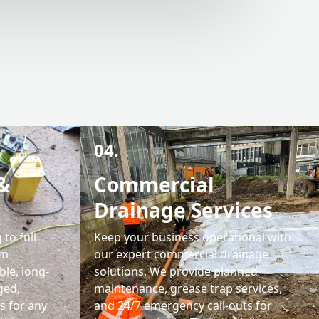
04.
&
Commercial
Drainage Services
 to full
Keep your business operational with
em
our expert commercial drainage
ble, long-
solutions. We provide planned
ged,
maintenance, grease trap services,
s for any
and 24/7 emergency call-outs for