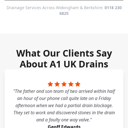
Drainage Services Across Wokingham & Berkshire:
0118 230
6825
What Our Clients Say
About A1 UK Drains
"The father and son team of two arrived within half
an hour of our phone call quite late on a Friday
afternoon when we had a partial drain blockage.
They set to work and discovered stones in the drain
and a faulty one way valve."
Geoff Edwards