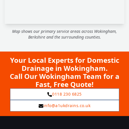
Map shows our primary service areas across Wokingham,
Berkshire and the surrounding counties.
Your Local Experts for Domestic
Drainage in Wokingham.
Call Our Wokingham Team for a
Fast, Free Quote!
0118 230 6825
info@a1ukdrains.co.uk