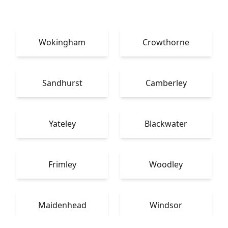
Wokingham
Crowthorne
Sandhurst
Camberley
Yateley
Blackwater
Frimley
Woodley
Maidenhead
Windsor