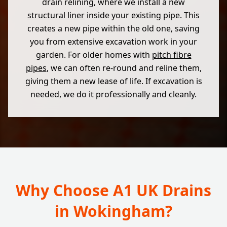
drain relining, where we install a new
structural liner
inside your existing pipe. This
creates a new pipe within the old one, saving
you from extensive excavation work in your
garden. For older homes with
pitch fibre
pipes
, we can often re-round and reline them,
giving them a new lease of life. If excavation is
needed, we do it professionally and cleanly.
Why Choose A1 UK Drains
in Wokingham?