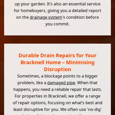
up your garden. It’s also an essential service
for homebuyers, giving you a detailed report
on the
drainage system
's condition before
you commit.
Durable Drain Repairs for Your
Bracknell Home – Minimising
Disruption
Sometimes, a blockage points to a bigger
problem, like a
damaged pipe
. When that
happens, you need a reliable repair that lasts.
For properties in Bracknell, we offer a range
of repair options, focusing on what’s best and
least disruptive for you. We often use 'no-dig'