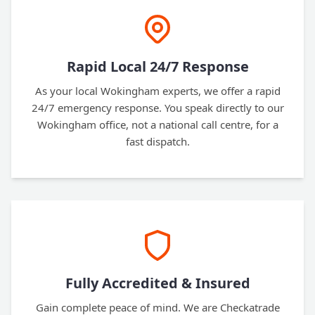
Rapid Local 24/7 Response
As your local Wokingham experts, we offer a rapid
24/7 emergency response. You speak directly to our
Wokingham office, not a national call centre, for a
fast dispatch.
Fully Accredited & Insured
Gain complete peace of mind. We are Checkatrade