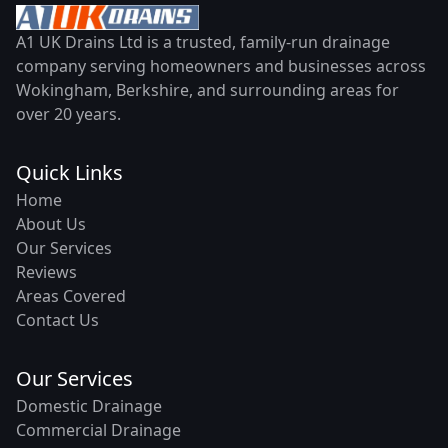
A1 UK Drains Ltd is a trusted, family-run drainage
company serving homeowners and businesses across
Wokingham, Berkshire, and surrounding areas for
over 20 years.
Quick Links
Home
About Us
Our Services
Reviews
Areas Covered
Contact Us
Our Services
Domestic Drainage
Commercial Drainage