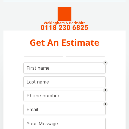
Wokingham & Berkshire
0118 230 6825
Get An Estimate