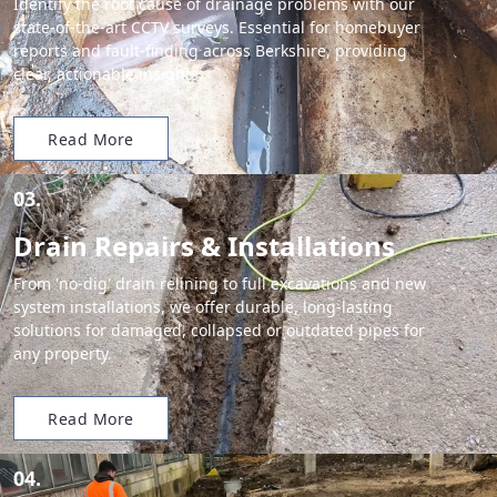
Identify the root cause of drainage problems with our
state-of-the-art CCTV surveys. Essential for homebuyer
reports and fault-finding across Berkshire, providing
clear, actionable insights.
Read More
03.
Drain Repairs & Installations
From 'no-dig' drain relining to full excavations and new
system installations, we offer durable, long-lasting
solutions for damaged, collapsed or outdated pipes for
any property.
Read More
04.