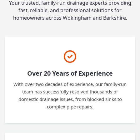
Your trusted, family-run drainage experts providing
fast, reliable, and professional solutions for
homeowners across Wokingham and Berkshire.
Over 20 Years of Experience
With over two decades of experience, our family-run
team has successfully resolved thousands of
domestic drainage issues, from blocked sinks to
complex pipe repairs.