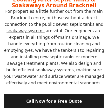
Soakaways Around Bracknell
For properties a little further out from the main
Bracknell centre, or those without a direct
connection to the public sewer, septic tanks and
soakaway systems
are vital. Our engineers are
experts in all things
off-mains drainage
. We
handle everything from routine cleaning and
emptying (yes, we have the tankers!) to repairing
and installing new septic tanks or modern
sewage treatment plants
. We also design and
build efficient soakaway systems, making sure
your wastewater and surface water are managed
effectively and meet environmental standards.
Call Now for a Free Quote