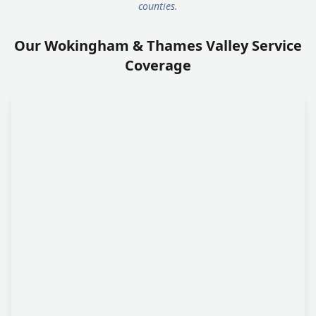
counties.
Our Wokingham & Thames Valley Service
Coverage