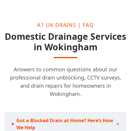
A1 UK DRAINS | FAQ
Domestic Drainage Services
in Wokingham
Answers to common questions about our
professional drain unblocking, CCTV surveys,
and drain repairs for homeowners in
Wokingham.
Got a Blocked Drain at Home? Here’s How
+
We Help