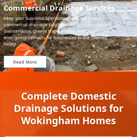
Commercial Drainage Services
Keep your business operational with our expert
commercial drainage solutions. We provide planned
maintenance, grease trap services, and 24/7
emergency call-outs for businesses in the Thames
Valley.
Read More
Complete Domestic
Drainage Solutions for
Wokingham Homes