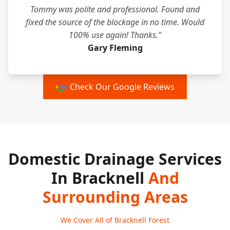
Tommy was polite and professional. Found and
fixed the source of the blockage in no time. Would
100% use again! Thanks."
Gary Fleming
Check Our Google Reviews
Domestic Drainage Services
In Bracknell
And
Surrounding Areas
We Cover All of Bracknell Forest