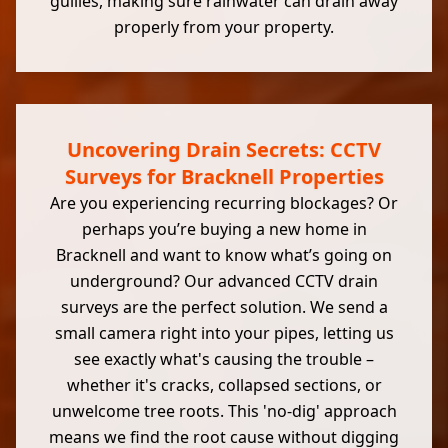
gullies, making sure rainwater can drain away
properly from your property.
Uncovering Drain Secrets: CCTV
Surveys for Bracknell Properties
Are you experiencing recurring blockages? Or
perhaps you’re buying a new home in
Bracknell and want to know what’s going on
underground? Our advanced CCTV drain
surveys are the perfect solution. We send a
small camera right into your pipes, letting us
see exactly what's causing the trouble –
whether it's cracks, collapsed sections, or
unwelcome tree roots. This 'no-dig' approach
means we find the root cause without digging