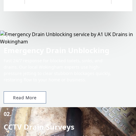
01.
Emergency Drain Unblocking
Fast 24/7 response for blocked toilets, sinks, and
drains. Our local Wokingham experts use high-
pressure jetting to clear stubborn blockages quickly,
restoring flow to your home or business.
Read More
02.
CCTV Drain Surveys