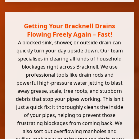
Getting Your Bracknell Drains
Flowing Freely Again – Fast!
A
blocked sink
, shower, or outside drain can
quickly turn your day upside down. Our team
specialises in clearing all kinds of household
blockages right across Bracknell. We use
professional tools like drain rods and
powerful
high-pressure water jetting
to blast
away grease, scale, tree roots, and stubborn
debris that stop your pipes working. This isn't
just a quick fix; it thoroughly cleans the inside
of your pipes, helping to prevent those
frustrating blockages from coming back. We
also sort out overflowing manholes and