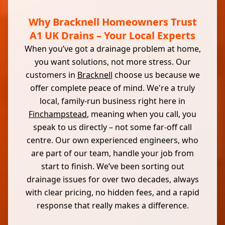
Why Bracknell Homeowners Trust
A1 UK Drains – Your Local Experts
When you’ve got a drainage problem at home,
you want solutions, not more stress. Our
customers in
Bracknell
choose us because we
offer complete peace of mind. We're a truly
local, family-run business right here in
Finchampstead
, meaning when you call, you
speak to us directly – not some far-off call
centre. Our own experienced engineers, who
are part of our team, handle your job from
start to finish. We’ve been sorting out
drainage issues for over two decades, always
with clear pricing, no hidden fees, and a rapid
response that really makes a difference.