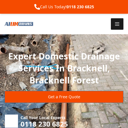
Call Us Today!
0118 230 6825
Expert Domestic Drainage
Services In Bracknell,
Bracknell Forest
Get a Free Quote
Call Your Local Experts
0118 230 6825