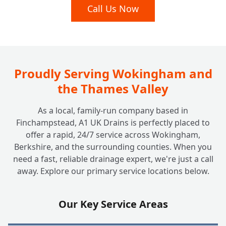
My Drains Are Damaged; Can You Fix Them
Call Us Now
+
Without Digging Up My Garden?
I Have a Septic Tank. Do You Offer Services
+
for Off-Mains Drainage?
Proudly Serving Wokingham and
the Thames Valley
How Much Does It Cost to Unblock a Drain
+
As a local, family-run company based in
at Home? Are There Any Hidden Fees?
Finchampstead, A1 UK Drains is perfectly placed to
offer a rapid, 24/7 service across Wokingham,
Berkshire, and the surrounding counties. When you
Why Should I Choose a Local, Family-Run
+
need a fast, reliable drainage expert, we're just a call
Company Like A1 UK Drains?
away. Explore our primary service locations below.
Are Your Engineers Fully Qualified and
Our Key Service Areas
+
Insured to Work at My House?