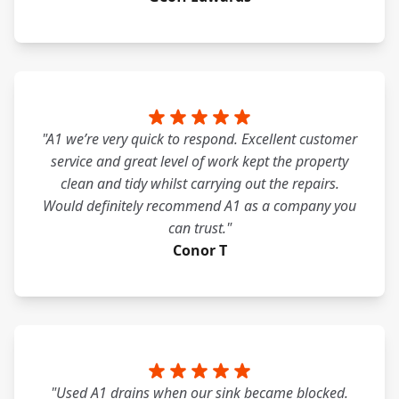
"A1 we’re very quick to respond. Excellent customer
service and great level of work kept the property
clean and tidy whilst carrying out the repairs.
Would definitely recommend A1 as a company you
can trust."
Conor T
"Used A1 drains when our sink became blocked.