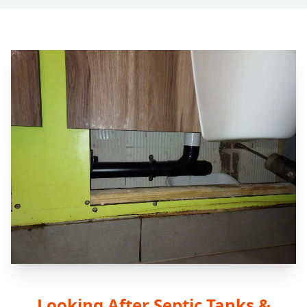
Looking After Septic Tanks &