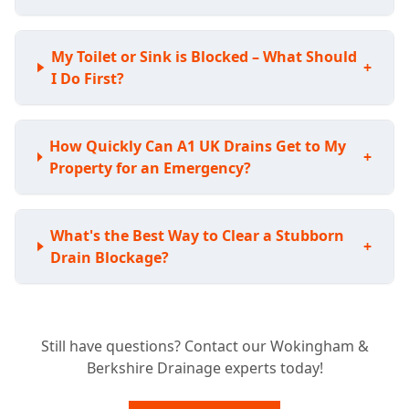
My Toilet or Sink is Blocked – What Should
+
I Do First?
How Quickly Can A1 UK Drains Get to My
+
Property for an Emergency?
What's the Best Way to Clear a Stubborn
+
Drain Blockage?
Do I Need a CCTV Drain Survey for My
+
Still have questions? Contact our Wokingham &
Home?
Berkshire Drainage experts today!