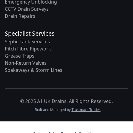
Emergency Unblocking
CCTV Drain Surveys
Drain Repairs
Specialist Services
Septic Tank Services
Pitch Fibre Pipework
Grease Traps
Non-Return Valves
Soakaways & Storm Lines
© 2025 A1 UK Drains. All Rights Reserved.
- Built and Managed by
Trustmark Trades