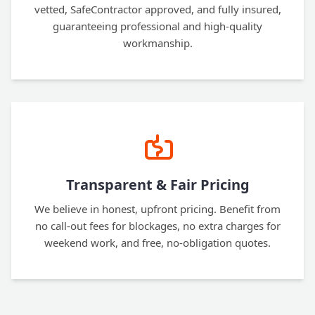
vetted, SafeContractor approved, and fully insured,
guaranteeing professional and high-quality
workmanship.
Transparent & Fair Pricing
We believe in honest, upfront pricing. Benefit from
no call-out fees for blockages, no extra charges for
weekend work, and free, no-obligation quotes.