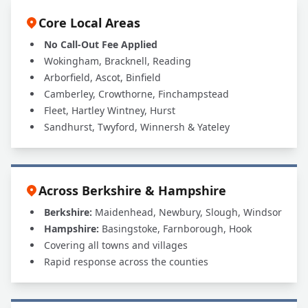
Core Local Areas
No Call-Out Fee Applied
Wokingham, Bracknell, Reading
Arborfield, Ascot, Binfield
Camberley, Crowthorne, Finchampstead
Fleet, Hartley Wintney, Hurst
Sandhurst, Twyford, Winnersh & Yateley
Across Berkshire & Hampshire
Berkshire:
Maidenhead, Newbury, Slough, Windsor
Hampshire:
Basingstoke, Farnborough, Hook
Covering all towns and villages
Rapid response across the counties