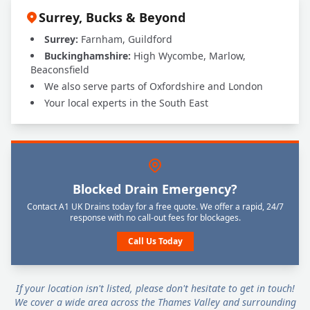
Surrey, Bucks & Beyond
Surrey:
Farnham, Guildford
Buckinghamshire:
High Wycombe, Marlow,
Beaconsfield
We also serve parts of Oxfordshire and London
Your local experts in the South East
Blocked Drain Emergency?
Contact A1 UK Drains today for a free quote. We offer a rapid, 24/7
response with no call-out fees for blockages.
Call Us Today
If your location isn't listed, please don't hesitate to get in touch!
We cover a wide area across the Thames Valley and surrounding