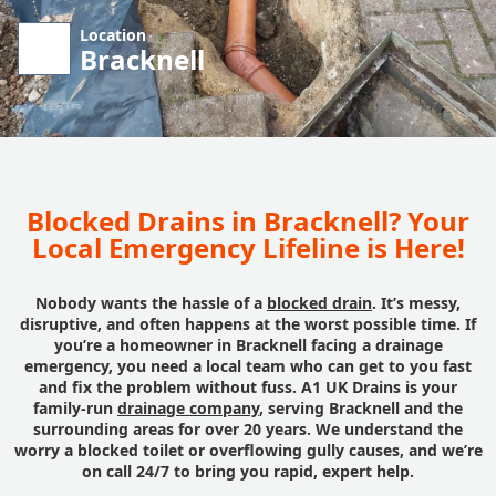
Location
Bracknell
Blocked Drains in Bracknell? Your
Local Emergency Lifeline is Here!
Nobody wants the hassle of a
blocked drain
. It’s messy,
disruptive, and often happens at the worst possible time. If
you’re a homeowner in Bracknell facing a drainage
emergency, you need a local team who can get to you fast
and fix the problem without fuss. A1 UK Drains is your
family-run
drainage company
, serving Bracknell and the
surrounding areas for over 20 years. We understand the
worry a blocked toilet or overflowing gully causes, and we’re
on call 24/7 to bring you rapid, expert help.