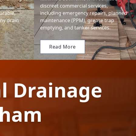
discreet commercial services,
urable,
including emergency repairs, planned
any drain
maintenance (PPM), grease trap
emptying, and tanker services.
Read More
l Drainage
gham