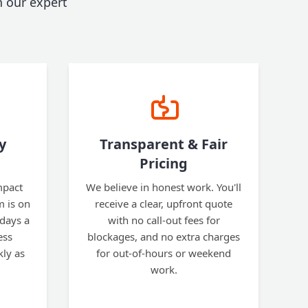
 our expert
y
Transparent & Fair
Pricing
mpact
We believe in honest work. You'll
m is on
receive a clear, upfront quote
 days a
with no call-out fees for
ess
blockages, and no extra charges
kly as
for out-of-hours or weekend
work.