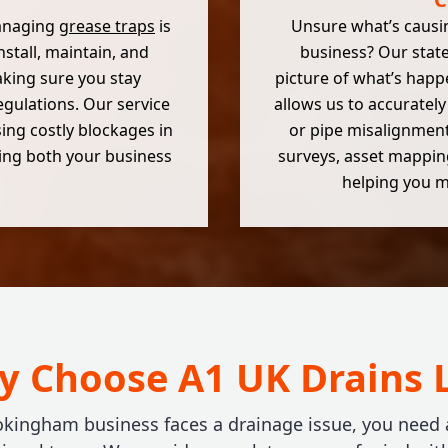
managing
grease traps
is
Unsure what’s causi
install, maintain, and
business? Our state
king sure you stay
picture of what’s happ
gulations. Our service
allows us to accurately 
sing costly blockages in
or pipe misalignments
ting both your business
surveys, asset mapping
helping you m
 Choose A1 UK Drains 
ingham business faces a drainage issue, you need a f