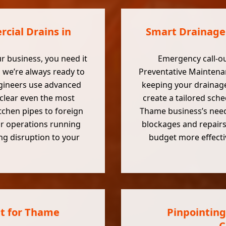
cial Drains in
Smart Drainage
ur business, you need it
Emergency call-ou
 we’re always ready to
Preventative Maintenan
ngineers use advanced
keeping your drainage
clear even the most
create a tailored sch
tchen pipes to foreign
Thame business’s need
ur operations running
blockages and repairs
ing disruption to your
budget more effectiv
t for Thame
Pinpointing
C