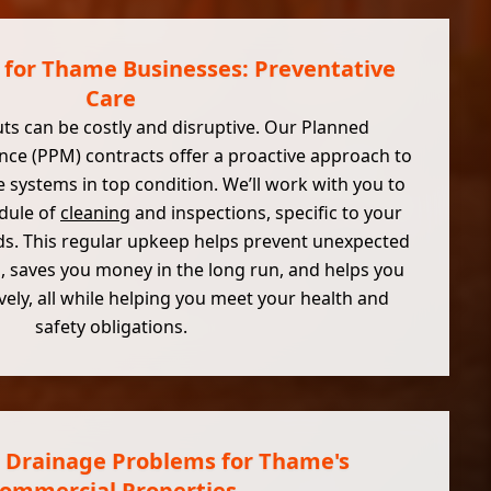
 for Thame Businesses: Preventative
Care
ts can be costly and disruptive. Our Planned
ce (PPM) contracts offer a proactive approach to
 systems in top condition. We’ll work with you to
edule of
cleaning
and inspections, specific to your
s. This regular upkeep helps prevent unexpected
, saves you money in the long run, and helps you
ely, all while helping you meet your health and
safety obligations.
 Drainage Problems for Thame's
ommercial Properties