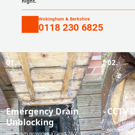
night.
Wokingham & Berkshire
0118 230 6825
01.
02.
Emergency Drain
CCTV D
Unblocking
Using state
technology,
Our team provides a rapid 24/7