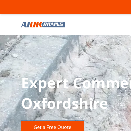
Expert Commerc
Oxfordshire
Get a Free Quote