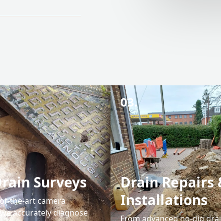
03.
rain Surveys
Drain Repairs 
Installations
-of-the-art camera
 we accurately diagnose
From advanced no-dig drain