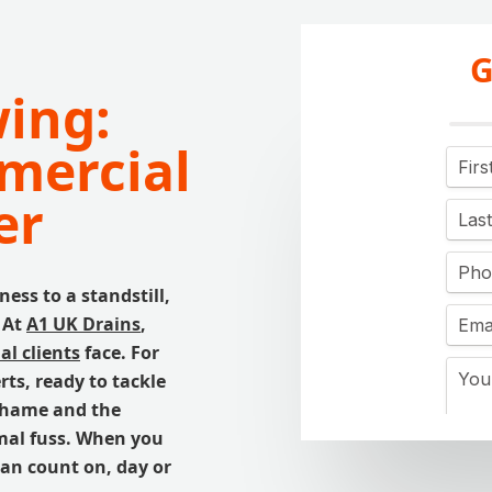
G
wing:
mercial
er
ss to a standstill,
 At
A1 UK Drains
,
l clients
face. For
rts, ready to tackle
 Thame and the
mal fuss. When you
can count on, day or