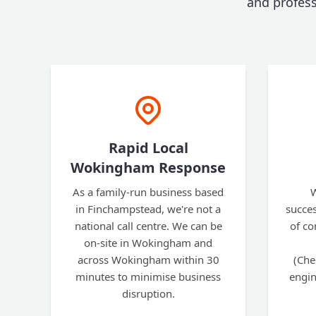
and profes
Rapid Local
Wokingham Response
As a family-run business based
W
in Finchampstead, we're not a
succes
national call centre. We can be
of co
on-site in Wokingham and
across Wokingham within 30
(Che
minutes to minimise business
engin
disruption.