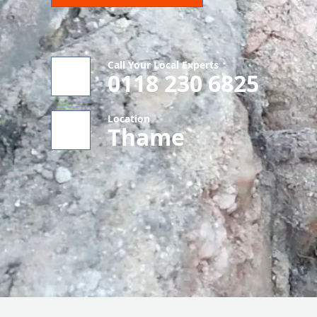
Call Your Local Experts
0118 230 6825
Location
Thame