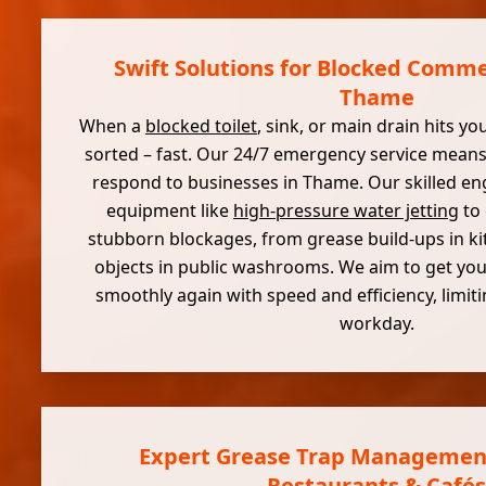
Swift Solutions for Blocked Commer
Thame
When a
blocked toilet
, sink, or main drain hits yo
sorted – fast. Our 24/7 emergency service means
respond to businesses in Thame. Our skilled e
equipment like
high-pressure water jetting
to 
stubborn blockages, from grease build-ups in ki
objects in public washrooms. We aim to get yo
smoothly again with speed and efficiency, limit
workday.
Expert Grease Trap Managemen
Restaurants & Cafés