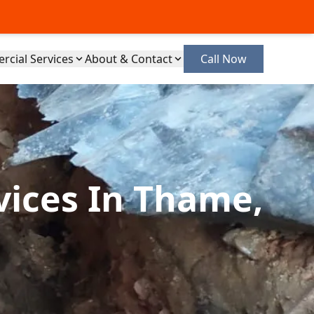
cial Services
About & Contact
Call Now
vices In Thame,