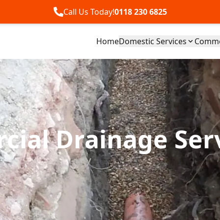
Call Us Today!
0118 230 6825
Home
Domestic Services
Commer
ial Drainage Ser