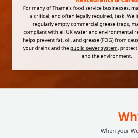
For many of Thame’s food service businesses, 
a critical, and often legally required, task. We 
regularly empty commercial grease traps, ma
compliant with all UK water and environmental re
helps prevent fat, oil, and grease (FOG) from cau
your drains and the
public sewer system
, protec
and the environment.
Why
When your Wok