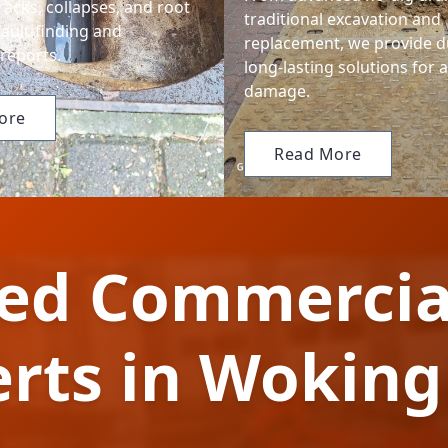
cracks, collapses, and root
traditional excavation and
fault-finding and
replacement, we provide d
reports.
long-lasting solutions for 
damage.
ore
Read More
ted Commercia
erts in Wokin