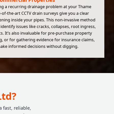
ng a recurring drainage problem at your Thame
-of-the-art CCTV drain surveys give you a clear
ening inside your pipes. This non-invasive method
identify issues like cracks, collapses, root ingress,
. It’s also invaluable for pre-purchase property
, or for gathering evidence for insurance claims,
ake informed decisions without digging.
Ltd?
ast, reliable,