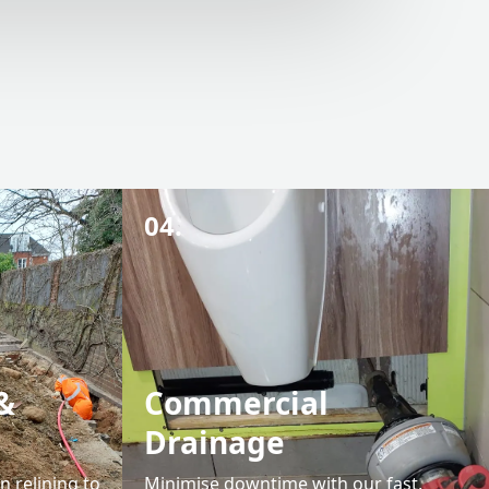
04.
&
Commercial
Drainage
 relining to
Minimise downtime with our fast,