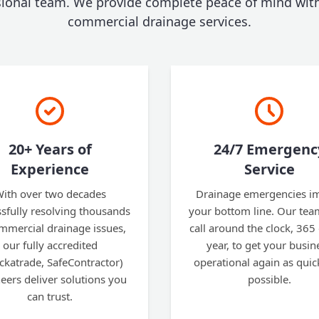
sional team. We provide complete peace of mind with
commercial drainage services.
20+ Years of
24/7 Emergenc
Experience
Service
ith over two decades
Drainage emergencies i
sfully resolving thousands
your bottom line. Our tea
mmercial drainage issues,
call around the clock, 365
our fully accredited
year, to get your busin
ckatrade, SafeContractor)
operational again as quic
eers deliver solutions you
possible.
can trust.