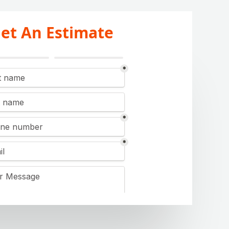
et An Estimate