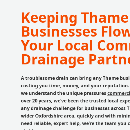
Keeping Thame
Businesses Flo
Your Local Com
Drainage Partn
A troublesome drain can bring any Thame busine
costing you time, money, and your reputation.
we understand the unique pressures
commercia
over 20 years, we’ve been the trusted local expe
any drainage challenge for businesses across
wider Oxfordshire area, quickly and with mini
need reliable, expert help, we’re the team you 