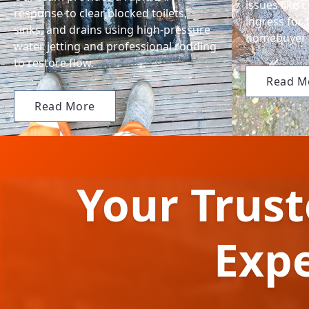
issues like 
response to clear blocked toilets,
ingress for 
sinks, and drains using high-pressure
homebuyer 
water jetting and professional rodding
to restore flow.
Read M
Read More
Your Trus
Exp