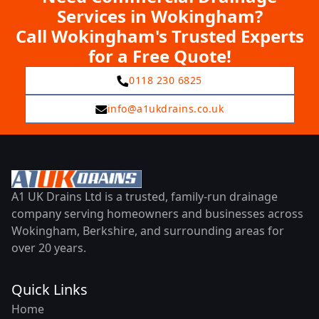
Services in Wokingham?
Call Wokingham's Trusted Experts
for a Free Quote!
0118 230 6825
info@a1ukdrains.co.uk
A1 UK Drains Ltd is a trusted, family-run drainage
company serving homeowners and businesses across
Wokingham, Berkshire, and surrounding areas for
over 20 years.
Quick Links
Home