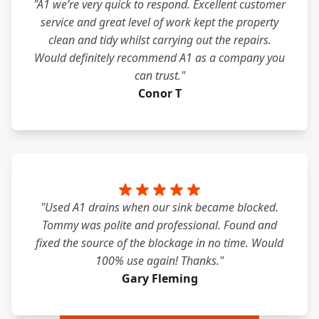
"A1 we’re very quick to respond. Excellent customer
service and great level of work kept the property
clean and tidy whilst carrying out the repairs.
Would definitely recommend A1 as a company you
can trust."
Conor T
"Used A1 drains when our sink became blocked.
Tommy was polite and professional. Found and
fixed the source of the blockage in no time. Would
100% use again! Thanks."
Gary Fleming