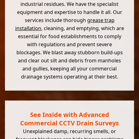
industrial residues. We have the specialist
equipment and expertise to handle it all. Our
services include thorough
grease trap
installation
, cleaning, and emptying, which are
essential for food establishments to comply
with regulations and prevent severe
blockages. We blast away stubborn build-ups
and clear out silt and debris from manholes
and gullies, keeping all your commercial
drainage systems operating at their best.
See Inside with Advanced
Commercial CCTV Drain Surveys
Unexplained damp, recurring smells, or