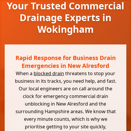
Your Trusted Commercial
Drainage Experts in
Wokingham
Rapid Response for Business Drain
Emergencies in New Alresford
When a
blocked drain
threatens to stop your
business in its tracks, you need help, and fast.
Our local engineers are on call around the
clock for emergency commercial drain
unblocking in New Alresford and the
surrounding Hampshire areas. We know that
every minute counts, which is why we
prioritise getting to your site quickly,