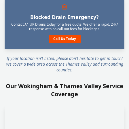
Blocked Drain Emergency?
Contact A1 UK Drains today for a free quote. We offer a rapid, 24/7
response with no call-out fees for blockages.
Call Us Today
If your location isn't listed, please don't hesitate to get in touch!
We cover a wide area across the Thames Valley and surrounding
counties.
Our Wokingham & Thames Valley Service
Coverage