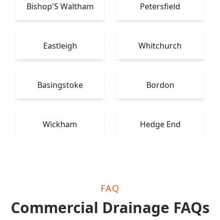
Bishop'S Waltham
Petersfield
Eastleigh
Whitchurch
Basingstoke
Bordon
Wickham
Hedge End
FAQ
Commercial Drainage FAQs