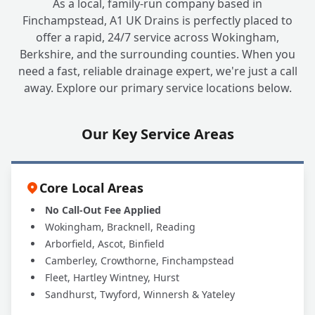
As a local, family-run company based in
Finchampstead, A1 UK Drains is perfectly placed to
offer a rapid, 24/7 service across Wokingham,
Berkshire, and the surrounding counties. When you
need a fast, reliable drainage expert, we're just a call
away. Explore our primary service locations below.
Our Key Service Areas
Core Local Areas
No Call-Out Fee Applied
Wokingham, Bracknell, Reading
Arborfield, Ascot, Binfield
Camberley, Crowthorne, Finchampstead
Fleet, Hartley Wintney, Hurst
Sandhurst, Twyford, Winnersh & Yateley