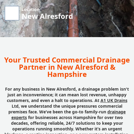
Location
New Alresford
Your Trusted Commercial Drainage
Partner in New Alresford &
Hampshire
For any business in New Alresford, a drainage problem isn't
just an inconvenience; it can mean lost revenue, unhappy
customers, and even a halt to operations. At
A1 UK Drains
Ltd, we understand the unique pressures commercial
premises face. We’ve been the go-to family-run
drainage
experts
for businesses across Hampshire for over two
decades, offering reliable, 24/7 solutions to keep your
operations running smoothly. Whether it’s an urgent