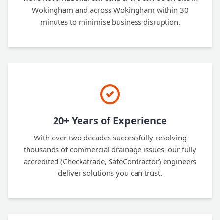
Wokingham and across Wokingham within 30
minutes to minimise business disruption.
20+ Years of Experience
With over two decades successfully resolving
thousands of commercial drainage issues, our fully
accredited (Checkatrade, SafeContractor) engineers
deliver solutions you can trust.