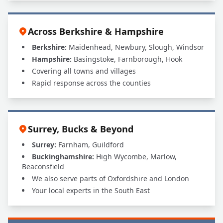
Across Berkshire & Hampshire
Berkshire:
Maidenhead, Newbury, Slough, Windsor
Hampshire:
Basingstoke, Farnborough, Hook
Covering all towns and villages
Rapid response across the counties
Surrey, Bucks & Beyond
Surrey:
Farnham, Guildford
Buckinghamshire:
High Wycombe, Marlow,
Beaconsfield
We also serve parts of Oxfordshire and London
Your local experts in the South East