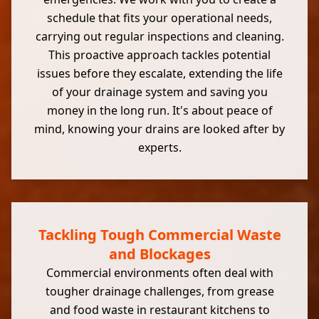
schedule that fits your operational needs,
carrying out regular inspections and cleaning.
This proactive approach tackles potential
issues before they escalate, extending the life
of your drainage system and saving you
money in the long run. It's about peace of
mind, knowing your drains are looked after by
experts.
Tackling Tough Commercial Waste
and Blockages
Commercial environments often deal with
tougher drainage challenges, from grease
and food waste in restaurant kitchens to