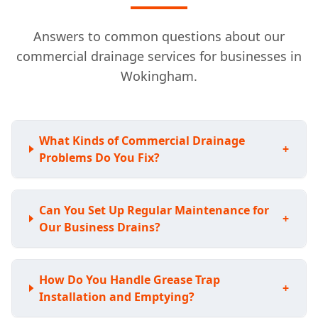
Answers to common questions about our
commercial drainage services for businesses in
Wokingham.
What Kinds of Commercial Drainage
+
Problems Do You Fix?
Can You Set Up Regular Maintenance for
+
Our Business Drains?
How Do You Handle Grease Trap
+
Installation and Emptying?