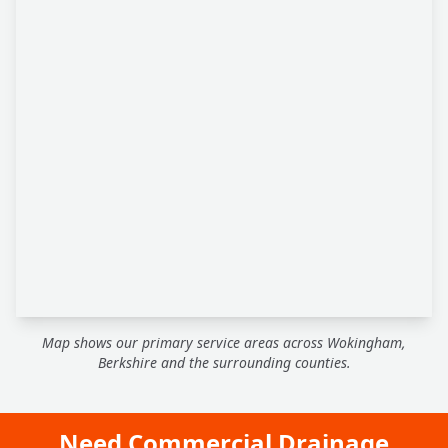
Map shows our primary service areas across Wokingham,
Berkshire and the surrounding counties.
Need Commercial Drainage