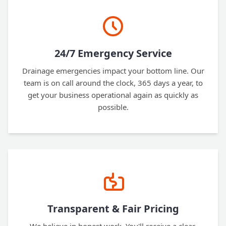
24/7 Emergency Service
Drainage emergencies impact your bottom line. Our
team is on call around the clock, 365 days a year, to
get your business operational again as quickly as
possible.
Transparent & Fair Pricing