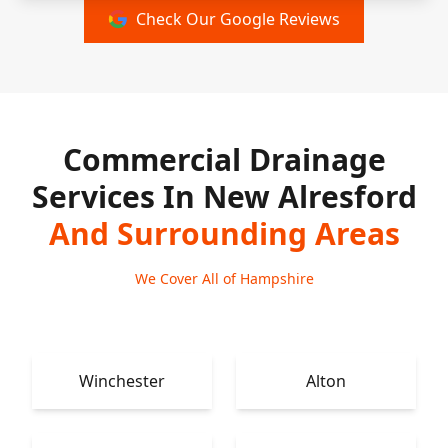
Check Our Google Reviews
Commercial Drainage
Services In New Alresford
And Surrounding Areas
We Cover All of Hampshire
Winchester
Alton