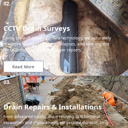
02.
CCTV Drain Surveys
Using state-of-the-art camera technology, we accurately
diagnose issues like cracks, collapses, and root ingress
for fault-finding and homebuyer reports.
Read More
03.
Drain Repairs & Installations
From advanced no-dig drain relining to traditional
excavation and replacement, we provide durable, long-