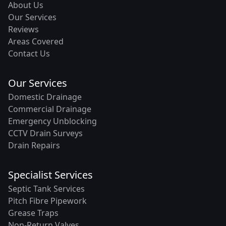
About Us
Our Services
Reviews
Areas Covered
Contact Us
Our Services
Domestic Drainage
Commercial Drainage
Emergency Unblocking
CCTV Drain Surveys
Drain Repairs
Specialist Services
Septic Tank Services
Pitch Fibre Pipework
Grease Traps
Non-Return Valves