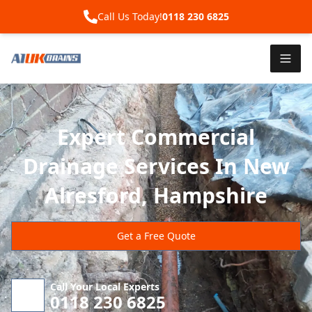
Call Us Today!
0118 230 6825
Expert Commercial
Drainage Services In New
Alresford, Hampshire
Get a Free Quote
Call Your Local Experts
0118 230 6825