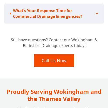
What’s Your Response Time for
+
Commercial Drainage Emergencies?
What Types of Commercial Properties Do
+
Still have questions? Contact our Wokingham &
You Work With?
Berkshire Drainage experts today!
Are Your Engineers Qualified and Insured
Call Us Now
+
for Commercial Work?
Do You Offer Commercial Drain Surveys for
+
Diagnostics or Property Purchases?
Proudly Serving Wokingham and
the Thames Valley