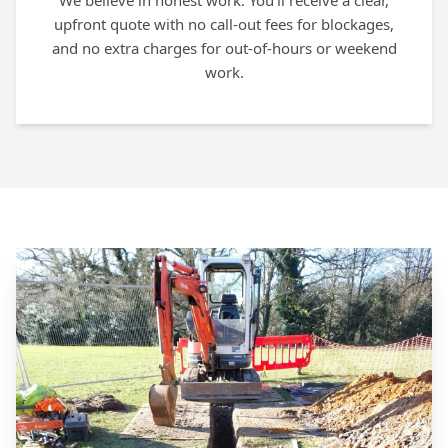
We believe in honest work. You'll receive a clear,
upfront quote with no call-out fees for blockages,
and no extra charges for out-of-hours or weekend
work.