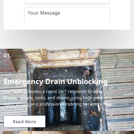
01.
Emergency Drain Unblocking
Our team provides a rapid 24/7 response to clear
blocked toilets, sinks, and drains using high-pressure
water jetting and professional rodding to restore flow.
Read More