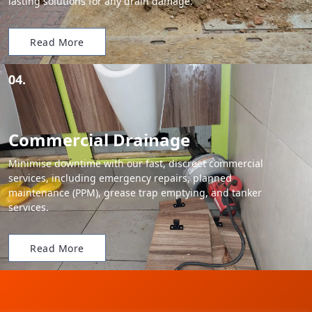
lasting solutions for any drain damage.
Read More
04.
Commercial Drainage
Minimise downtime with our fast, discreet commercial
services, including emergency repairs, planned
maintenance (PPM), grease trap emptying, and tanker
services.
Read More