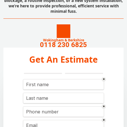
blockage, a routine inspection, or a new system installation,
we’re here to provide professional, efficient service with
minimal fuss.
Wokingham & Berkshire
0118 230 6825
Get An Estimate