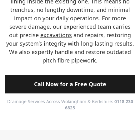
lining inside the existing one. This means no
trenches, no lengthy downtime, and minimal
impact on your daily operations. For more
severe damage, our experienced team carries
out precise
excavations
and repairs, restoring
your system’s integrity with long-lasting results.
We also expertly handle and restore outdated
pitch fibre pipework
.
Call Now for a Free Quote
Drainage Services Across Wokingham & Berkshire:
0118 230
6825