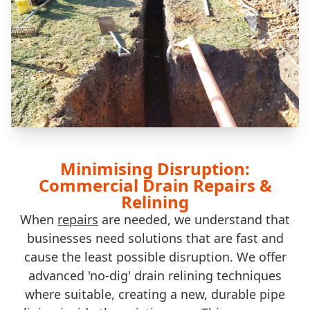
Minimising Disruption:
Commercial Drain Repairs &
Relining
When
repairs
are needed, we understand that
businesses need solutions that are fast and
cause the least possible disruption. We offer
advanced 'no-dig' drain relining techniques
where suitable, creating a new, durable pipe