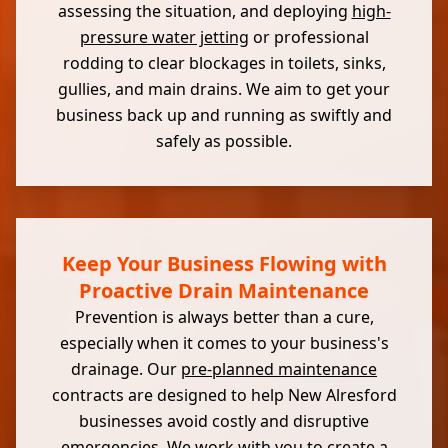
assessing the situation, and deploying
high-
pressure water jetting
or professional
rodding to clear blockages in toilets, sinks,
gullies, and main drains. We aim to get your
business back up and running as swiftly and
safely as possible.
Keep Your Business Flowing with
Proactive Drain Maintenance
Prevention is always better than a cure,
especially when it comes to your business's
drainage. Our
pre-planned maintenance
contracts are designed to help New Alresford
businesses avoid costly and disruptive
emergencies. We work with you to create a