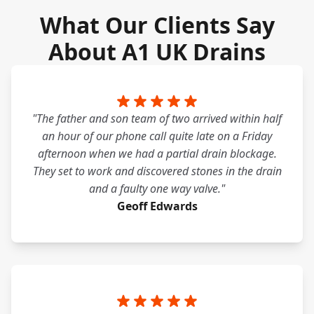
What Our Clients Say
About A1 UK Drains
"The father and son team of two arrived within half
an hour of our phone call quite late on a Friday
afternoon when we had a partial drain blockage.
They set to work and discovered stones in the drain
and a faulty one way valve."
Geoff Edwards