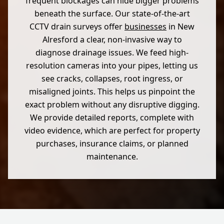
frequent blockages can hide bigger problems
beneath the surface. Our state-of-the-art
CCTV drain surveys offer
businesses
in New
Alresford a clear, non-invasive way to
diagnose drainage issues. We feed high-
resolution cameras into your pipes, letting us
see cracks, collapses, root ingress, or
misaligned joints. This helps us pinpoint the
exact problem without any disruptive digging.
We provide detailed reports, complete with
video evidence, which are perfect for property
purchases, insurance claims, or planned
maintenance.