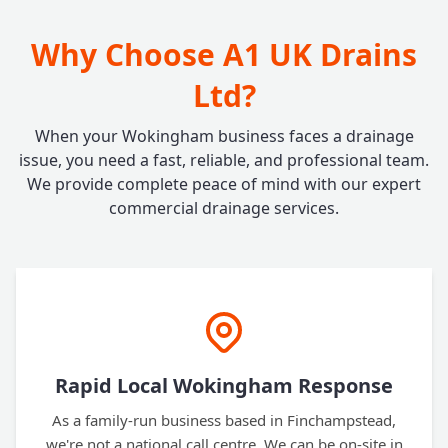
Why Choose A1 UK Drains
Ltd?
When your Wokingham business faces a drainage
issue, you need a fast, reliable, and professional team.
We provide complete peace of mind with our expert
commercial drainage services.
Rapid Local Wokingham Response
As a family-run business based in Finchampstead,
we're not a national call centre. We can be on-site in