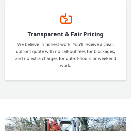
Transparent & Fair Pricing
We believe in honest work. You'll receive a clear,
upfront quote with no call-out fees for blockages,
and no extra charges for out-of-hours or weekend
work.