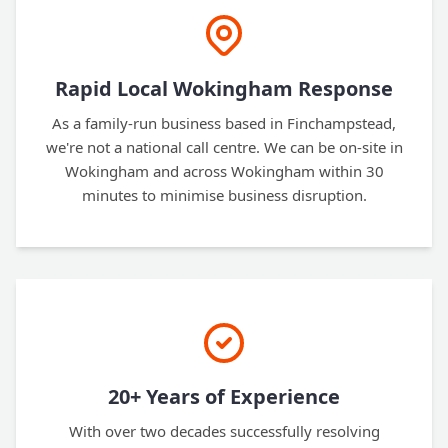
Rapid Local Wokingham Response
As a family-run business based in Finchampstead,
we're not a national call centre. We can be on-site in
Wokingham and across Wokingham within 30
minutes to minimise business disruption.
20+ Years of Experience
With over two decades successfully resolving