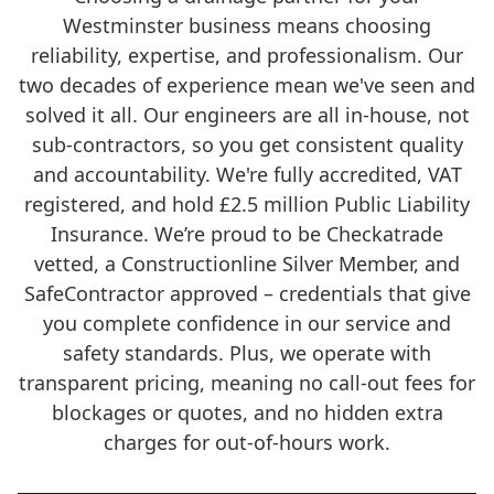
Westminster business means choosing
reliability, expertise, and professionalism. Our
two decades of experience mean we've seen and
solved it all. Our engineers are all in-house, not
sub-contractors, so you get consistent quality
and accountability. We're fully accredited, VAT
registered, and hold £2.5 million Public Liability
Insurance. We’re proud to be Checkatrade
vetted, a Constructionline Silver Member, and
SafeContractor approved – credentials that give
you complete confidence in our service and
safety standards. Plus, we operate with
transparent pricing, meaning no call-out fees for
blockages or quotes, and no hidden extra
charges for out-of-hours work.