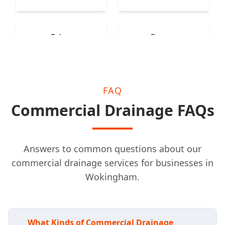
Esher
Epsom
FAQ
Commercial Drainage FAQs
Answers to common questions about our
commercial drainage services for businesses in
Wokingham.
What Kinds of Commercial Drainage