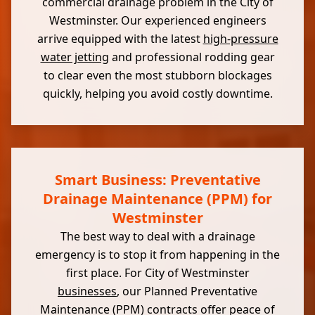
commercial drainage problem in the City of
Westminster. Our experienced engineers
arrive equipped with the latest
high-pressure
water jetting
and professional rodding gear
to clear even the most stubborn blockages
quickly, helping you avoid costly downtime.
Smart Business: Preventative
Drainage Maintenance (PPM) for
Westminster
The best way to deal with a drainage
emergency is to stop it from happening in the
first place. For City of Westminster
businesses
, our Planned Preventative
Maintenance (PPM) contracts offer peace of