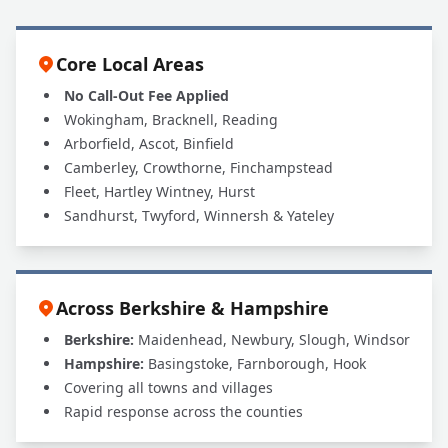
Core Local Areas
No Call-Out Fee Applied
Wokingham, Bracknell, Reading
Arborfield, Ascot, Binfield
Camberley, Crowthorne, Finchampstead
Fleet, Hartley Wintney, Hurst
Sandhurst, Twyford, Winnersh & Yateley
Across Berkshire & Hampshire
Berkshire:
Maidenhead, Newbury, Slough, Windsor
Hampshire:
Basingstoke, Farnborough, Hook
Covering all towns and villages
Rapid response across the counties