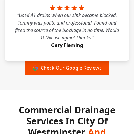
"Used A1 drains when our sink became blocked.
Tommy was polite and professional. Found and
fixed the source of the blockage in no time. Would
100% use again! Thanks."
Gary Fleming
Check Our Google Reviews
Commercial Drainage
Services In City Of
Westminster
And