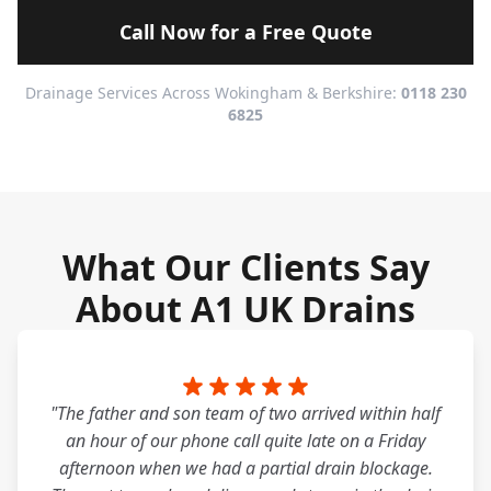
Call Now for a Free Quote
Drainage Services Across Wokingham & Berkshire:
0118 230
6825
What Our Clients Say
About A1 UK Drains
"The father and son team of two arrived within half
an hour of our phone call quite late on a Friday
afternoon when we had a partial drain blockage.