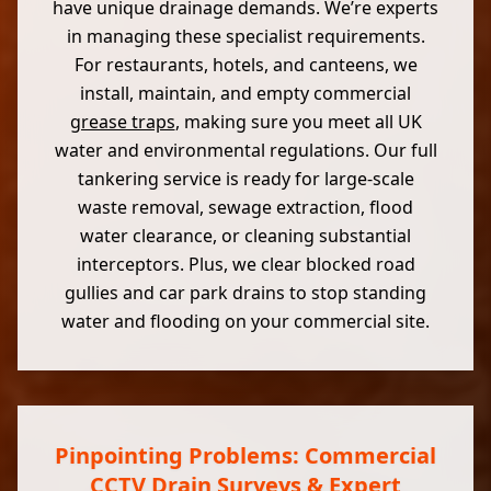
have unique drainage demands. We’re experts
in managing these specialist requirements.
For restaurants, hotels, and canteens, we
install, maintain, and empty commercial
grease traps
, making sure you meet all UK
water and environmental regulations. Our full
tankering service is ready for large-scale
waste removal, sewage extraction, flood
water clearance, or cleaning substantial
interceptors. Plus, we clear blocked road
gullies and car park drains to stop standing
water and flooding on your commercial site.
Pinpointing Problems: Commercial
CCTV Drain Surveys & Expert