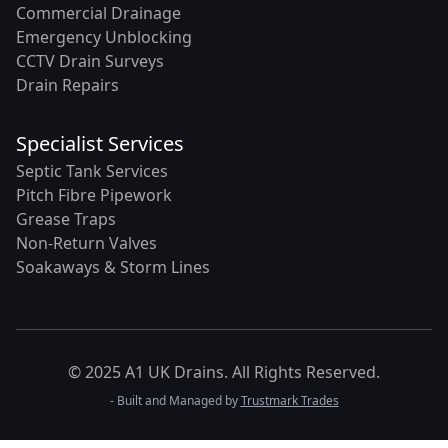
Commercial Drainage
Emergency Unblocking
CCTV Drain Surveys
Drain Repairs
Specialist Services
Septic Tank Services
Pitch Fibre Pipework
Grease Traps
Non-Return Valves
Soakaways & Storm Lines
© 2025 A1 UK Drains. All Rights Reserved.
- Built and Managed by
Trustmark Trades