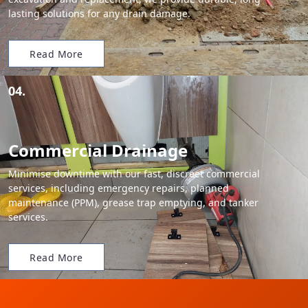
lasting solutions for any drain damage.
Read More
04.
Commercial Drainage
Minimise downtime with our fast, discreet commercial
services, including emergency repairs, planned
maintenance (PPM), grease trap emptying, and tanker
services.
Read More