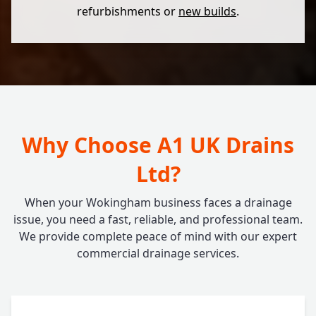
refurbishments or
new builds
.
Why Choose A1 UK Drains
Ltd?
When your Wokingham business faces a drainage
issue, you need a fast, reliable, and professional team.
We provide complete peace of mind with our expert
commercial drainage services.