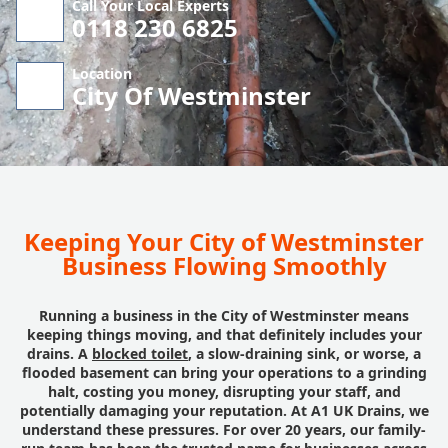
Call Your Local Experts
0118 230 6825
Location
City Of Westminster
Keeping Your City of Westminster
Business Flowing Smoothly
Running a business in the City of Westminster means
keeping things moving, and that definitely includes your
drains. A
blocked toilet
, a slow-draining sink, or worse, a
flooded basement can bring your operations to a grinding
halt, costing you money, disrupting your staff, and
potentially damaging your reputation. At A1 UK Drains, we
understand these pressures. For over 20 years, our family-