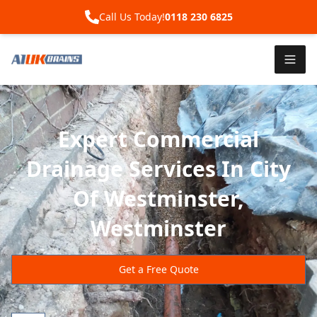
Call Us Today!
0118 230 6825
Expert Commercial
Drainage Services In City
Of Westminster,
Westminster
Get a Free Quote