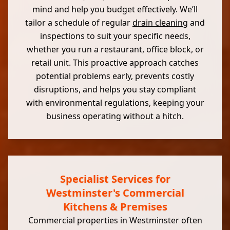
mind and help you budget effectively. We’ll
tailor a schedule of regular
drain cleaning
and
inspections to suit your specific needs,
whether you run a restaurant, office block, or
retail unit. This proactive approach catches
potential problems early, prevents costly
disruptions, and helps you stay compliant
with environmental regulations, keeping your
business operating without a hitch.
Specialist Services for
Westminster's Commercial
Kitchens & Premises
Commercial properties in Westminster often