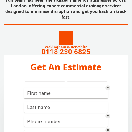
run team has been the trusted name for businesses across
London, offering expert
commercial drainage
services
designed to minimise disruption and get you back on track
fast.
Wokingham & Berkshire
0118 230 6825
Get An Estimate