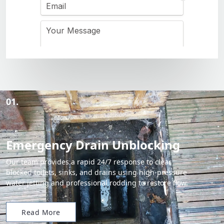
01.
Emergency Drain Unblocking
Our team provides a rapid 24/7 response to clear
blocked toilets, sinks, and drains using high-pressure
water jetting and professional rodding to restore flow.
Read More