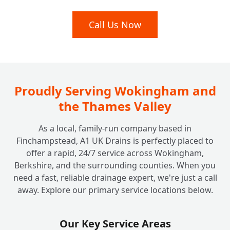
Are Your Engineers Qualified and Insured
Call Us Now
+
for Commercial Work?
Do You Offer Commercial Drain Surveys for
+
Diagnostics or Property Purchases?
Proudly Serving Wokingham and
the Thames Valley
As a local, family-run company based in
Finchampstead, A1 UK Drains is perfectly placed to
offer a rapid, 24/7 service across Wokingham,
Berkshire, and the surrounding counties. When you
need a fast, reliable drainage expert, we're just a call
away. Explore our primary service locations below.
Our Key Service Areas