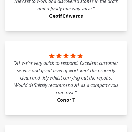
They set to work and discovered stones in the drain
and a faulty one way valve."
Geoff Edwards
"A1 we’re very quick to respond. Excellent customer
service and great level of work kept the property
clean and tidy whilst carrying out the repairs.
Would definitely recommend A1 as a company you
can trust."
Conor T