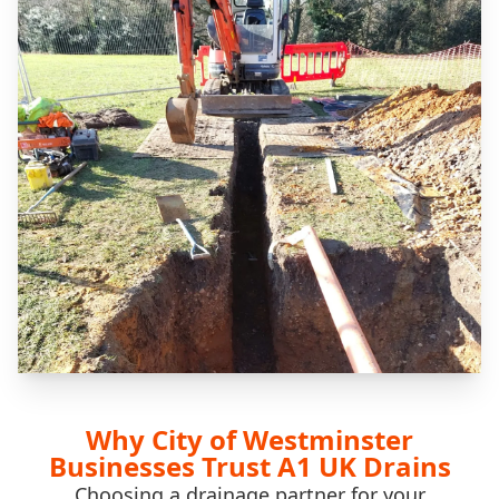
Why City of Westminster
Businesses Trust A1 UK Drains
Choosing a drainage partner for your