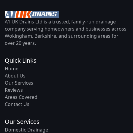
A1 UK Drains Ltd is a trusted, family-run drainage
company serving homeowners and businesses across
Wokingham, Berkshire, and surrounding areas for
over 20 years.
Quick Links
Home
About Us
Our Services
Reviews
Areas Covered
Contact Us
Our Services
Domestic Drainage