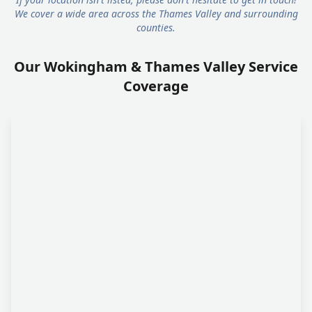
We cover a wide area across the Thames Valley and surrounding
counties.
Our Wokingham & Thames Valley Service
Coverage