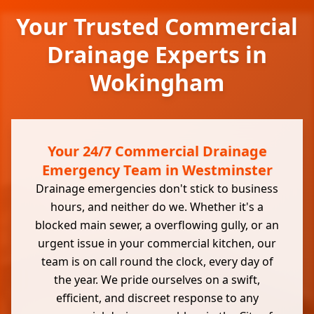
Your Trusted Commercial
Drainage Experts in
Wokingham
Your 24/7 Commercial Drainage
Emergency Team in Westminster
Drainage emergencies don't stick to business
hours, and neither do we. Whether it's a
blocked main sewer, a overflowing gully, or an
urgent issue in your commercial kitchen, our
team is on call round the clock, every day of
the year. We pride ourselves on a swift,
efficient, and discreet response to any