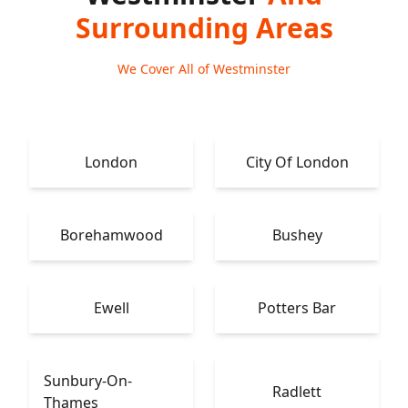
Surrounding Areas
We Cover All of Westminster
London
City Of London
Borehamwood
Bushey
Ewell
Potters Bar
Sunbury-On-
Radlett
Thames