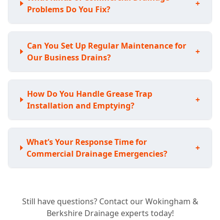
+
Problems Do You Fix?
Can You Set Up Regular Maintenance for
+
Our Business Drains?
How Do You Handle Grease Trap
+
Installation and Emptying?
What’s Your Response Time for
+
Commercial Drainage Emergencies?
What Types of Commercial Properties Do
+
Still have questions? Contact our Wokingham &
You Work With?
Berkshire Drainage experts today!