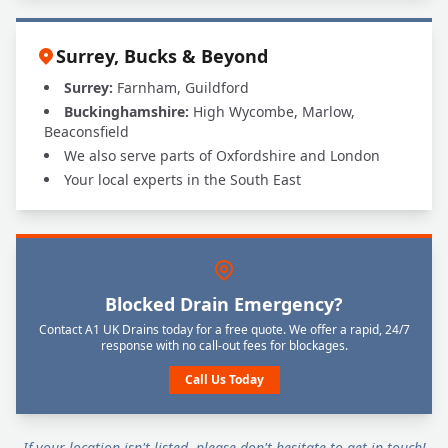
Surrey, Bucks & Beyond
Surrey:
Farnham, Guildford
Buckinghamshire:
High Wycombe, Marlow,
Beaconsfield
We also serve parts of Oxfordshire and London
Your local experts in the South East
Blocked Drain Emergency?
Contact A1 UK Drains today for a free quote. We offer a rapid, 24/7
response with no call-out fees for blockages.
Call Us Today
If your location isn't listed, please don't hesitate to get in touch!