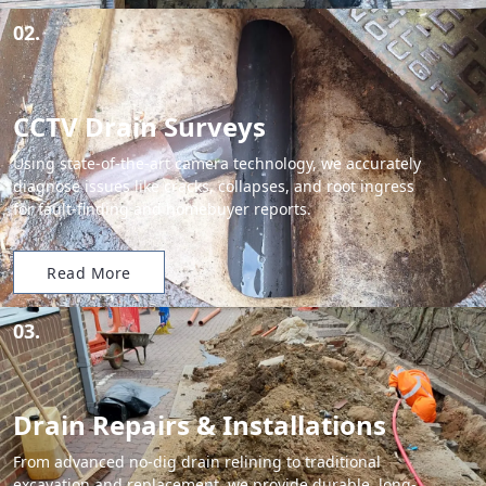
02.
CCTV Drain Surveys
Using state-of-the-art camera technology, we accurately
diagnose issues like cracks, collapses, and root ingress
for fault-finding and homebuyer reports.
Read More
03.
Drain Repairs & Installations
From advanced no-dig drain relining to traditional
excavation and replacement, we provide durable, long-