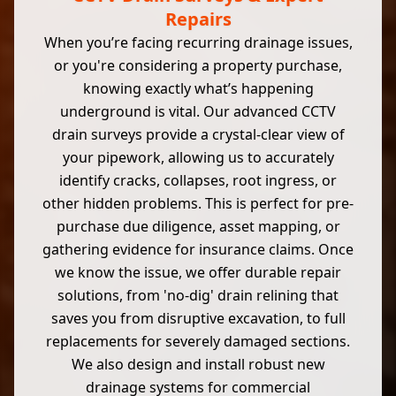
Repairs
When you’re facing recurring drainage issues,
or you're considering a property purchase,
knowing exactly what’s happening
underground is vital. Our advanced CCTV
drain surveys provide a crystal-clear view of
your pipework, allowing us to accurately
identify cracks, collapses, root ingress, or
other hidden problems. This is perfect for pre-
purchase due diligence, asset mapping, or
gathering evidence for insurance claims. Once
we know the issue, we offer durable repair
solutions, from 'no-dig' drain relining that
saves you from disruptive excavation, to full
replacements for severely damaged sections.
We also design and install robust new
drainage systems for commercial