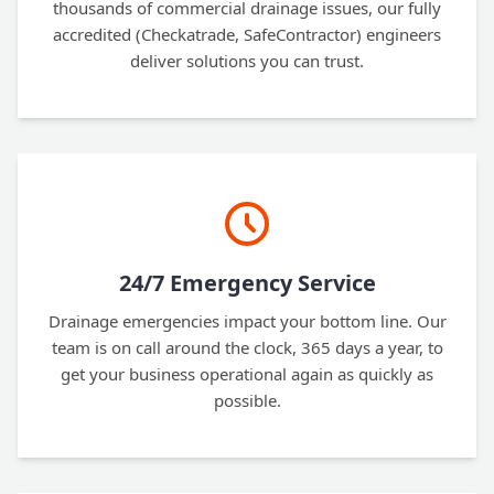
thousands of commercial drainage issues, our fully
accredited (Checkatrade, SafeContractor) engineers
deliver solutions you can trust.
24/7 Emergency Service
Drainage emergencies impact your bottom line. Our
team is on call around the clock, 365 days a year, to
get your business operational again as quickly as
possible.