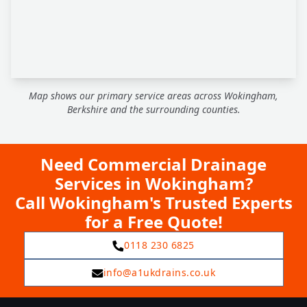
Map shows our primary service areas across Wokingham,
Berkshire and the surrounding counties.
Need Commercial Drainage
Services in Wokingham?
Call Wokingham's Trusted Experts
for a Free Quote!
0118 230 6825
info@a1ukdrains.co.uk