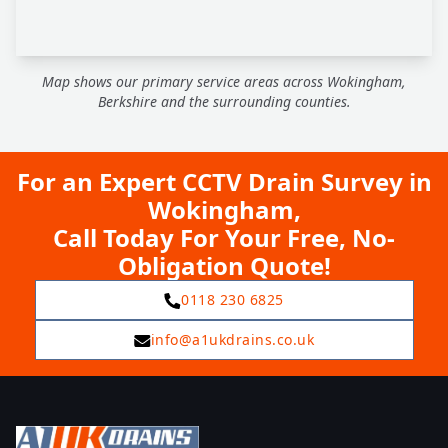
Map shows our primary service areas across Wokingham,
Berkshire and the surrounding counties.
For an Expert CCTV Drain Survey in
Wokingham,
Call Today For Your Free, No-
Obligation Quote!
0118 230 6825
info@a1ukdrains.co.uk