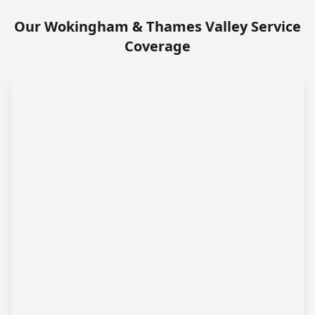
Our Wokingham & Thames Valley Service
Coverage