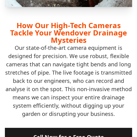
How Our High-Tech Cameras
Tackle Your Wendover Drainage
Mysteries
Our state-of-the-art camera equipment is
designed for precision. We use robust, flexible
cameras that can navigate tight bends and long
stretches of pipe. The live footage is transmitted
back to our engineers, who can record and
analyse it on the spot. This non-invasive method
means we can inspect your entire drainage
system efficiently, without digging up your
garden or disrupting your business.