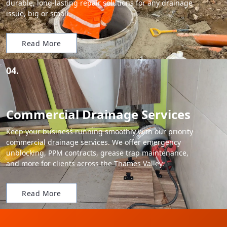
durable, long-lasting repair solutions for any drainage
issue, big or small.
Read More
04.
Commercial Drainage Services
Keep your business running smoothly with our priority
commercial drainage services. We offer emergency
unblocking, PPM contracts, grease trap maintenance,
and more for clients across the Thames Valley.
Read More