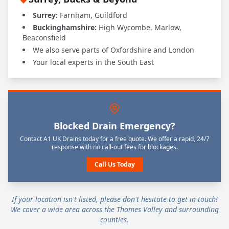
Surrey:
Farnham, Guildford
Buckinghamshire:
High Wycombe, Marlow,
Beaconsfield
We also serve parts of Oxfordshire and London
Your local experts in the South East
Blocked Drain Emergency?
Contact A1 UK Drains today for a free quote. We offer a rapid, 24/7
response with no call-out fees for blockages.
Call Us Today
If your location isn't listed, please don't hesitate to get in touch!
We cover a wide area across the Thames Valley and surrounding
counties.