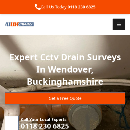
Call Us Today!
0118 230 6825
Expert Cctv Drain Surveys
In Wendover,
Buckinghamshire
Get a Free Quote
Call Your Local Experts
0118 230 6825