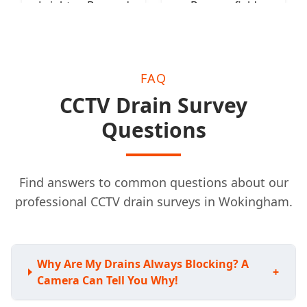
Leighton Buzzard
Beaconsfield
FAQ
CCTV Drain Survey
Questions
Find answers to common questions about our
professional CCTV drain surveys in Wokingham.
Why Are My Drains Always Blocking? A
+
Camera Can Tell You Why!