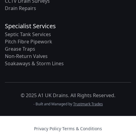
CCTV Drain Surveys
Drain Repairs
Specialist Services
Septic Tank Services
Pitch Fibre Pipework
Grease Traps
Non-Return Valves
Soakaways & Storm Lines
© 2025 A1 UK Drains. All Rights Reserved.
- Built and Managed by
Trustmark Trades
Privacy Policy
·
Terms & Conditions