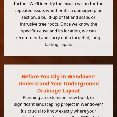
further. We'll identify the exact reason for the
repeated issue, whether it's a damaged pipe
section, a build-up of fat and scale, or
intrusive tree roots. Once we know the
specific cause and its location, we can
recommend and carry out a targeted, long-
lasting repair.
Before You Dig in Wendover:
Understand Your Underground
Drainage Layout
Planning an extension, new build, or
significant landscaping project in Wendover?
It's crucial to know exactly where your