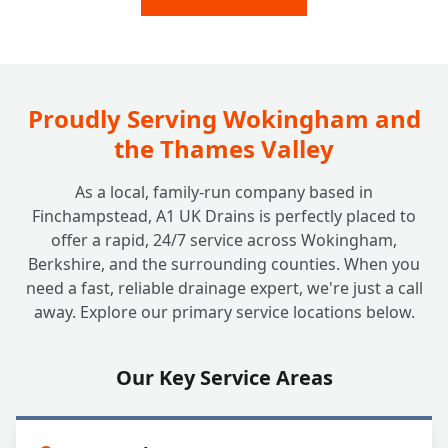
Inspection?
Do Insurance Companies or Councils Need
+
a Drain Survey?
Proudly Serving Wokingham and
the Thames Valley
As a local, family-run company based in
Finchampstead, A1 UK Drains is perfectly placed to
offer a rapid, 24/7 service across Wokingham,
Berkshire, and the surrounding counties. When you
need a fast, reliable drainage expert, we're just a call
away. Explore our primary service locations below.
Our Key Service Areas