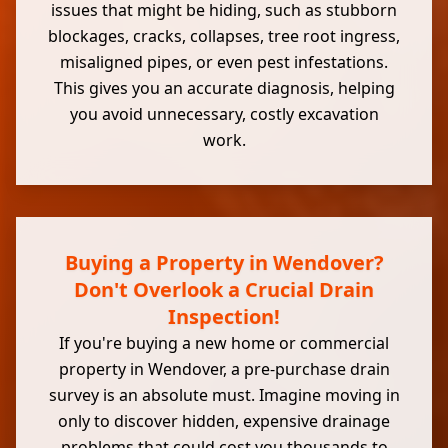
issues that might be hiding, such as stubborn
blockages, cracks, collapses, tree root ingress,
misaligned pipes, or even pest infestations.
This gives you an accurate diagnosis, helping
you avoid unnecessary, costly excavation
work.
Buying a Property in Wendover?
Don't Overlook a Crucial Drain
Inspection!
If you're buying a new home or commercial
property in Wendover, a pre-purchase drain
survey is an absolute must. Imagine moving in
only to discover hidden, expensive drainage
problems that could cost you thousands to