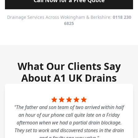
Call Now for a Free Quote
Drainage Services Across Wokingham & Berkshire:
0118 230
6825
What Our Clients Say
About A1 UK Drains
"The father and son team of two arrived within half
an hour of our phone call quite late on a Friday
afternoon when we had a partial drain blockage.
They set to work and discovered stones in the drain