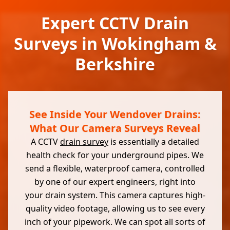
Expert CCTV Drain
Surveys in Wokingham &
Berkshire
See Inside Your Wendover Drains:
What Our Camera Surveys Reveal
A CCTV
drain survey
is essentially a detailed
health check for your underground pipes. We
send a flexible, waterproof camera, controlled
by one of our expert engineers, right into
your drain system. This camera captures high-
quality video footage, allowing us to see every
inch of your pipework. We can spot all sorts of