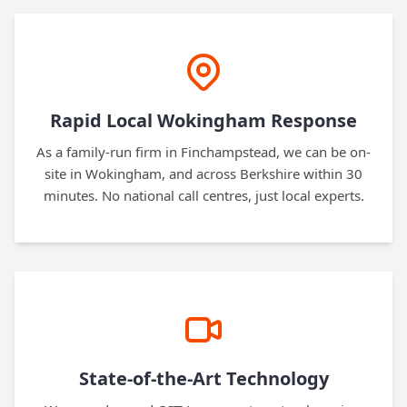
Rapid Local Wokingham Response
As a family-run firm in Finchampstead, we can be on-
site in Wokingham, and across Berkshire within 30
minutes. No national call centres, just local experts.
State-of-the-Art Technology