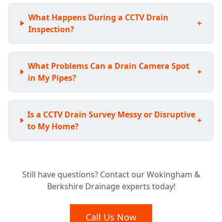
What Happens During a CCTV Drain
+
Inspection?
What Problems Can a Drain Camera Spot
+
in My Pipes?
Is a CCTV Drain Survey Messy or Disruptive
+
to My Home?
Considering a New Home? Why a Pre-
+
Still have questions? Contact our Wokingham &
Purchase Drain Survey is Essential
Berkshire Drainage experts today!
What Happens After Our Drainage Camera
Call Us Now
+