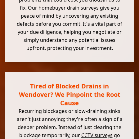
fix. Our homebuyer drain surveys give you
peace of mind by uncovering any existing
defects before you commit. It's a vital part of
your due diligence, helping you negotiate or
simply understand any potential issues
upfront, protecting your investment.
Tired of Blocked Drains in
Wendover? We Pinpoint the Root
Cause
Recurring blockages or slow-draining sinks
aren't just annoying; they're often a sign of a
deeper problem. Instead of just clearing the
blockage temporarily, our
CCTV surveys
go