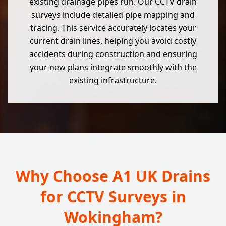
existing drainage pipes run. Our CCTV drain
surveys include detailed pipe mapping and
tracing. This service accurately locates your
current drain lines, helping you avoid costly
accidents during construction and ensuring
your new plans integrate smoothly with the
existing infrastructure.
Why Choose A1 UK Drains
for CCTV Surveys in
Wokingham?