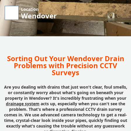
Location
Wendover
Sorting Out Your Wendover Drain
Problems with Precision CCTV
Surveys
Are you dealing with drains that just won't clear, foul smells,
or constantly worry about what's going on beneath your
property in Wendover? It's incredibly frustrating when your
drainage system
acts up, especially when you can't see the
problem. That's where a professional CCTV drain survey
comes in. We use advanced camera technology to get a real-
time, crystal-clear look inside your pipes, quickly finding out
exactly what's causing the trouble without any guesswork