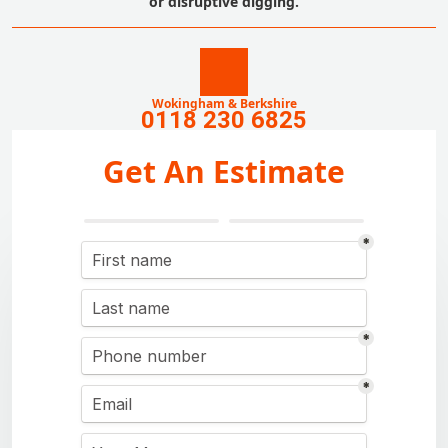
or disruptive digging.
Wokingham & Berkshire
0118 230 6825
Get An Estimate