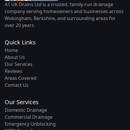
A1 UK Drains Ltd is a trusted, family-run drainage
company serving homeowners and businesses across
Wokingham, Berkshire, and surrounding areas for
over 20 years.
Quick Links
Home
About Us
Our Services
Reviews
Areas Covered
Contact Us
Our Services
Domestic Drainage
Commercial Drainage
Emergency Unblocking