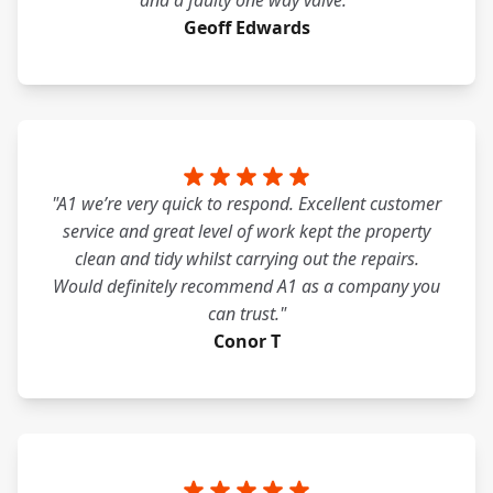
and a faulty one way valve."
Geoff Edwards
"A1 we’re very quick to respond. Excellent customer
service and great level of work kept the property
clean and tidy whilst carrying out the repairs.
Would definitely recommend A1 as a company you
can trust."
Conor T