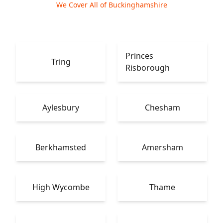
We Cover All of Buckinghamshire
Princes
Tring
Risborough
Aylesbury
Chesham
Berkhamsted
Amersham
High Wycombe
Thame