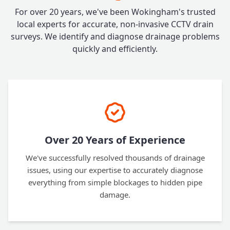
For over 20 years, we've been Wokingham's trusted
local experts for accurate, non-invasive CCTV drain
surveys. We identify and diagnose drainage problems
quickly and efficiently.
Over 20 Years of Experience
We've successfully resolved thousands of drainage
issues, using our expertise to accurately diagnose
everything from simple blockages to hidden pipe
damage.