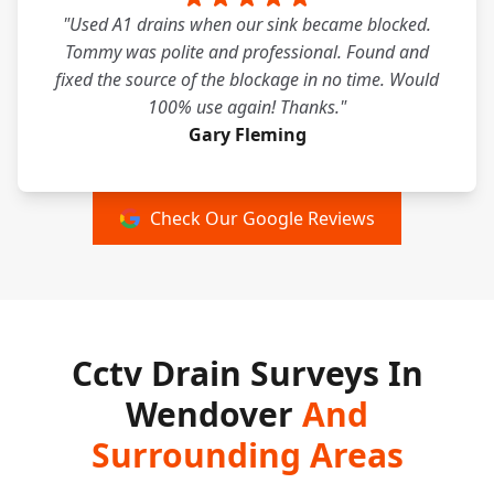
"Used A1 drains when our sink became blocked.
Tommy was polite and professional. Found and
fixed the source of the blockage in no time. Would
100% use again! Thanks."
Gary Fleming
Check Our Google Reviews
Cctv Drain Surveys In
Wendover
And
Surrounding Areas