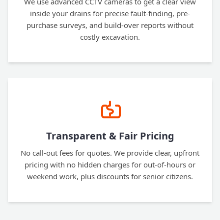
We use advanced CCTV cameras to get a clear view
inside your drains for precise fault-finding, pre-
purchase surveys, and build-over reports without
costly excavation.
Transparent & Fair Pricing
No call-out fees for quotes. We provide clear, upfront
pricing with no hidden charges for out-of-hours or
weekend work, plus discounts for senior citizens.