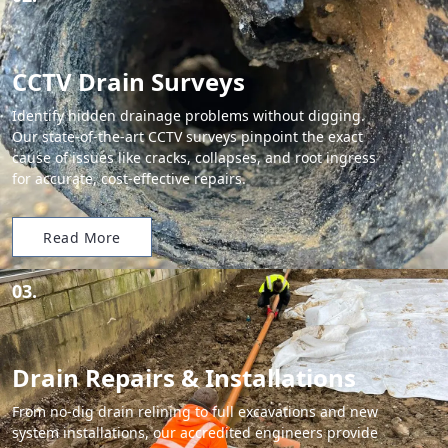
CCTV Drain Surveys
Identify hidden drainage problems without digging.
Our state-of-the-art CCTV surveys pinpoint the exact
cause of issues like cracks, collapses, and root ingress
for accurate, cost-effective repairs.
Read More
03.
Drain Repairs & Installations
From no-dig drain relining to full excavations and new
system installations, our accredited engineers provide