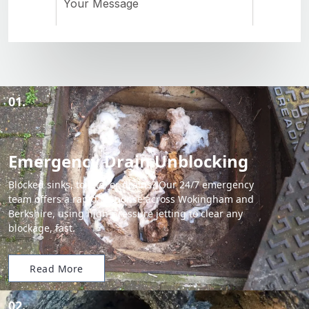
01.
Emergency Drain Unblocking
Blocked sinks, toilets, or drains? Our 24/7 emergency
team offers a rapid response across Wokingham and
Berkshire, using high-pressure jetting to clear any
blockage, fast.
Read More
02.