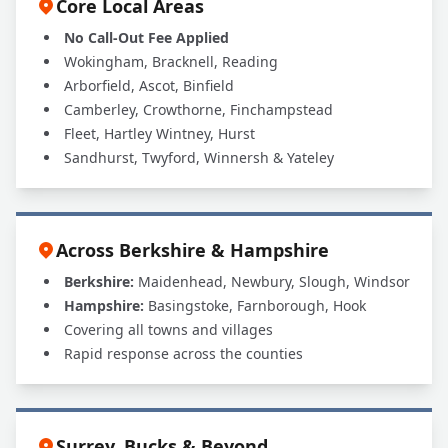
Core Local Areas
No Call-Out Fee Applied
Wokingham, Bracknell, Reading
Arborfield, Ascot, Binfield
Camberley, Crowthorne, Finchampstead
Fleet, Hartley Wintney, Hurst
Sandhurst, Twyford, Winnersh & Yateley
Across Berkshire & Hampshire
Berkshire:
Maidenhead, Newbury, Slough, Windsor
Hampshire:
Basingstoke, Farnborough, Hook
Covering all towns and villages
Rapid response across the counties
Surrey, Bucks & Beyond