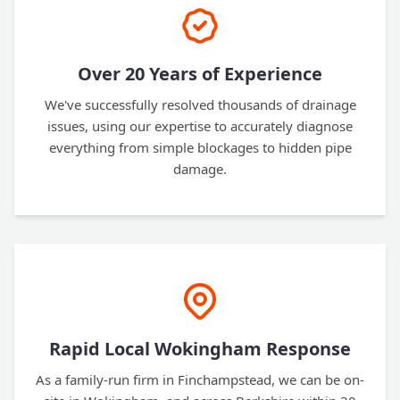
Over 20 Years of Experience
We've successfully resolved thousands of drainage
issues, using our expertise to accurately diagnose
everything from simple blockages to hidden pipe
damage.
Rapid Local Wokingham Response
As a family-run firm in Finchampstead, we can be on-