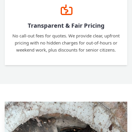
Transparent & Fair Pricing
No call-out fees for quotes. We provide clear, upfront
pricing with no hidden charges for out-of-hours or
weekend work, plus discounts for senior citizens.