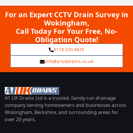
For an Expert CCTV Drain Survey in
Wokingham,
Call Today For Your Free, No-
Obligation Quote!
0118 230 6825
info@a1ukdrains.co.uk
A1 UK Drains Ltd is a trusted, family-run drainage
company serving homeowners and businesses across
Wokingham, Berkshire, and surrounding areas for
over 20 years.