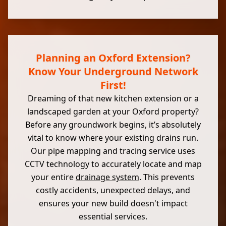
Planning an Oxford Extension?
Know Your Underground Network
First!
Dreaming of that new kitchen extension or a
landscaped garden at your Oxford property?
Before any groundwork begins, it’s absolutely
vital to know where your existing drains run.
Our pipe mapping and tracing service uses
CCTV technology to accurately locate and map
your entire
drainage system
. This prevents
costly accidents, unexpected delays, and
ensures your new build doesn't impact
essential services.