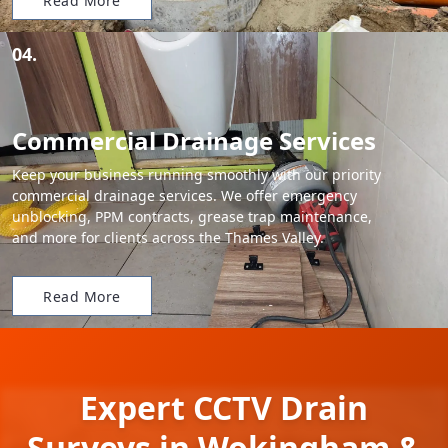
Read More
04.
Commercial Drainage Services
Keep your business running smoothly with our priority
commercial drainage services. We offer emergency
unblocking, PPM contracts, grease trap maintenance,
and more for clients across the Thames Valley.
Read More
Expert CCTV Drain
Surveys in Wokingham &