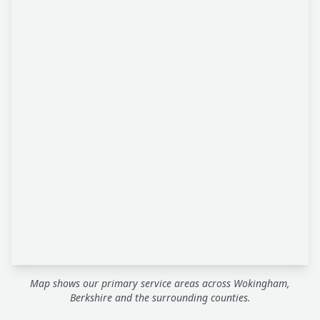
Map shows our primary service areas across Wokingham,
Berkshire and the surrounding counties.