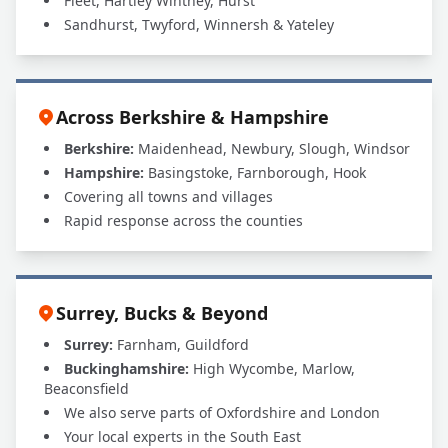
Fleet, Hartley Wintney, Hurst
Sandhurst, Twyford, Winnersh & Yateley
Across Berkshire & Hampshire
Berkshire:
Maidenhead, Newbury, Slough, Windsor
Hampshire:
Basingstoke, Farnborough, Hook
Covering all towns and villages
Rapid response across the counties
Surrey, Bucks & Beyond
Surrey:
Farnham, Guildford
Buckinghamshire:
High Wycombe, Marlow,
Beaconsfield
We also serve parts of Oxfordshire and London
Your local experts in the South East