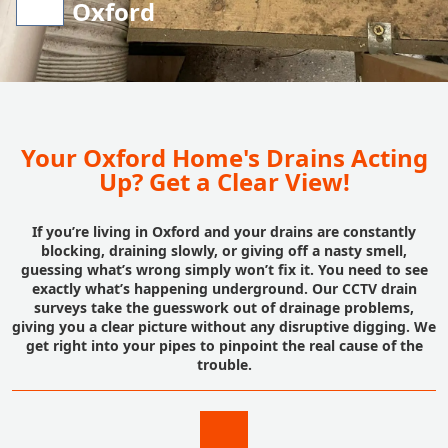
Oxford
Your Oxford Home's Drains Acting
Up? Get a Clear View!
If you’re living in Oxford and your drains are constantly
blocking, draining slowly, or giving off a nasty smell,
guessing what’s wrong simply won’t fix it. You need to see
exactly what’s happening underground. Our CCTV drain
surveys take the guesswork out of drainage problems,
giving you a clear picture without any disruptive digging. We
get right into your pipes to pinpoint the real cause of the
trouble.