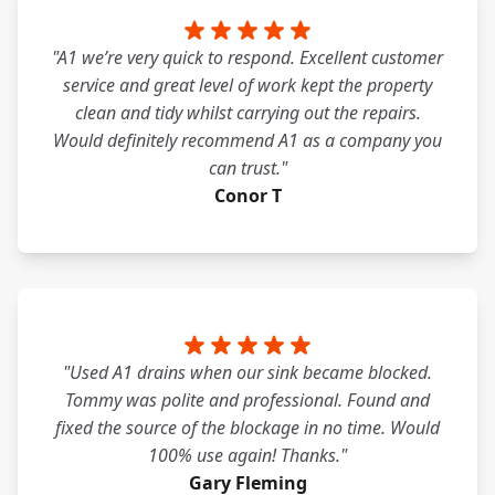
"A1 we’re very quick to respond. Excellent customer
service and great level of work kept the property
clean and tidy whilst carrying out the repairs.
Would definitely recommend A1 as a company you
can trust."
Conor T
"Used A1 drains when our sink became blocked.
Tommy was polite and professional. Found and
fixed the source of the blockage in no time. Would
100% use again! Thanks."
Gary Fleming