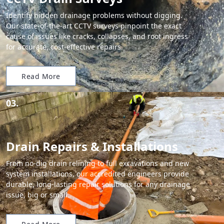
Identify hidden drainage problems without digging.
Our state-of-the-art CCTV surveys pinpoint the exact
cause of issues like cracks, collapses, and root ingress
for accurate, cost-effective repairs.
Read More
03.
Drain Repairs & Installations
From no-dig drain relining to full excavations and new
system installations, our accredited engineers provide
durable, long-lasting repair solutions for any drainage
issue, big or small.