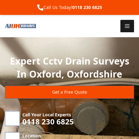
Call Us Today!
0118 230 6825
Expert Cctv Drain Surveys
In Oxford, Oxfordshire
Get a Free Quote
Call Your Local Experts
0118 230 6825
Location