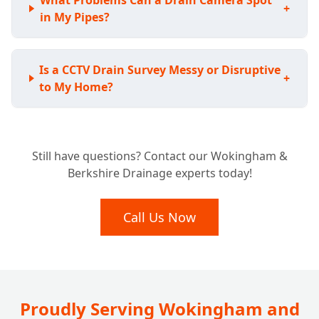
What Problems Can a Drain Camera Spot
+
in My Pipes?
Is a CCTV Drain Survey Messy or Disruptive
+
to My Home?
Considering a New Home? Why a Pre-
+
Still have questions? Contact our Wokingham &
Purchase Drain Survey is Essential
Berkshire Drainage experts today!
What Happens After Our Drainage Camera
Call Us Now
+
Inspection?
Do Insurance Companies or Councils Need
+
a Drain Survey?
Proudly Serving Wokingham and