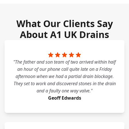
What Our Clients Say
About A1 UK Drains
"The father and son team of two arrived within half
an hour of our phone call quite late on a Friday
afternoon when we had a partial drain blockage.
They set to work and discovered stones in the drain
and a faulty one way valve."
Geoff Edwards