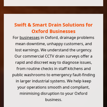
Swift & Smart Drain Solutions for
Oxford Businesses
For
businesses
in Oxford, drainage problems
mean downtime, unhappy customers, and
lost earnings. We understand the urgency.
Our commercial CCTV drain surveys offer a
rapid and discreet way to diagnose issues,
from routine checks in staff kitchens and
public washrooms to emergency fault-finding
in larger industrial systems. We help keep
your operations smooth and compliant,
minimising disruption to your Oxford
business.