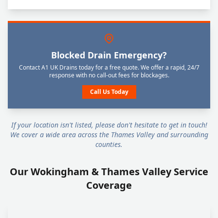
Blocked Drain Emergency?
Contact A1 UK Drains today for a free quote. We offer a rapid, 24/7
response with no call-out fees for blockages.
Call Us Today
If your location isn't listed, please don't hesitate to get in touch!
We cover a wide area across the Thames Valley and surrounding
counties.
Our Wokingham & Thames Valley Service
Coverage