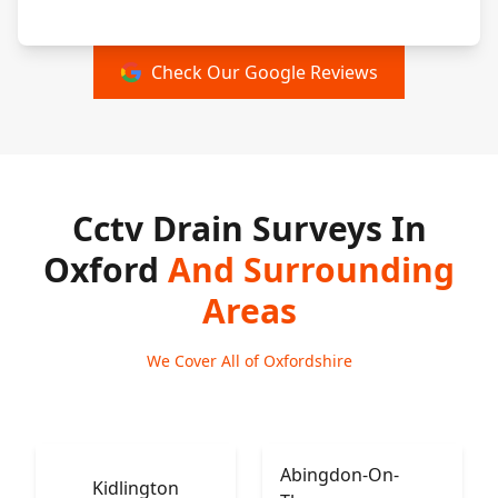
Check Our Google Reviews
Cctv Drain Surveys In
Oxford
And Surrounding
Areas
We Cover All of Oxfordshire
Abingdon-On-
Kidlington