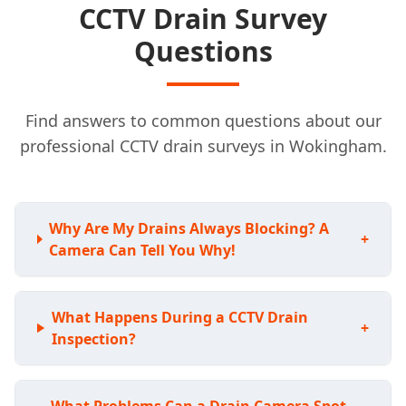
CCTV Drain Survey
Questions
Find answers to common questions about our
professional CCTV drain surveys in Wokingham.
Why Are My Drains Always Blocking? A
+
Camera Can Tell You Why!
What Happens During a CCTV Drain
+
Inspection?