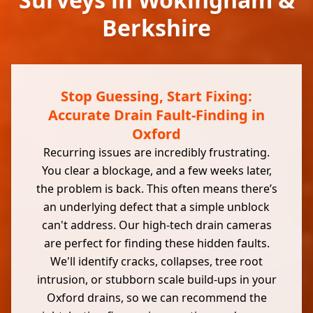
Berkshire
Stop Guessing, Start Fixing:
Accurate Drain Fault-Finding in
Oxford
Recurring issues are incredibly frustrating.
You clear a blockage, and a few weeks later,
the problem is back. This often means there’s
an underlying defect that a simple unblock
can't address. Our high-tech drain cameras
are perfect for finding these hidden faults.
We'll identify cracks, collapses, tree root
intrusion, or stubborn scale build-ups in your
Oxford drains, so we can recommend the