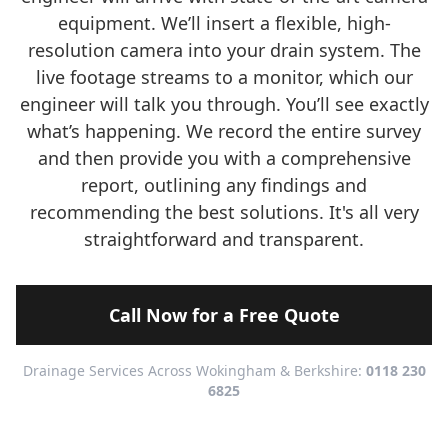
equipment. We’ll insert a flexible, high-
resolution camera into your drain system. The
live footage streams to a monitor, which our
engineer will talk you through. You’ll see exactly
what’s happening. We record the entire survey
and then provide you with a comprehensive
report, outlining any findings and
recommending the best solutions. It's all very
straightforward and transparent.
Call Now for a Free Quote
Drainage Services Across Wokingham & Berkshire:
0118 230
6825