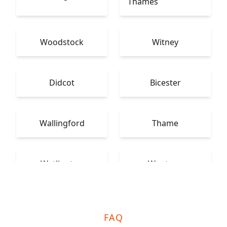
Thames
Woodstock
Witney
Didcot
Bicester
Wallingford
Thame
Watlington
Wantage
FAQ