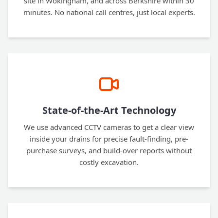
site in Wokingham, and across Berkshire within 30
minutes. No national call centres, just local experts.
State-of-the-Art Technology
We use advanced CCTV cameras to get a clear view
inside your drains for precise fault-finding, pre-
purchase surveys, and build-over reports without
costly excavation.