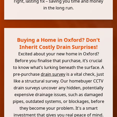
right, lasting fix – saving you time and money
in the long run.
Buying a Home in Oxford? Don't
Inherit Costly Drain Surprises!
Excited about your new home in Oxford?
Before you finalise that purchase, it’s crucial
to know what’s lurking beneath the surface. A
pre-purchase
drain survey
is a vital check, just
like a structural survey. Our homebuyer CCTV
drain surveys uncover any hidden, potentially
expensive drainage issues, such as damaged
pipes, outdated systems, or blockages, before
they become your problem. It's a smart
investment that gives you real peace of mind.