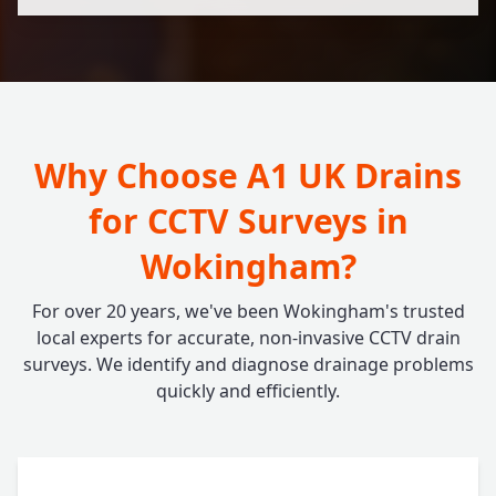
Why Choose A1 UK Drains
for CCTV Surveys in
Wokingham?
For over 20 years, we've been Wokingham's trusted
local experts for accurate, non-invasive CCTV drain
surveys. We identify and diagnose drainage problems
quickly and efficiently.