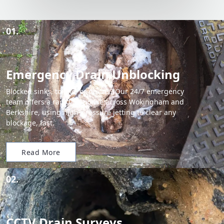
01.
Emergency Drain Unblocking
Blocked sinks, toilets, or drains? Our 24/7 emergency
team offers a rapid response across Wokingham and
Berkshire, using high-pressure jetting to clear any
blockage, fast.
Read More
02.
CCTV Drain Surveys