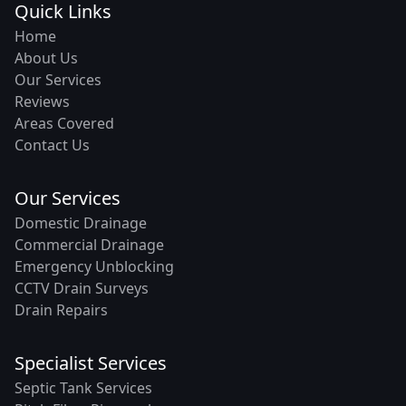
Quick Links
Home
About Us
Our Services
Reviews
Areas Covered
Contact Us
Our Services
Domestic Drainage
Commercial Drainage
Emergency Unblocking
CCTV Drain Surveys
Drain Repairs
Specialist Services
Septic Tank Services