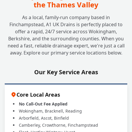
the Thames Valley
As a local, family-run company based in
Finchampstead, A1 UK Drains is perfectly placed to
offer a rapid, 24/7 service across Wokingham,
Berkshire, and the surrounding counties. When you
need a fast, reliable drainage expert, we're just a call
away. Explore our primary service locations below.
Our Key Service Areas
Core Local Areas
No Call-Out Fee Applied
Wokingham, Bracknell, Reading
Arborfield, Ascot, Binfield
Camberley, Crowthorne, Finchampstead