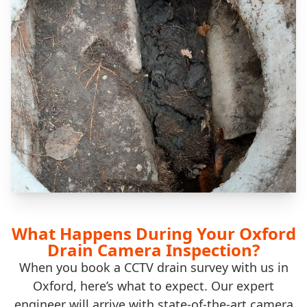
What Happens During Your Oxford
Drain Camera Inspection?
When you book a CCTV drain survey with us in
Oxford, here’s what to expect. Our expert
engineer will arrive with state-of-the-art camera