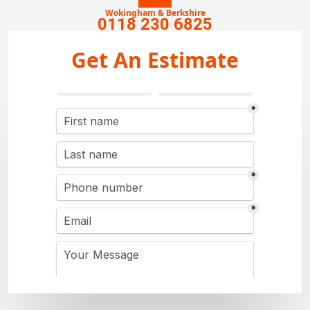
Wokingham & Berkshire
0118 230 6825
Get An Estimate