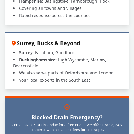
Hampshire:
Basingstoke, Farnborough, Hook
Covering all towns and villages
Rapid response across the counties
Surrey, Bucks & Beyond
Surrey:
Farnham, Guildford
Buckinghamshire:
High Wycombe, Marlow,
Beaconsfield
We also serve parts of Oxfordshire and London
Your local experts in the South East
Blocked Drain Emergency?
Contact A1 UK Drains today for a free quote. We offer a rapid, 24/7
response with no call-out fees for blockages.