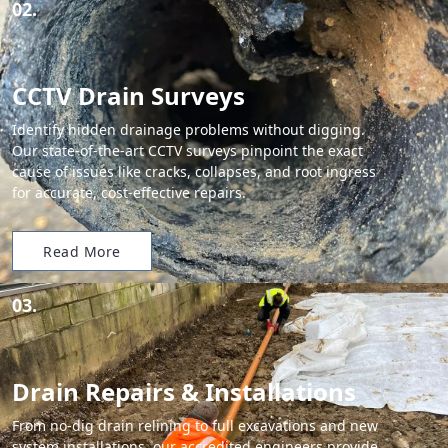
02.
CCTV Drain Surveys
Identify hidden drainage problems without digging.
Our state-of-the-art CCTV surveys pinpoint the exact
cause of issues like cracks, collapses, and root ingress
for accurate, cost-effective repairs.
Read More
03.
Drain Repairs & Installations
From no-dig drain relining to full excavations and new
system installations, our accredited engineers provide