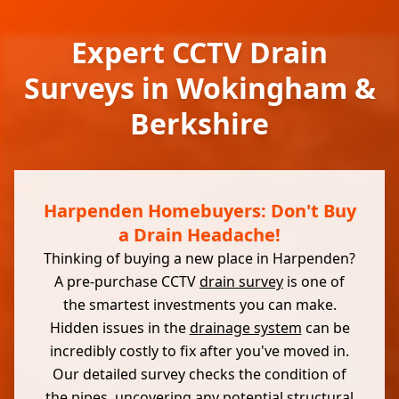
Expert CCTV Drain
Surveys in Wokingham &
Berkshire
Harpenden Homebuyers: Don't Buy
a Drain Headache!
Thinking of buying a new place in Harpenden?
A pre-purchase CCTV
drain survey
is one of
the smartest investments you can make.
Hidden issues in the
drainage system
can be
incredibly costly to fix after you've moved in.
Our detailed survey checks the condition of
the pipes, uncovering any potential structural