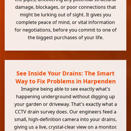
damage, blockages, or poor connections that
might be lurking out of sight. It gives you
complete peace of mind, or vital information
for negotiations, before you commit to one of
the biggest purchases of your life.
See Inside Your Drains: The Smart
Way to Fix Problems in Harpenden
Imagine being able to see exactly what's
happening underground without digging up
your garden or driveway. That's exactly what a
CCTV drain survey does. Our engineers feed a
small, high-definition camera into your drains,
giving us a live, crystal-clear view on a monitor.