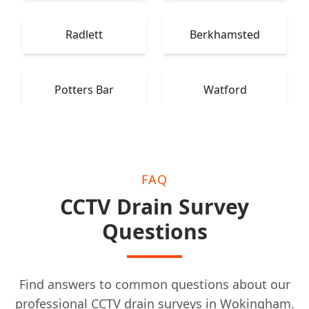
Radlett
Berkhamsted
Potters Bar
Watford
FAQ
CCTV Drain Survey
Questions
Find answers to common questions about our
professional CCTV drain surveys in Wokingham.