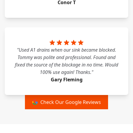
Conor T
"Used A1 drains when our sink became blocked.
Tommy was polite and professional. Found and
fixed the source of the blockage in no time. Would
100% use again! Thanks."
Gary Fleming
Check Our Google Reviews