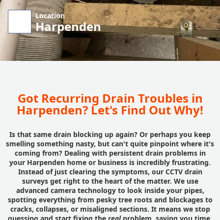
Location
Harpenden
Got Recurring Drain Troubles in
Harpenden? Let's Find Out Why!
Is that same drain blocking up again? Or perhaps you keep
smelling something nasty, but can't quite pinpoint where it's
coming from? Dealing with persistent drain problems in
your Harpenden home or business is incredibly frustrating.
Instead of just clearing the symptoms, our CCTV drain
surveys get right to the heart of the matter. We use
advanced camera technology to look inside your pipes,
spotting everything from pesky tree roots and blockages to
cracks, collapses, or misaligned sections. It means we stop
guessing and start fixing the
real
problem, saving you time,