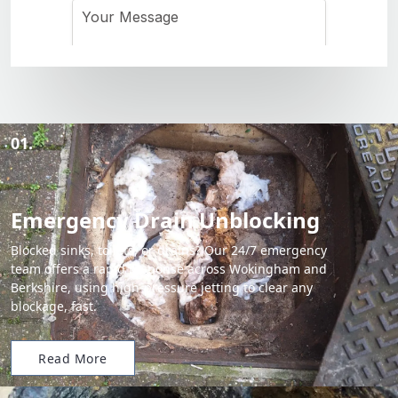
01.
Emergency Drain Unblocking
Blocked sinks, toilets, or drains? Our 24/7 emergency
team offers a rapid response across Wokingham and
Berkshire, using high-pressure jetting to clear any
blockage, fast.
Read More