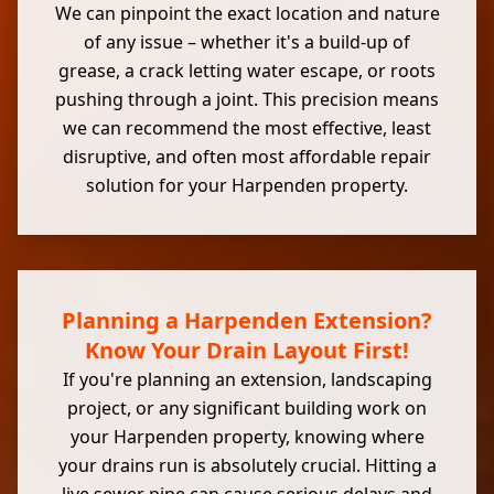
We can pinpoint the exact location and nature
of any issue – whether it's a build-up of
grease, a crack letting water escape, or roots
pushing through a joint. This precision means
we can recommend the most effective, least
disruptive, and often most affordable repair
solution for your Harpenden property.
Planning a Harpenden Extension?
Know Your Drain Layout First!
If you're planning an extension, landscaping
project, or any significant building work on
your Harpenden property, knowing where
your drains run is absolutely crucial. Hitting a