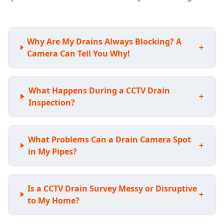
Why Are My Drains Always Blocking? A
+
Camera Can Tell You Why!
What Happens During a CCTV Drain
+
Inspection?
What Problems Can a Drain Camera Spot
+
in My Pipes?
Is a CCTV Drain Survey Messy or Disruptive
+
to My Home?