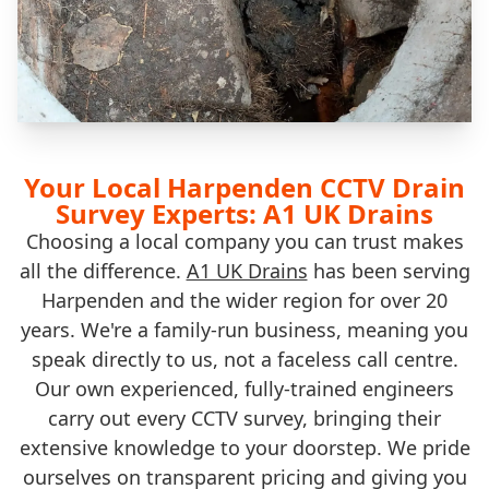
Your Local Harpenden CCTV Drain
Survey Experts: A1 UK Drains
Choosing a local company you can trust makes
all the difference.
A1 UK Drains
has been serving
Harpenden and the wider region for over 20
years. We're a family-run business, meaning you
speak directly to us, not a faceless call centre.
Our own experienced, fully-trained engineers
carry out every CCTV survey, bringing their
extensive knowledge to your doorstep. We pride
ourselves on transparent pricing and giving you