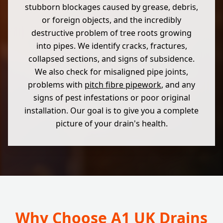
stubborn blockages caused by grease, debris,
or foreign objects, and the incredibly
destructive problem of tree roots growing
into pipes. We identify cracks, fractures,
collapsed sections, and signs of subsidence.
We also check for misaligned pipe joints,
problems with
pitch fibre pipework
, and any
signs of pest infestations or poor original
installation. Our goal is to give you a complete
picture of your drain's health.
Why Choose A1 UK Drains