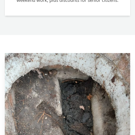
weekend work, plus discounts for senior citizens.