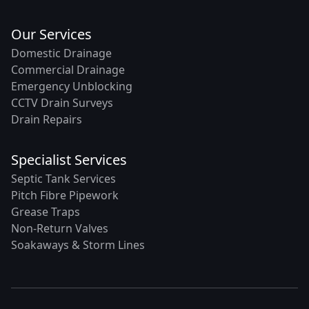
Our Services
Domestic Drainage
Commercial Drainage
Emergency Unblocking
CCTV Drain Surveys
Drain Repairs
Specialist Services
Septic Tank Services
Pitch Fibre Pipework
Grease Traps
Non-Return Valves
Soakaways & Storm Lines