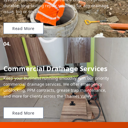
durable, long-lasting repair solutions for any drainage
issue, big or small.
Read More
04.
Commercial Drainage Services
Keep your business running smoothly with our priority
commercial drainage services. We offer emergency
unblocking, PPM contracts, grease trap maintenance,
and more for clients across the Thames Valley.
Read More