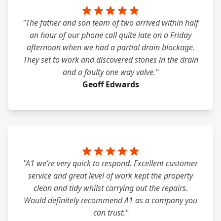
"The father and son team of two arrived within half
an hour of our phone call quite late on a Friday
afternoon when we had a partial drain blockage.
They set to work and discovered stones in the drain
and a faulty one way valve."
Geoff Edwards
"A1 we’re very quick to respond. Excellent customer
service and great level of work kept the property
clean and tidy whilst carrying out the repairs.
Would definitely recommend A1 as a company you
can trust."