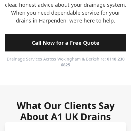
clear, honest advice about your drainage system.
When you need dependable service for your
drains in Harpenden, we're here to help.
Call Now for a Free Quote
Drainage Services Across Wokingham & Berkshire:
0118 230
6825
What Our Clients Say
About A1 UK Drains