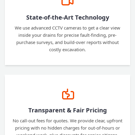
State-of-the-Art Technology
We use advanced CCTV cameras to get a clear view
inside your drains for precise fault-finding, pre-
purchase surveys, and build-over reports without
costly excavation.
Transparent & Fair Pricing
No call-out fees for quotes. We provide clear, upfront
pricing with no hidden charges for out-of-hours or