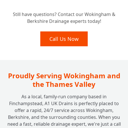
Considering a New Home? Why a Pre-
+
Still have questions? Contact our Wokingham &
Purchase Drain Survey is Essential
Berkshire Drainage experts today!
What Happens After Our Drainage Camera
Call Us Now
+
Inspection?
Do Insurance Companies or Councils Need
+
a Drain Survey?
Proudly Serving Wokingham and
the Thames Valley
As a local, family-run company based in
Finchampstead, A1 UK Drains is perfectly placed to
offer a rapid, 24/7 service across Wokingham,
Berkshire, and the surrounding counties. When you
need a fast, reliable drainage expert, we're just a call