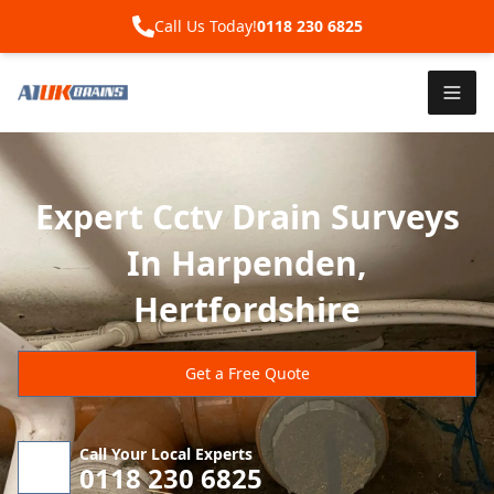
Call Us Today!
0118 230 6825
Expert Cctv Drain Surveys
In Harpenden,
Hertfordshire
Get a Free Quote
Call Your Local Experts
0118 230 6825