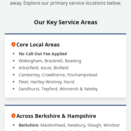
away. Explore our primary service locations below.
Our Key Service Areas
Core Local Areas
No Call-Out Fee Applied
Wokingham, Bracknell, Reading
Arborfield, Ascot, Binfield
Camberley, Crowthorne, Finchampstead
Fleet, Hartley Wintney, Hurst
Sandhurst, Twyford, Winnersh & Yateley
Across Berkshire & Hampshire
Berkshire:
Maidenhead, Newbury, Slough, Windsor