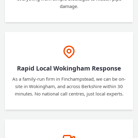
damage.
Rapid Local Wokingham Response
As a family-run firm in Finchampstead, we can be on-
site in Wokingham, and across Berkshire within 30
minutes. No national call centres, just local experts.