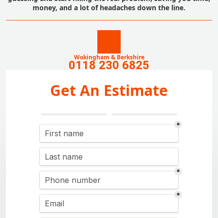
money, and a lot of headaches down the line.
Wokingham & Berkshire
0118 230 6825
Get An Estimate