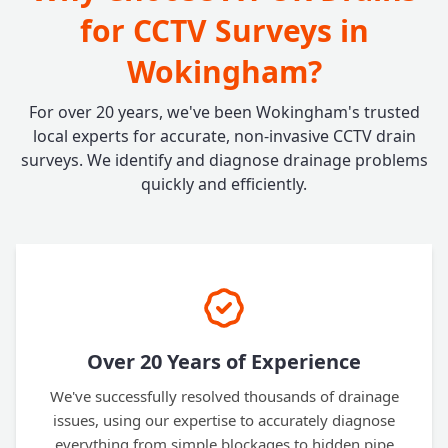
for CCTV Surveys in
Wokingham?
For over 20 years, we've been Wokingham's trusted
local experts for accurate, non-invasive CCTV drain
surveys. We identify and diagnose drainage problems
quickly and efficiently.
Over 20 Years of Experience
We've successfully resolved thousands of drainage
issues, using our expertise to accurately diagnose
everything from simple blockages to hidden pipe