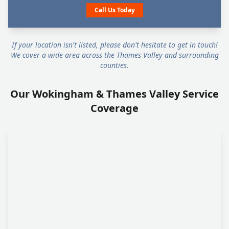
Call Us Today
If your location isn't listed, please don't hesitate to get in touch!
We cover a wide area across the Thames Valley and surrounding
counties.
Our Wokingham & Thames Valley Service
Coverage