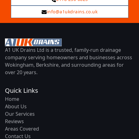
info@a1ukdrains.co.uk
A1 UK Drains Ltd is a trusted, family-run drainage
company serving homeowners and businesses across
Wokingham, Berkshire, and surrounding areas for
over 20 years.
Quick Links
Home
About Us
Our Services
Reviews
Areas Covered
Contact Us