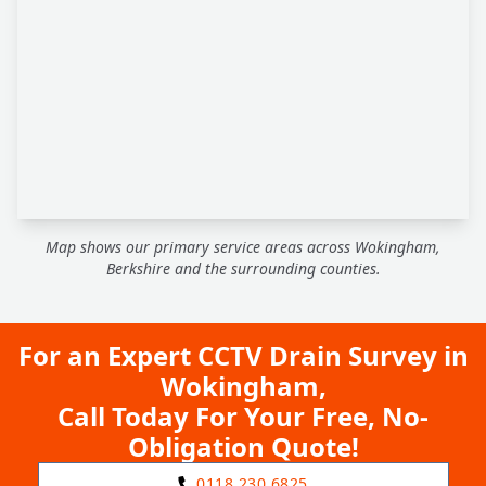
Map shows our primary service areas across Wokingham,
Berkshire and the surrounding counties.
For an Expert CCTV Drain Survey in
Wokingham,
Call Today For Your Free, No-
Obligation Quote!
0118 230 6825