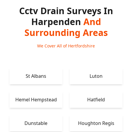
Cctv Drain Surveys In
Harpenden
And
Surrounding Areas
We Cover All of Hertfordshire
St Albans
Luton
Hemel Hempstead
Hatfield
Dunstable
Houghton Regis