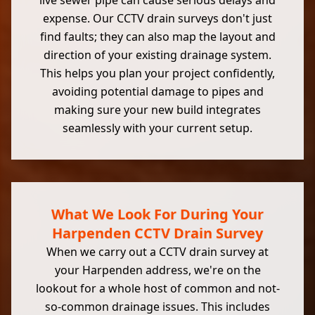
live sewer pipe can cause serious delays and
expense. Our CCTV drain surveys don't just
find faults; they can also map the layout and
direction of your existing drainage system.
This helps you plan your project confidently,
avoiding potential damage to pipes and
making sure your new build integrates
seamlessly with your current setup.
What We Look For During Your
Harpenden CCTV Drain Survey
When we carry out a CCTV drain survey at
your Harpenden address, we're on the
lookout for a whole host of common and not-
so-common drainage issues. This includes