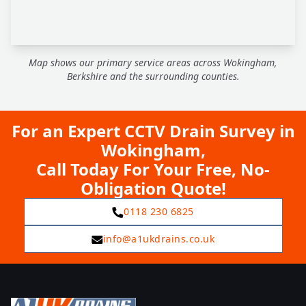
Map shows our primary service areas across Wokingham,
Berkshire and the surrounding counties.
For an Expert CCTV Drain Survey in
Wokingham,
Call Today For Your Free, No-
Obligation Quote!
0118 230 6825
info@a1ukdrains.co.uk