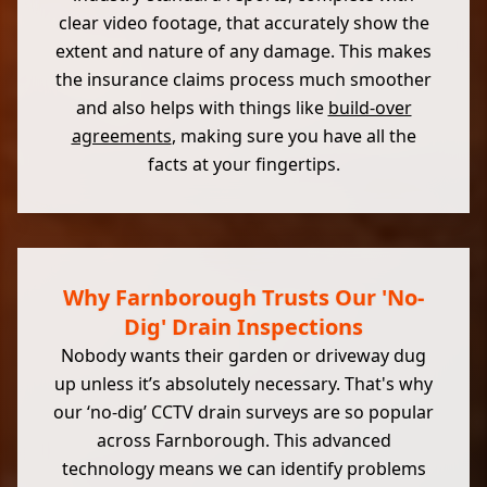
clear video footage, that accurately show the
extent and nature of any damage. This makes
the insurance claims process much smoother
and also helps with things like
build-over
agreements
, making sure you have all the
facts at your fingertips.
Why Farnborough Trusts Our 'No-
Dig' Drain Inspections
Nobody wants their garden or driveway dug
up unless it’s absolutely necessary. That's why
our ‘no-dig’ CCTV drain surveys are so popular
across Farnborough. This advanced
technology means we can identify problems