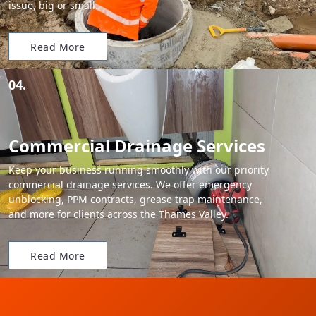
issue, big or small.
Read More
04.
Commercial Drainage Services
Keep your business running smoothly with our priority
commercial drainage services. We offer emergency
unblocking, PPM contracts, grease trap maintenance,
and more for clients across the Thames Valley.
Read More