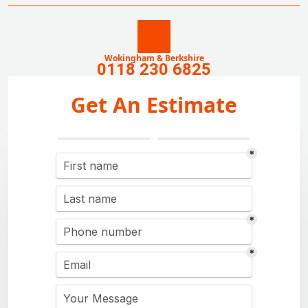
Wokingham & Berkshire
0118 230 6825
Get An Estimate