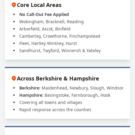
Core Local Areas
No Call-Out Fee Applied
Wokingham, Bracknell, Reading
Arborfield, Ascot, Binfield
Camberley, Crowthorne, Finchampstead
Fleet, Hartley Wintney, Hurst
Sandhurst, Twyford, Winnersh & Yateley
Across Berkshire & Hampshire
Berkshire:
Maidenhead, Newbury, Slough, Windsor
Hampshire:
Basingstoke, Farnborough, Hook
Covering all towns and villages
Rapid response across the counties