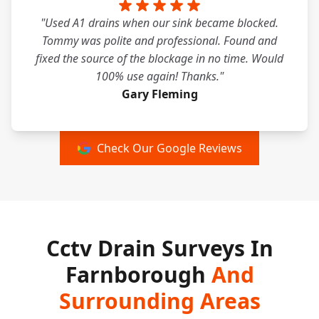
"Used A1 drains when our sink became blocked.
Tommy was polite and professional. Found and
fixed the source of the blockage in no time. Would
100% use again! Thanks."
Gary Fleming
Check Our Google Reviews
Cctv Drain Surveys In
Farnborough
And
Surrounding Areas