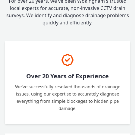
For over 20 years, we've been Wokingham's trusted
local experts for accurate, non-invasive CCTV drain
surveys. We identify and diagnose drainage problems
quickly and efficiently.
Over 20 Years of Experience
We've successfully resolved thousands of drainage
issues, using our expertise to accurately diagnose
everything from simple blockages to hidden pipe
damage.