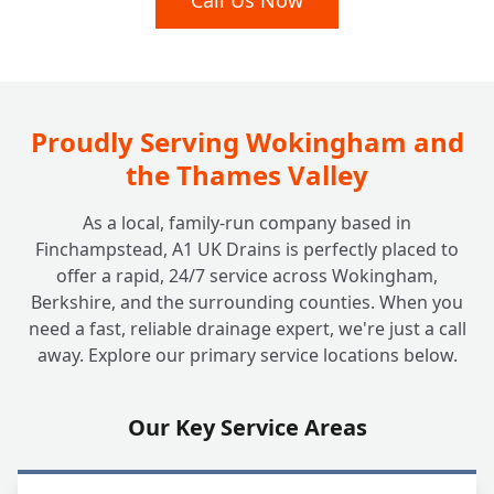
Call Us Now
+
Inspection?
Do Insurance Companies or Councils Need
+
a Drain Survey?
Proudly Serving Wokingham and
the Thames Valley
As a local, family-run company based in
Finchampstead, A1 UK Drains is perfectly placed to
offer a rapid, 24/7 service across Wokingham,
Berkshire, and the surrounding counties. When you
need a fast, reliable drainage expert, we're just a call
away. Explore our primary service locations below.
Our Key Service Areas