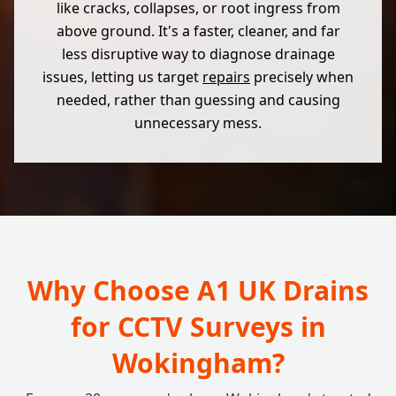
like cracks, collapses, or root ingress from
above ground. It's a faster, cleaner, and far
less disruptive way to diagnose drainage
issues, letting us target
repairs
precisely when
needed, rather than guessing and causing
unnecessary mess.
Why Choose A1 UK Drains
for CCTV Surveys in
Wokingham?