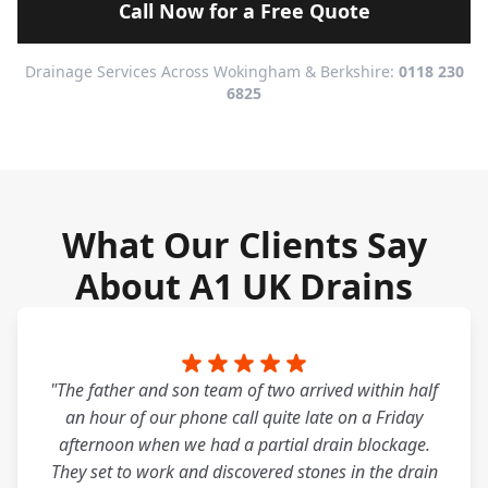
Call Now for a Free Quote
Drainage Services Across Wokingham & Berkshire:
0118 230
6825
What Our Clients Say
About A1 UK Drains
"The father and son team of two arrived within half
an hour of our phone call quite late on a Friday
afternoon when we had a partial drain blockage.
They set to work and discovered stones in the drain