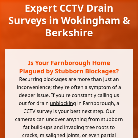
Expert CCTV Drain
Surveys in Wokingham &
Berkshire
Is Your Farnborough Home
Plagued by Stubborn Blockages?
Recurring blockages are more than just an
inconvenience; they're often a symptom of a
deeper issue. If you're constantly calling us
out for drain
unblocking
in Farnborough, a
CCTV survey is your best next step. Our
cameras can uncover anything from stubborn
fat build-ups and invading tree roots to
cracks, misaligned joints, or even partial