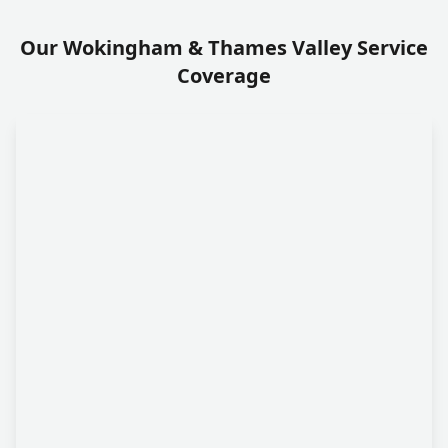
Our Wokingham & Thames Valley Service
Coverage