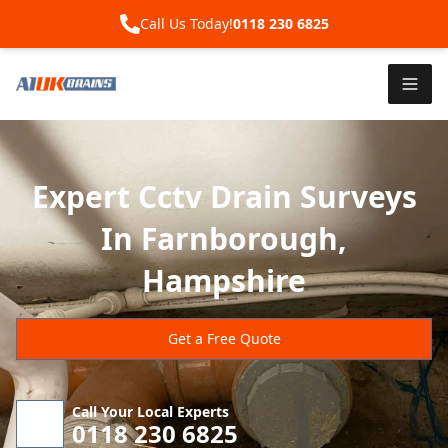
Call Us Today!
0118 230 6825
Expert Cctv Drain Surveys
In Farnborough,
Hampshire
Get a Free Quote
Call Your Local Experts
0118 230 6825