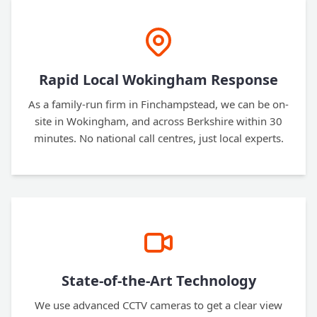
Rapid Local Wokingham Response
As a family-run firm in Finchampstead, we can be on-
site in Wokingham, and across Berkshire within 30
minutes. No national call centres, just local experts.
State-of-the-Art Technology
We use advanced CCTV cameras to get a clear view