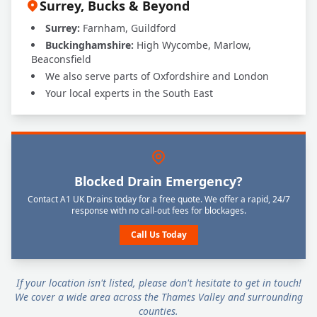
Surrey, Bucks & Beyond
Surrey:
Farnham, Guildford
Buckinghamshire:
High Wycombe, Marlow,
Beaconsfield
We also serve parts of Oxfordshire and London
Your local experts in the South East
Blocked Drain Emergency?
Contact A1 UK Drains today for a free quote. We offer a rapid, 24/7
response with no call-out fees for blockages.
Call Us Today
If your location isn't listed, please don't hesitate to get in touch!
We cover a wide area across the Thames Valley and surrounding
counties.