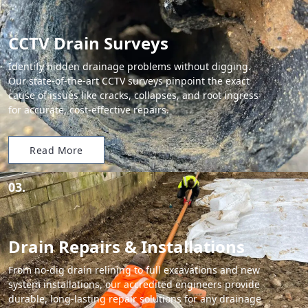
CCTV Drain Surveys
Identify hidden drainage problems without digging.
Our state-of-the-art CCTV surveys pinpoint the exact
cause of issues like cracks, collapses, and root ingress
for accurate, cost-effective repairs.
Read More
03.
Drain Repairs & Installations
From no-dig drain relining to full excavations and new
system installations, our accredited engineers provide
durable, long-lasting repair solutions for any drainage