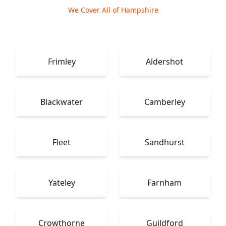
We Cover All of Hampshire
Frimley
Aldershot
Blackwater
Camberley
Fleet
Sandhurst
Yateley
Farnham
Crowthorne
Guildford