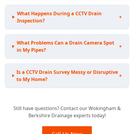
What Happens During a CCTV Drain
+
Inspection?
What Problems Can a Drain Camera Spot
+
in My Pipes?
Is a CCTV Drain Survey Messy or Disruptive
+
to My Home?
Considering a New Home? Why a Pre-
+
Still have questions? Contact our Wokingham &
Purchase Drain Survey is Essential
Berkshire Drainage experts today!
What Happens After Our Drainage Camera