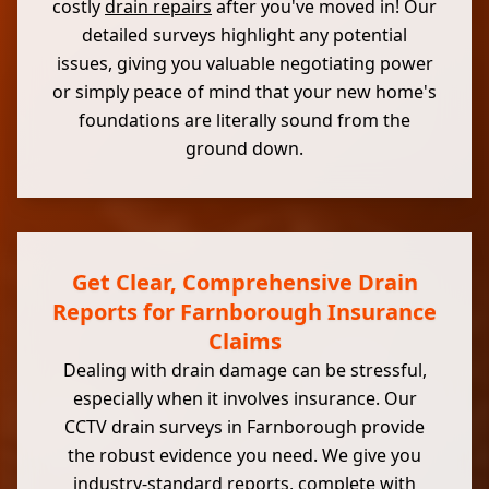
costly
drain repairs
after you've moved in! Our
detailed surveys highlight any potential
issues, giving you valuable negotiating power
or simply peace of mind that your new home's
foundations are literally sound from the
ground down.
Get Clear, Comprehensive Drain
Reports for Farnborough Insurance
Claims
Dealing with drain damage can be stressful,
especially when it involves insurance. Our
CCTV drain surveys in Farnborough provide
the robust evidence you need. We give you
industry-standard reports, complete with