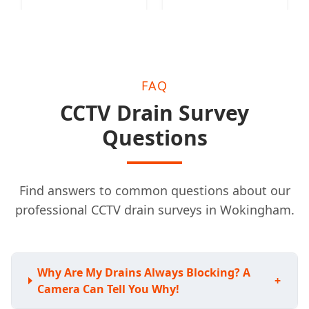
FAQ
CCTV Drain Survey
Questions
Find answers to common questions about our
professional CCTV drain surveys in Wokingham.
Why Are My Drains Always Blocking? A
+
Camera Can Tell You Why!