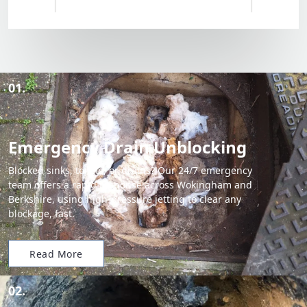
01.
Emergency Drain Unblocking
Blocked sinks, toilets, or drains? Our 24/7 emergency
team offers a rapid response across Wokingham and
Berkshire, using high-pressure jetting to clear any
blockage, fast.
Read More
02.