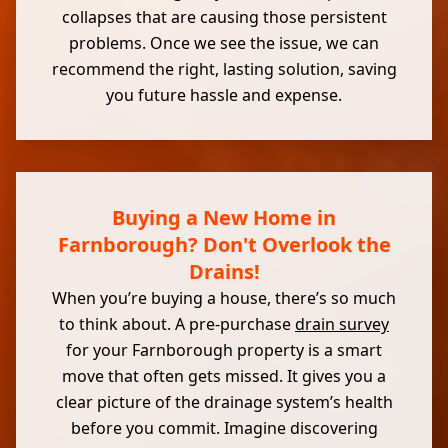
collapses that are causing those persistent
problems. Once we see the issue, we can
recommend the right, lasting solution, saving
you future hassle and expense.
Buying a New Home in
Farnborough? Don't Overlook the
Drains!
When you’re buying a house, there’s so much
to think about. A pre-purchase
drain survey
for your Farnborough property is a smart
move that often gets missed. It gives you a
clear picture of the drainage system’s health
before you commit. Imagine discovering