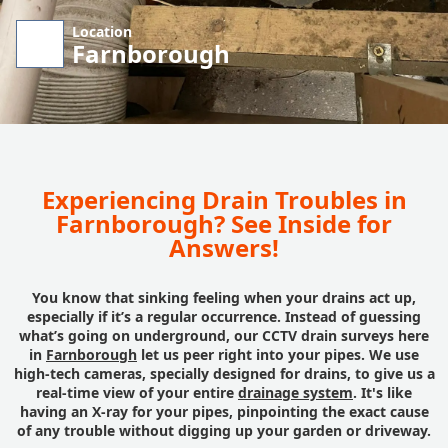
Location
Farnborough
Experiencing Drain Troubles in
Farnborough? See Inside for
Answers!
You know that sinking feeling when your drains act up,
especially if it’s a regular occurrence. Instead of guessing
what’s going on underground, our CCTV drain surveys here
in
Farnborough
let us peer right into your pipes. We use
high-tech cameras, specially designed for drains, to give us a
real-time view of your entire
drainage system
. It's like
having an X-ray for your pipes, pinpointing the exact cause
of any trouble without digging up your garden or driveway.