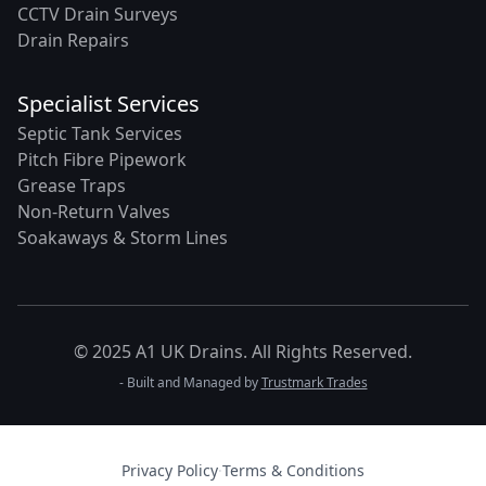
CCTV Drain Surveys
Drain Repairs
Specialist Services
Septic Tank Services
Pitch Fibre Pipework
Grease Traps
Non-Return Valves
Soakaways & Storm Lines
© 2025 A1 UK Drains. All Rights Reserved.
- Built and Managed by
Trustmark Trades
Privacy Policy
·
Terms & Conditions