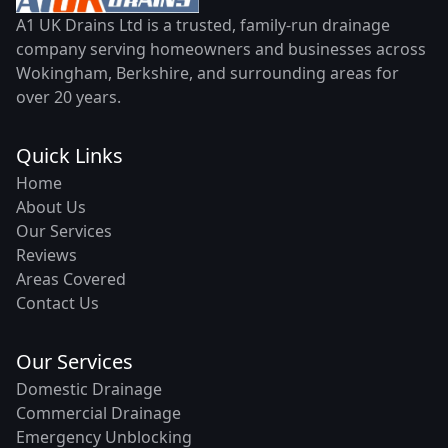
A1 UK Drains Ltd is a trusted, family-run drainage
company serving homeowners and businesses across
Wokingham, Berkshire, and surrounding areas for
over 20 years.
Quick Links
Home
About Us
Our Services
Reviews
Areas Covered
Contact Us
Our Services
Domestic Drainage
Commercial Drainage
Emergency Unblocking