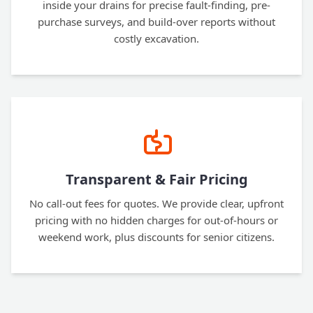
inside your drains for precise fault-finding, pre-
purchase surveys, and build-over reports without
costly excavation.
Transparent & Fair Pricing
No call-out fees for quotes. We provide clear, upfront
pricing with no hidden charges for out-of-hours or
weekend work, plus discounts for senior citizens.