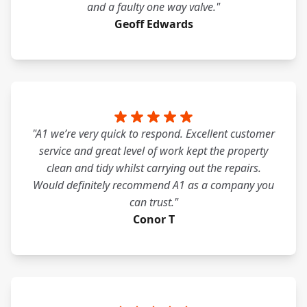
and a faulty one way valve."
Geoff Edwards
"A1 we’re very quick to respond. Excellent customer
service and great level of work kept the property
clean and tidy whilst carrying out the repairs.
Would definitely recommend A1 as a company you
can trust."
Conor T