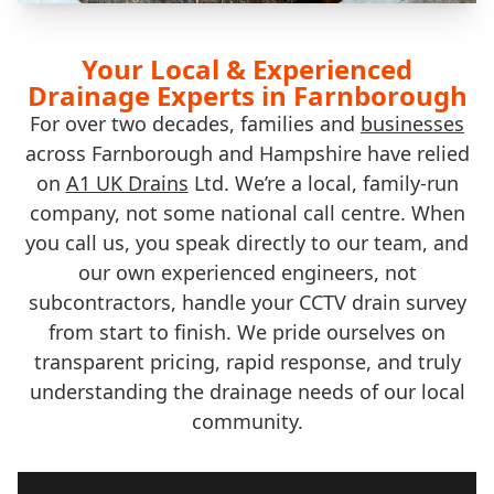
Your Local & Experienced
Drainage Experts in Farnborough
For over two decades, families and
businesses
across Farnborough and Hampshire have relied
on
A1 UK Drains
Ltd. We’re a local, family-run
company, not some national call centre. When
you call us, you speak directly to our team, and
our own experienced engineers, not
subcontractors, handle your CCTV drain survey
from start to finish. We pride ourselves on
transparent pricing, rapid response, and truly
understanding the drainage needs of our local
community.