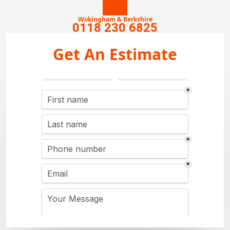
Wokingham & Berkshire
0118 230 6825
Get An Estimate