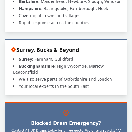
Berkshire:
Maidenhead, Newbury, Slough, Windsor
Hampshire:
Basingstoke, Farnborough, Hook
Covering all towns and villages
Rapid response across the counties
Surrey, Bucks & Beyond
Surrey:
Farnham, Guildford
Buckinghamshire:
High Wycombe, Marlow,
Beaconsfield
We also serve parts of Oxfordshire and London
Your local experts in the South East
Blocked Drain Emergency?
Contact A1 UK Drains today for a free quote. We offer a rapid, 24/7