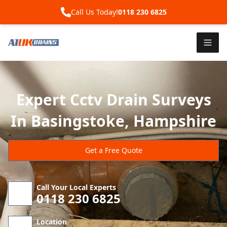
Call Us Today!
0118 230 6825
Expert Cctv Drain Surveys
In Basingstoke, Hampshire
Get a Free Quote
Call Your Local Experts
0118 230 6825
Location