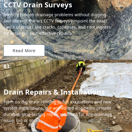
CCTV Drain Surveys
Identify hidden drainage problems without digging.
Our state-of-the-art CCTV surveys pinpoint the exact
cause of issues like cracks, collapses, and root ingress
for accurate, cost-effective repairs.
Read More
03.
Drain Repairs & Installations
From no-dig drain relining to full excavations and new
system installations, our accredited engineers provide
durable, long-lasting repair solutions for any drainage
issue, big or small.