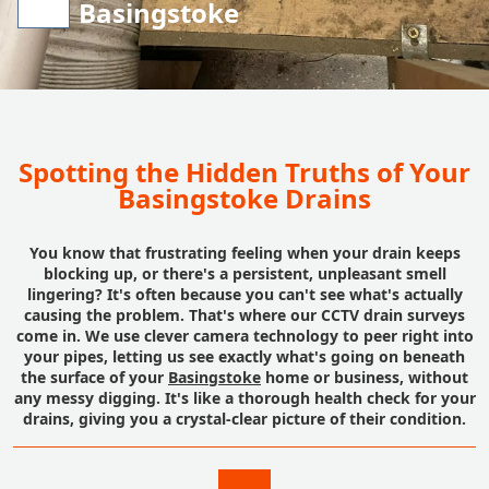
Basingstoke
Spotting the Hidden Truths of Your
Basingstoke Drains
You know that frustrating feeling when your drain keeps
blocking up, or there's a persistent, unpleasant smell
lingering? It's often because you can't see what's actually
causing the problem. That's where our CCTV drain surveys
come in. We use clever camera technology to peer right into
your pipes, letting us see exactly what's going on beneath
the surface of your
Basingstoke
home or business, without
any messy digging. It's like a thorough health check for your
drains, giving you a crystal-clear picture of their condition.