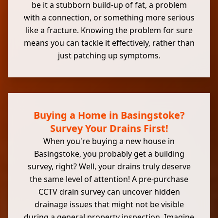
be it a stubborn build-up of fat, a problem
with a connection, or something more serious
like a fracture. Knowing the problem for sure
means you can tackle it effectively, rather than
just patching up symptoms.
Buying a Home in Basingstoke?
Survey Your Drains First!
When you're buying a new house in
Basingstoke, you probably get a building
survey, right? Well, your drains truly deserve
the same level of attention! A pre-purchase
CCTV drain survey can uncover hidden
drainage issues that might not be visible
during a general property inspection. Imagine