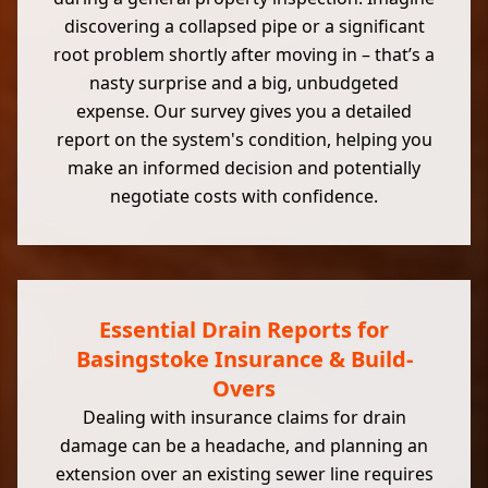
discovering a collapsed pipe or a significant
root problem shortly after moving in – that’s a
nasty surprise and a big, unbudgeted
expense. Our survey gives you a detailed
report on the system's condition, helping you
make an informed decision and potentially
negotiate costs with confidence.
Essential Drain Reports for
Basingstoke Insurance & Build-
Overs
Dealing with insurance claims for drain
damage can be a headache, and planning an
extension over an existing sewer line requires