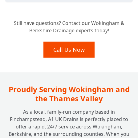
Considering a New Home? Why a Pre-
+
Still have questions? Contact our Wokingham &
Purchase Drain Survey is Essential
Berkshire Drainage experts today!
What Happens After Our Drainage Camera
Call Us Now
+
Inspection?
Do Insurance Companies or Councils Need
+
a Drain Survey?
Proudly Serving Wokingham and
the Thames Valley
As a local, family-run company based in
Finchampstead, A1 UK Drains is perfectly placed to
offer a rapid, 24/7 service across Wokingham,
Berkshire, and the surrounding counties. When you