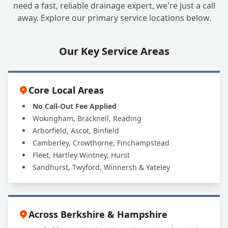
need a fast, reliable drainage expert, we're just a call
away. Explore our primary service locations below.
Our Key Service Areas
Core Local Areas
No Call-Out Fee Applied
Wokingham, Bracknell, Reading
Arborfield, Ascot, Binfield
Camberley, Crowthorne, Finchampstead
Fleet, Hartley Wintney, Hurst
Sandhurst, Twyford, Winnersh & Yateley
Across Berkshire & Hampshire