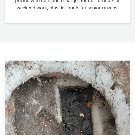
pricing with no hidden charges for out-of-hours or
weekend work, plus discounts for senior citizens.