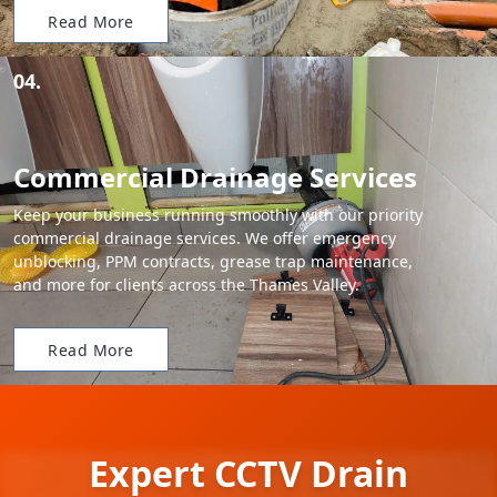
Read More
04.
Commercial Drainage Services
Keep your business running smoothly with our priority
commercial drainage services. We offer emergency
unblocking, PPM contracts, grease trap maintenance,
and more for clients across the Thames Valley.
Read More
Expert CCTV Drain