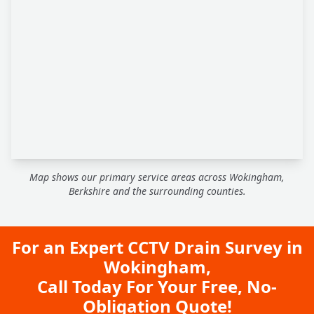
Map shows our primary service areas across Wokingham,
Berkshire and the surrounding counties.
For an Expert CCTV Drain Survey in
Wokingham,
Call Today For Your Free, No-
Obligation Quote!