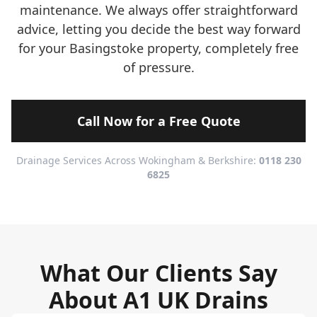
maintenance. We always offer straightforward
advice, letting you decide the best way forward
for your Basingstoke property, completely free
of pressure.
Call Now for a Free Quote
Drainage Services Across Wokingham & Berkshire:
0118 230
6825
What Our Clients Say
About A1 UK Drains