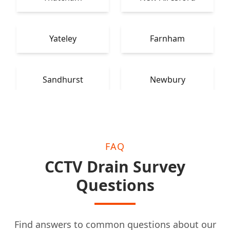
Yateley
Farnham
Sandhurst
Newbury
FAQ
CCTV Drain Survey
Questions
Find answers to common questions about our