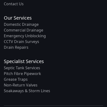
Contact Us
Our Services
Domestic Drainage
Commercial Drainage
Emergency Unblocking
CCTV Drain Surveys
Drain Repairs
Specialist Services
Septic Tank Services
Pitch Fibre Pipework
Grease Traps
Non-Return Valves
Soakaways & Storm Lines