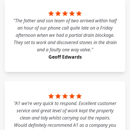
"The father and son team of two arrived within half
an hour of our phone call quite late on a Friday
afternoon when we had a partial drain blockage.
They set to work and discovered stones in the drain
and a faulty one way valve."
Geoff Edwards
"A1 we’re very quick to respond. Excellent customer
service and great level of work kept the property
clean and tidy whilst carrying out the repairs.
Would definitely recommend A1 as a company you