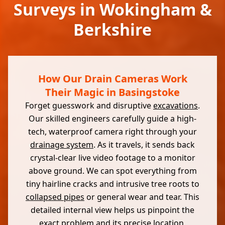
Surveys in Wokingham &
Berkshire
How Our Drain Cameras Work
Their Magic in Basingstoke
Forget guesswork and disruptive
excavations
.
Our skilled engineers carefully guide a high-
tech, waterproof camera right through your
drainage system
. As it travels, it sends back
crystal-clear live video footage to a monitor
above ground. We can spot everything from
tiny hairline cracks and intrusive tree roots to
collapsed pipes
or general wear and tear. This
detailed internal view helps us pinpoint the
exact problem and its precise location,