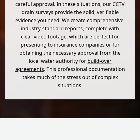
careful approval. In these situations, our CCTV
drain surveys provide the solid, verifiable
evidence you need. We create comprehensive,
industry-standard reports, complete with
clear video footage, which are perfect for
presenting to insurance companies or for
obtaining the necessary approval from the
local water authority for
build-over
agreements
. This professional documentation
takes much of the stress out of complex
situations.