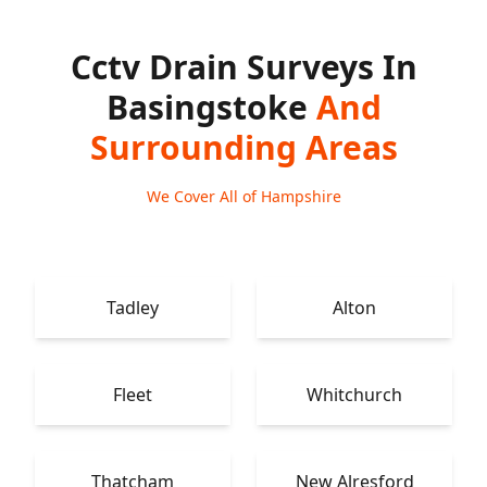
Cctv Drain Surveys In
Basingstoke
And
Surrounding Areas
We Cover All of Hampshire
Tadley
Alton
Fleet
Whitchurch
Thatcham
New Alresford