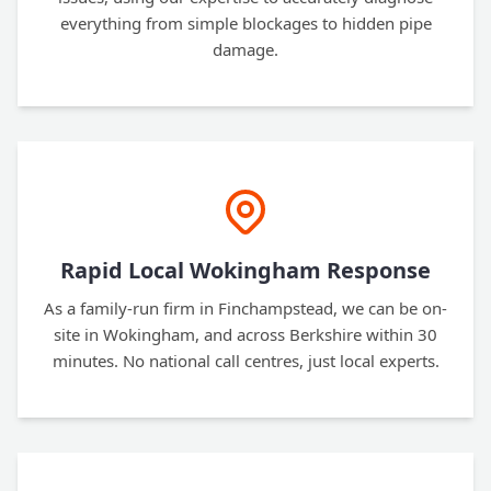
everything from simple blockages to hidden pipe
damage.
Rapid Local Wokingham Response
As a family-run firm in Finchampstead, we can be on-
site in Wokingham, and across Berkshire within 30
minutes. No national call centres, just local experts.