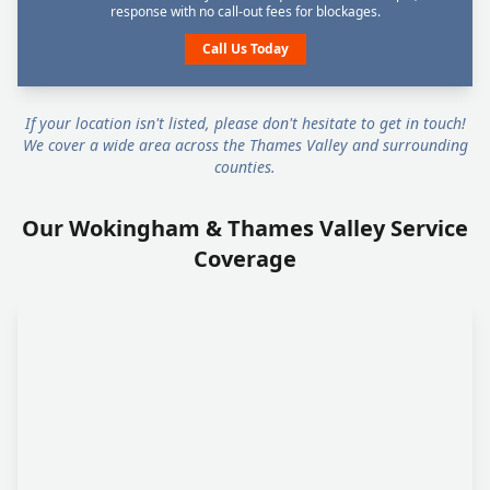
response with no call-out fees for blockages.
Call Us Today
If your location isn't listed, please don't hesitate to get in touch!
We cover a wide area across the Thames Valley and surrounding
counties.
Our Wokingham & Thames Valley Service
Coverage