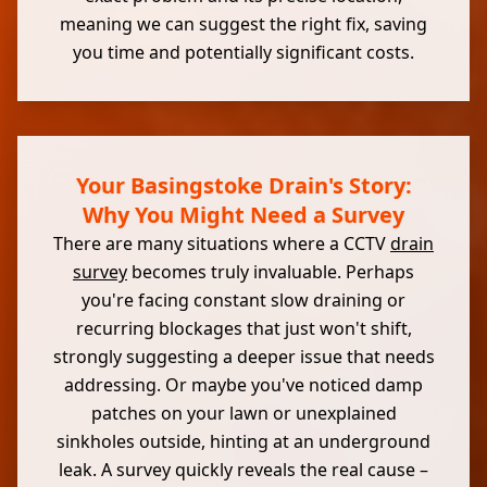
meaning we can suggest the right fix, saving
you time and potentially significant costs.
Your Basingstoke Drain's Story:
Why You Might Need a Survey
There are many situations where a CCTV
drain
survey
becomes truly invaluable. Perhaps
you're facing constant slow draining or
recurring blockages that just won't shift,
strongly suggesting a deeper issue that needs
addressing. Or maybe you've noticed damp
patches on your lawn or unexplained
sinkholes outside, hinting at an underground
leak. A survey quickly reveals the real cause –