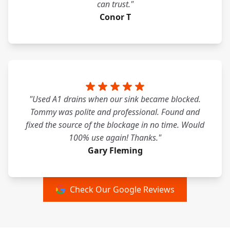
can trust."
Conor T
"Used A1 drains when our sink became blocked.
Tommy was polite and professional. Found and
fixed the source of the blockage in no time. Would
100% use again! Thanks."
Gary Fleming
Check Our Google Reviews