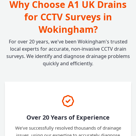
Why Choose A1 UK Drains
for CCTV Surveys in
Wokingham?
For over 20 years, we've been Wokingham's trusted
local experts for accurate, non-invasive CCTV drain
surveys. We identify and diagnose drainage problems
quickly and efficiently.
Over 20 Years of Experience
We've successfully resolved thousands of drainage
issues, using our expertise to accurately diagnose