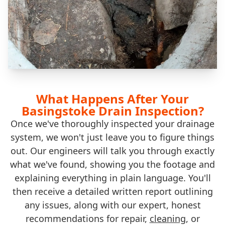
What Happens After Your
Basingstoke Drain Inspection?
Once we've thoroughly inspected your drainage
system, we won't just leave you to figure things
out. Our engineers will talk you through exactly
what we've found, showing you the footage and
explaining everything in plain language. You'll
then receive a detailed written report outlining
any issues, along with our expert, honest
recommendations for repair,
cleaning
, or