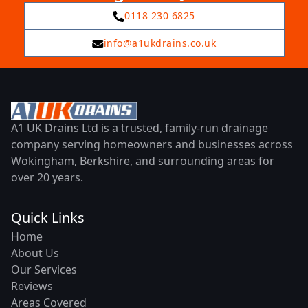
0118 230 6825
info@a1ukdrains.co.uk
A1 UK Drains Ltd is a trusted, family-run drainage
company serving homeowners and businesses across
Wokingham, Berkshire, and surrounding areas for
over 20 years.
Quick Links
Home
About Us
Our Services
Reviews
Areas Covered