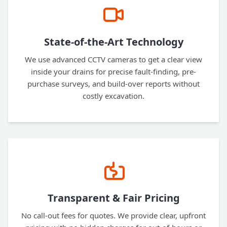
State-of-the-Art Technology
We use advanced CCTV cameras to get a clear view
inside your drains for precise fault-finding, pre-
purchase surveys, and build-over reports without
costly excavation.
Transparent & Fair Pricing
No call-out fees for quotes. We provide clear, upfront