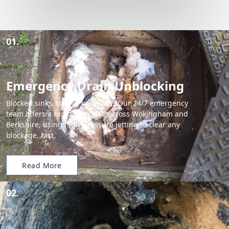
01.
Emergency Drain Unblocking
Blocked sinks, toilets, or drains? Our 24/7 emergency
team offers a rapid response across Wokingham and
Berkshire, using high-pressure jetting to clear any
blockage, fast.
Read More
02.