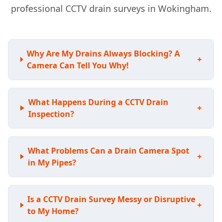
professional CCTV drain surveys in Wokingham.
Why Are My Drains Always Blocking? A
+
Camera Can Tell You Why!
What Happens During a CCTV Drain
+
Inspection?
What Problems Can a Drain Camera Spot
+
in My Pipes?
Is a CCTV Drain Survey Messy or Disruptive
+
to My Home?