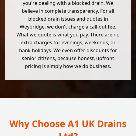
you're dealing with a blocked drain. We
believe in complete transparency. For all
blocked drain issues and quotes in
Weybridge, we don't charge a call-out fee.
What we quote is what you pay. There are no
extra charges for evenings, weekends, or
bank holidays. We even offer discounts for
senior citizens, because honest, upfront
pricing is simply how we do business.
Why Choose A1 UK Drains