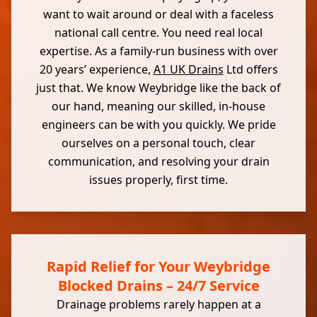
want to wait around or deal with a faceless
national call centre. You need real local
expertise. As a family-run business with over
20 years’ experience,
A1 UK Drains
Ltd offers
just that. We know Weybridge like the back of
our hand, meaning our skilled, in-house
engineers can be with you quickly. We pride
ourselves on a personal touch, clear
communication, and resolving your drain
issues properly, first time.
Rapid Relief for Your Weybridge
Blocked Drains – 24/7 Service
Drainage problems rarely happen at a