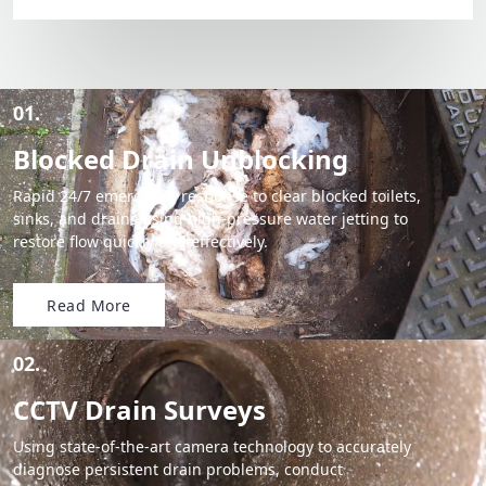
01.
Blocked Drain Unblocking
Rapid 24/7 emergency response to clear blocked toilets,
sinks, and drains using high-pressure water jetting to
restore flow quickly and effectively.
Read More
02.
CCTV Drain Surveys
Using state-of-the-art camera technology to accurately
diagnose persistent drain problems, conduct