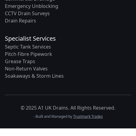
Emergency Unblocking
CCTV Drain Surveys
Drain Repairs
Specialist Services
Septic Tank Services
Pitch Fibre Pipework
Grease Traps
Non-Return Valves
Soakaways & Storm Lines
© 2025 A1 UK Drains. All Rights Reserved.
- Built and Managed by
Trustmark Trades