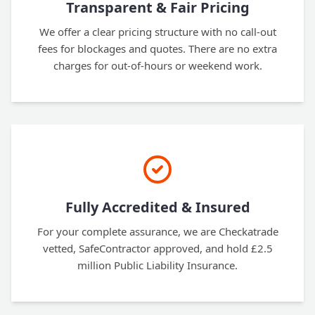
Transparent & Fair Pricing
We offer a clear pricing structure with no call-out
fees for blockages and quotes. There are no extra
charges for out-of-hours or weekend work.
Fully Accredited & Insured
For your complete assurance, we are Checkatrade
vetted, SafeContractor approved, and hold £2.5
million Public Liability Insurance.