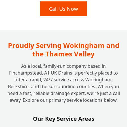
Call Us Now
Proudly Serving Wokingham and
the Thames Valley
As a local, family-run company based in
Finchampstead, A1 UK Drains is perfectly placed to
offer a rapid, 24/7 service across Wokingham,
Berkshire, and the surrounding counties. When you
need a fast, reliable drainage expert, we're just a call
away. Explore our primary service locations below.
Our Key Service Areas