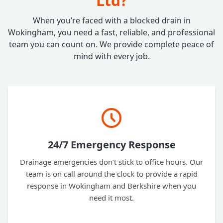
Ltd?
When you’re faced with a blocked drain in
Wokingham, you need a fast, reliable, and professional
team you can count on. We provide complete peace of
mind with every job.
24/7 Emergency Response
Drainage emergencies don’t stick to office hours. Our
team is on call around the clock to provide a rapid
response in Wokingham and Berkshire when you
need it most.