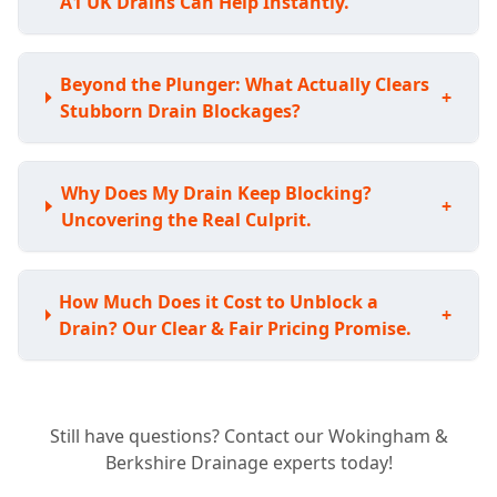
A1 UK Drains Can Help Instantly.
Beyond the Plunger: What Actually Clears
+
Stubborn Drain Blockages?
Why Does My Drain Keep Blocking?
+
Uncovering the Real Culprit.
How Much Does it Cost to Unblock a
+
Drain? Our Clear & Fair Pricing Promise.
Tired of Recurring Blockages? Our Long-
+
Still have questions? Contact our Wokingham &
Term Solutions for Clear Drains.
Berkshire Drainage experts today!