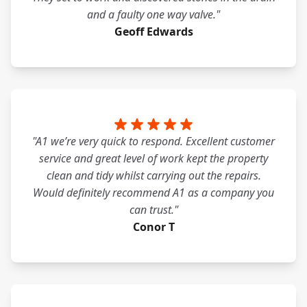
and a faulty one way valve."
Geoff Edwards
"A1 we’re very quick to respond. Excellent customer
service and great level of work kept the property
clean and tidy whilst carrying out the repairs.
Would definitely recommend A1 as a company you
can trust."
Conor T