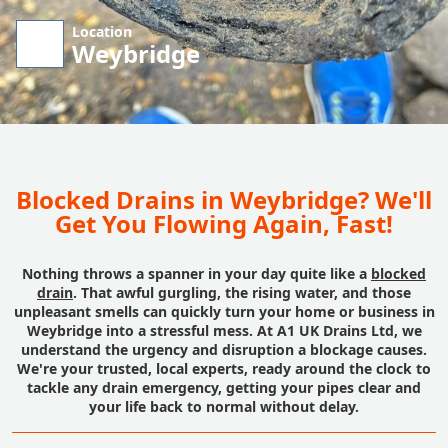
Location
Weybridge
Blocked Drains in Weybridge? We'll
Get You Flowing Again, Fast!
Nothing throws a spanner in your day quite like a
blocked
drain
. That awful gurgling, the rising water, and those
unpleasant smells can quickly turn your home or business in
Weybridge into a stressful mess. At A1 UK Drains Ltd, we
understand the urgency and disruption a blockage causes.
We're your trusted, local experts, ready around the clock to
tackle any drain emergency, getting your pipes clear and
your life back to normal without delay.