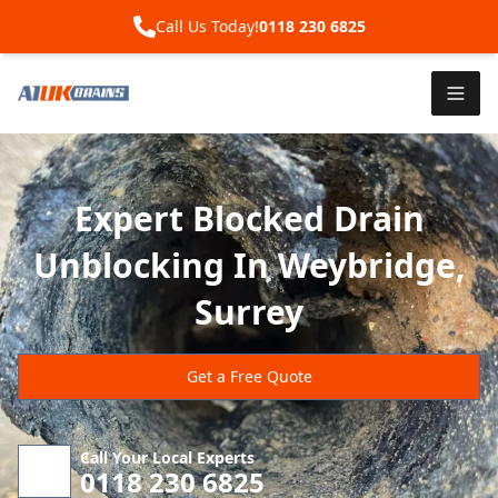
Call Us Today!
0118 230 6825
Expert Blocked Drain
Unblocking In Weybridge,
Surrey
Get a Free Quote
Call Your Local Experts
0118 230 6825