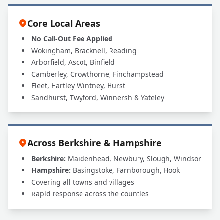
Core Local Areas
No Call-Out Fee Applied
Wokingham, Bracknell, Reading
Arborfield, Ascot, Binfield
Camberley, Crowthorne, Finchampstead
Fleet, Hartley Wintney, Hurst
Sandhurst, Twyford, Winnersh & Yateley
Across Berkshire & Hampshire
Berkshire:
Maidenhead, Newbury, Slough, Windsor
Hampshire:
Basingstoke, Farnborough, Hook
Covering all towns and villages
Rapid response across the counties