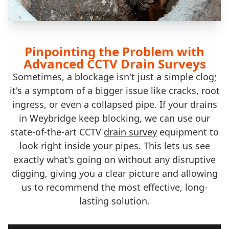
Pinpointing the Problem with
Advanced CCTV Drain Surveys
Sometimes, a blockage isn't just a simple clog;
it's a symptom of a bigger issue like cracks, root
ingress, or even a collapsed pipe. If your drains
in Weybridge keep blocking, we can use our
state-of-the-art CCTV
drain survey
equipment to
look right inside your pipes. This lets us see
exactly what's going on without any disruptive
digging, giving you a clear picture and allowing
us to recommend the most effective, long-
lasting solution.