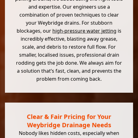
and expertise. Our engineers use a
combination of proven techniques to clear
your Weybridge drains. For stubborn
blockages, our
high-pressure water jetting
is
incredibly effective, blasting away grease,
scale, and debris to restore full flow. For
smaller, localised issues, professional drain
rodding gets the job done. We always aim for
a solution that’s fast, clean, and prevents the
problem from coming back.
Clear & Fair Pricing for Your
Weybridge Drainage Needs
Nobody likes hidden costs, especially when