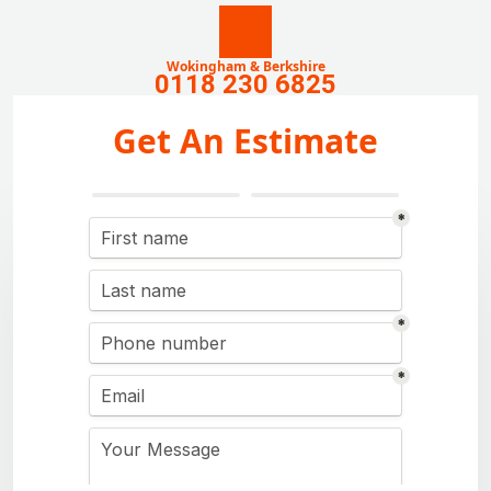
Wokingham & Berkshire
0118 230 6825
Get An Estimate