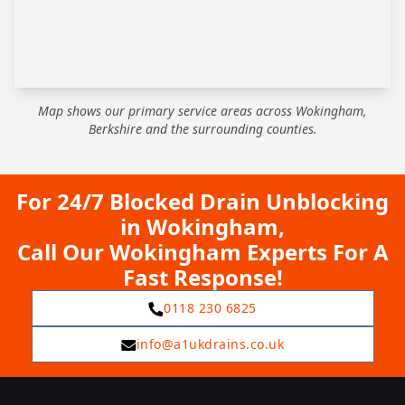
Map shows our primary service areas across Wokingham,
Berkshire and the surrounding counties.
For 24/7 Blocked Drain Unblocking
in Wokingham,
Call Our Wokingham Experts For A
Fast Response!
0118 230 6825
info@a1ukdrains.co.uk