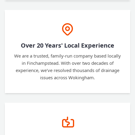
Over 20 Years' Local Experience
We are a trusted, family-run company based locally
in Finchampstead. With over two decades of
experience, we've resolved thousands of drainage
issues across Wokingham.