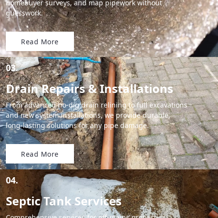
homebuyer surveys, and map pipework without
guesswork.
Read More
03.
Drain Repairs & Installations
From advanced no-dig drain relining to full excavations
and new system installations, we provide durable,
long-lasting solutions for any pipe damage.
Read More
04.
Septic Tank Services
Comprehensive services for off-mains properties,