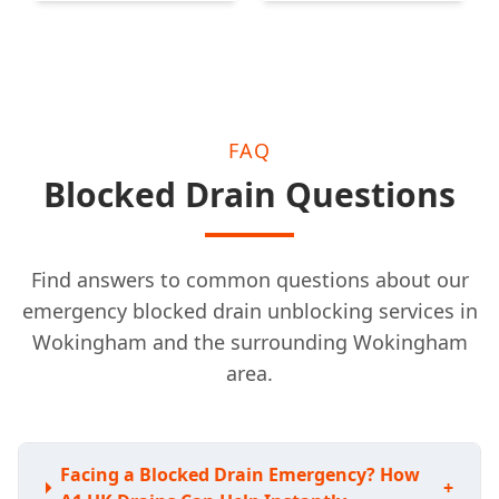
Woking
Leatherhead
FAQ
Blocked Drain Questions
Find answers to common questions about our
emergency blocked drain unblocking services in
Wokingham and the surrounding Wokingham
area.
Facing a Blocked Drain Emergency? How
+