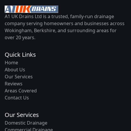
A1 UK Drains Ltd is a trusted, family-run drainage
company serving homeowners and businesses across
Wokingham, Berkshire, and surrounding areas for
over 20 years.
Quick Links
Home
About Us
Our Services
Reviews
Areas Covered
Contact Us
Our Services
Domestic Drainage
Commercial Drainage