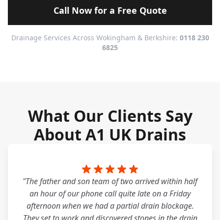
Call Now for a Free Quote
Drainage Services Across Wokingham & Berkshire:
0118 230
6825
What Our Clients Say
About A1 UK Drains
"The father and son team of two arrived within half
an hour of our phone call quite late on a Friday
afternoon when we had a partial drain blockage.
They set to work and discovered stones in the drain