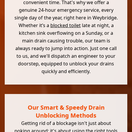
convenient time. That's why we offer a
genuine 24-hour emergency service, every
single day of the year, right here in Weybridge.
Whether it’s a
blocked toilet
late at night, a
kitchen sink overflowing on a Sunday, or a
main drain causing trouble, our team is
always ready to jump into action. Just one call
to us, and we'll dispatch an engineer to your
doorstep, equipped to unblock your drains
quickly and efficiently.
Our Smart & Speedy Drain
Unblocking Methods
Getting rid of a blockage isn't just about
poking around; it's about using the right tools