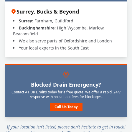
Surrey, Bucks & Beyond
Surrey:
Farnham, Guildford
Buckinghamshire:
High Wycombe, Marlow,
Beaconsfield
We also serve parts of Oxfordshire and London
Your local experts in the South East
Blocked Drain Emergency?
Contact A1 UK Drains today for a free quote. We offer a rapid, 24/7
response with no call-out fees for blockages.
Call Us Today
If your location isn't listed, please don't hesitate to get in touch!