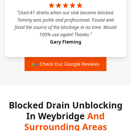
"Used A1 drains when our sink became blocked.
Tommy was polite and professional. Found and
fixed the source of the blockage in no time. Would
100% use again! Thanks."
Gary Fleming
Check Our Google Reviews
Blocked Drain Unblocking
In Weybridge
And
Surrounding Areas