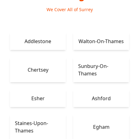
We Cover All of Surrey
Addlestone
Walton-On-Thames
Sunbury-On-
Chertsey
Thames
Esher
Ashford
Staines-Upon-
Egham
Thames