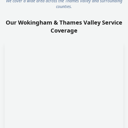
We cover a wide area across the Thames Valley and surrounding
counties.
Our Wokingham & Thames Valley Service
Coverage