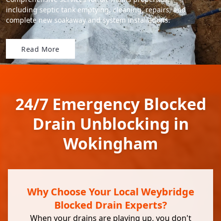
including septic tank emptying, cleaning, repairs, and
complete new soakaway and system installations.
Read More
24/7 Emergency Blocked
Drain Unblocking in
Wokingham
Why Choose Your Local Weybridge
Blocked Drain Experts?
When your drains are playing up, you don't