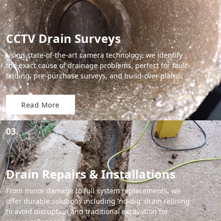
CCTV Drain Surveys
Using state-of-the-art camera technology, we identify
the exact cause of drainage problems, perfect for fault-
finding, pre-purchase surveys, and build-over plans.
Read More
03.
Drain Repairs & Installations
From minor damage to full system replacements, we
offer durable solutions including 'no-dig' drain relining
to avoid disruption and traditional excavation for