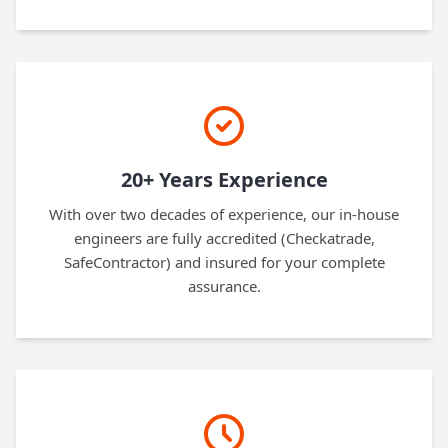
20+ Years Experience
With over two decades of experience, our in-house
engineers are fully accredited (Checkatrade,
SafeContractor) and insured for your complete
assurance.