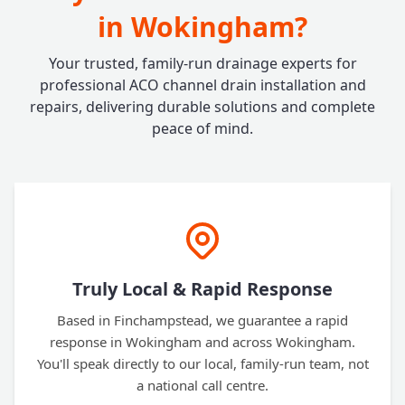
in Wokingham?
Your trusted, family-run drainage experts for
professional ACO channel drain installation and
repairs, delivering durable solutions and complete
peace of mind.
Truly Local & Rapid Response
Based in Finchampstead, we guarantee a rapid
response in Wokingham and across Wokingham.
You'll speak directly to our local, family-run team, not
a national call centre.