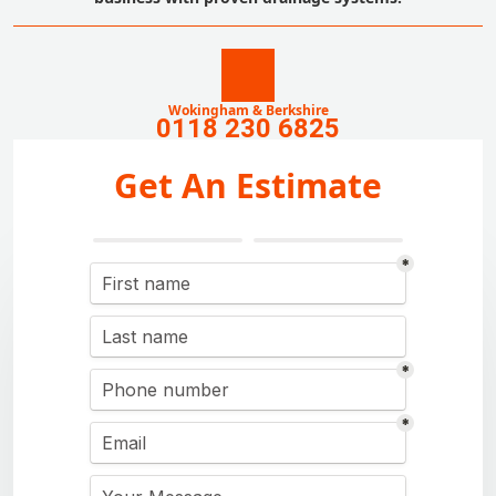
Wokingham & Berkshire
0118 230 6825
Get An Estimate