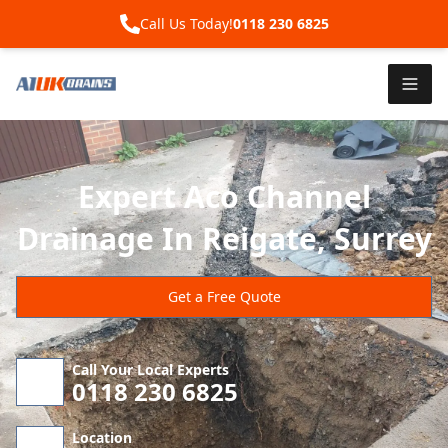
Call Us Today!
0118 230 6825
Expert Aco Channel
Drainage In Reigate, Surrey
Get a Free Quote
Call Your Local Experts
0118 230 6825
Location