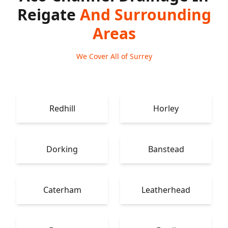
Reigate
And Surrounding
Areas
We Cover All of Surrey
Redhill
Horley
Dorking
Banstead
Caterham
Leatherhead