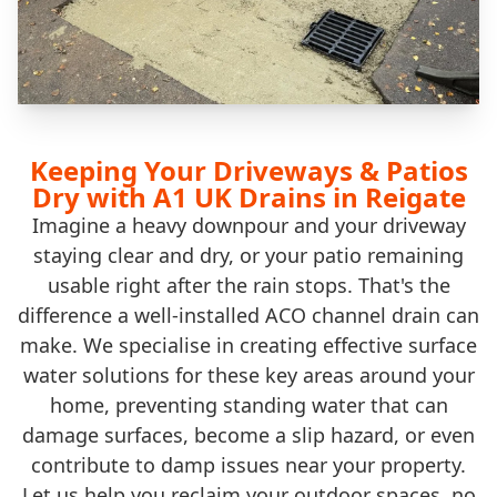
Keeping Your Driveways & Patios
Dry with A1 UK Drains in Reigate
Imagine a heavy downpour and your driveway
staying clear and dry, or your patio remaining
usable right after the rain stops. That's the
difference a well-installed ACO channel drain can
make. We specialise in creating effective surface
water solutions for these key areas around your
home, preventing standing water that can
damage surfaces, become a slip hazard, or even
contribute to damp issues near your property.
Let us help you reclaim your outdoor spaces, no