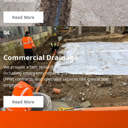
severe collapses.
Read More
04.
Commercial Drainage
We provide a fast, reliable service for businesses,
including emergency repairs, planned maintenance
(PPM) contracts, and specialist services like grease trap
emptying.
Read More