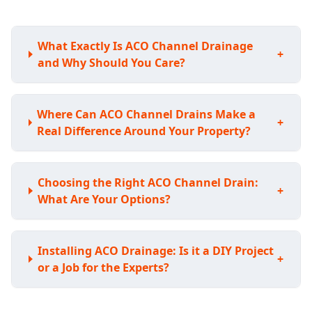
What Exactly Is ACO Channel Drainage
+
and Why Should You Care?
Where Can ACO Channel Drains Make a
+
Real Difference Around Your Property?
Choosing the Right ACO Channel Drain:
+
What Are Your Options?
Installing ACO Drainage: Is it a DIY Project
+
or a Job for the Experts?