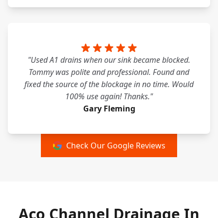
"Used A1 drains when our sink became blocked.
Tommy was polite and professional. Found and
fixed the source of the blockage in no time. Would
100% use again! Thanks."
Gary Fleming
Check Our Google Reviews
Aco Channel Drainage In