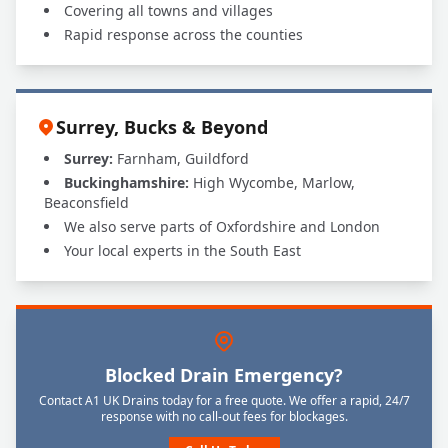
Covering all towns and villages
Rapid response across the counties
Surrey, Bucks & Beyond
Surrey:
Farnham, Guildford
Buckinghamshire:
High Wycombe, Marlow,
Beaconsfield
We also serve parts of Oxfordshire and London
Your local experts in the South East
Blocked Drain Emergency?
Contact A1 UK Drains today for a free quote. We offer a rapid, 24/7
response with no call-out fees for blockages.