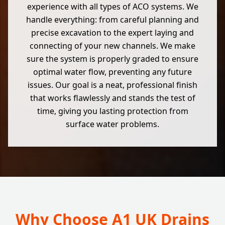
experience with all types of ACO systems. We
handle everything: from careful planning and
precise excavation to the expert laying and
connecting of your new channels. We make
sure the system is properly graded to ensure
optimal water flow, preventing any future
issues. Our goal is a neat, professional finish
that works flawlessly and stands the test of
time, giving you lasting protection from
surface water problems.
Why Choose A1 UK Drains