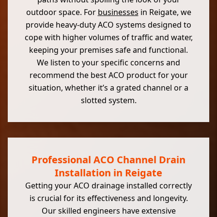
outdoor space. For
businesses
in Reigate, we
provide heavy-duty ACO systems designed to
cope with higher volumes of traffic and water,
keeping your premises safe and functional.
We listen to your specific concerns and
recommend the best ACO product for your
situation, whether it’s a grated channel or a
slotted system.
Professional ACO Channel Drain
Installation in Reigate
Getting your ACO drainage installed correctly
is crucial for its effectiveness and longevity.
Our skilled engineers have extensive