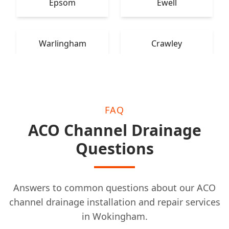
Epsom
Ewell
Warlingham
Crawley
FAQ
ACO Channel Drainage
Questions
Answers to common questions about our ACO
channel drainage installation and repair services
in Wokingham.