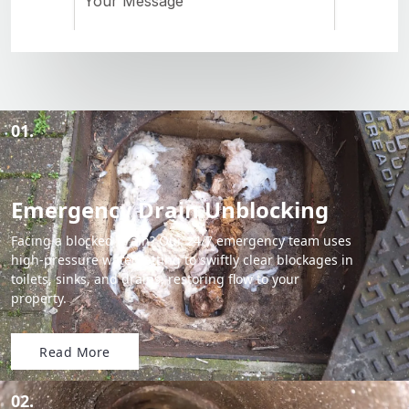
01.
Emergency Drain Unblocking
Facing a blocked drain? Our 24/7 emergency team uses
high-pressure water jetting to swiftly clear blockages in
toilets, sinks, and drains, restoring flow to your
property.
Read More
02.