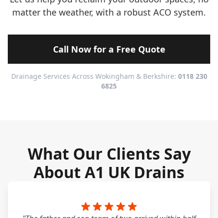
matter the weather, with a robust ACO system.
Call Now for a Free Quote
Drainage Services Across Wokingham & Berkshire:
0118 230
6825
What Our Clients Say
About A1 UK Drains