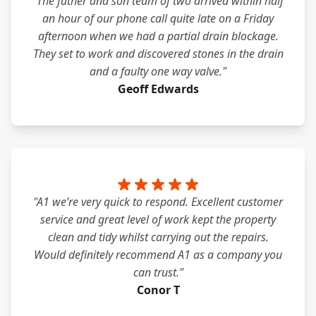
"The father and son team of two arrived within half
an hour of our phone call quite late on a Friday
afternoon when we had a partial drain blockage.
They set to work and discovered stones in the drain
and a faulty one way valve."
Geoff Edwards
"A1 we’re very quick to respond. Excellent customer
service and great level of work kept the property
clean and tidy whilst carrying out the repairs.
Would definitely recommend A1 as a company you
can trust."
Conor T