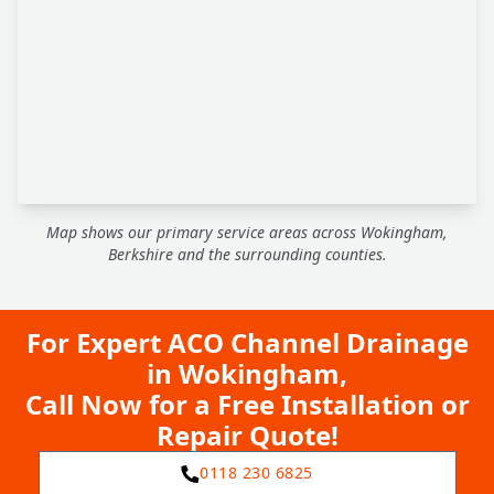
Map shows our primary service areas across Wokingham,
Berkshire and the surrounding counties.
For Expert ACO Channel Drainage
in Wokingham,
Call Now for a Free Installation or
Repair Quote!
0118 230 6825