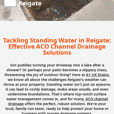
Reigate
Tackling Standing Water in Reigate:
Effective ACO Channel Drainage
Solutions
Got puddles turning your driveway into a lake after a
shower? Or perhaps your patio becomes a slippery mess,
threatening the joy of outdoor living? Here at
A1 UK Drains
,
we know all about the challenges Reigate's weather can
throw at your property. Standing water isn't just an eyesore;
it can lead to costly damage, make areas unsafe, and even
undermine foundations. That's where top-notch surface
water management comes in, and for many,
ACO channel
drainage
offers the perfect, robust solution. We're your
local, family-run team, ready to help protect your home or
business with proven drainage systems.