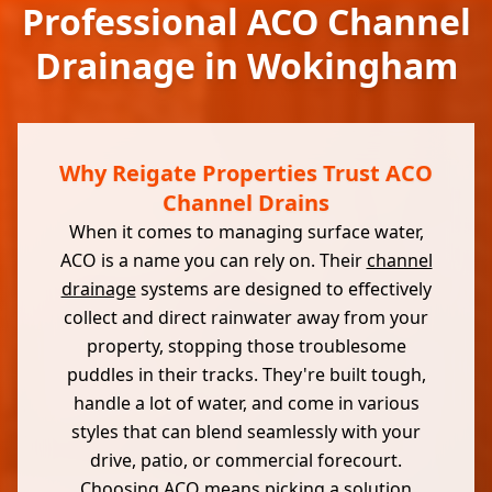
Professional ACO Channel
Drainage in Wokingham
Why Reigate Properties Trust ACO
Channel Drains
When it comes to managing surface water,
ACO is a name you can rely on. Their
channel
drainage
systems are designed to effectively
collect and direct rainwater away from your
property, stopping those troublesome
puddles in their tracks. They're built tough,
handle a lot of water, and come in various
styles that can blend seamlessly with your
drive, patio, or commercial forecourt.
Choosing ACO means picking a solution