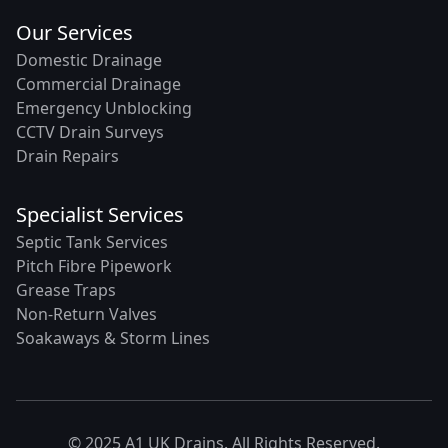
Our Services
Domestic Drainage
Commercial Drainage
Emergency Unblocking
CCTV Drain Surveys
Drain Repairs
Specialist Services
Septic Tank Services
Pitch Fibre Pipework
Grease Traps
Non-Return Valves
Soakaways & Storm Lines
© 2025 A1 UK Drains. All Rights Reserved.