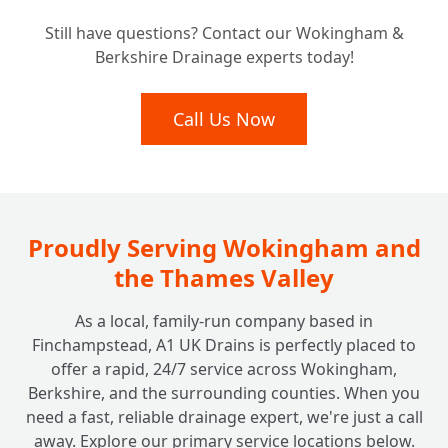
Understanding the Investment: How Much
Still have questions? Contact our Wokingham &
Does ACO Channel Drainage Typically
+
Berkshire Drainage experts today!
Cost?
Call Us Now
Proudly Serving Wokingham and
the Thames Valley
As a local, family-run company based in
Finchampstead, A1 UK Drains is perfectly placed to
offer a rapid, 24/7 service across Wokingham,
Berkshire, and the surrounding counties. When you
need a fast, reliable drainage expert, we're just a call
away. Explore our primary service locations below.