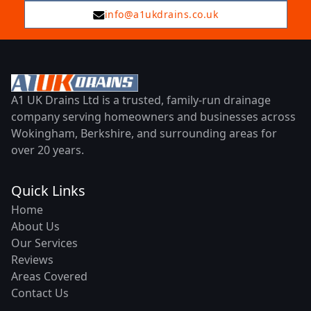
info@a1ukdrains.co.uk
A1 UK Drains Ltd is a trusted, family-run drainage
company serving homeowners and businesses across
Wokingham, Berkshire, and surrounding areas for
over 20 years.
Quick Links
Home
About Us
Our Services
Reviews
Areas Covered
Contact Us