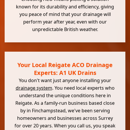
known for its durability and efficiency, giving
you peace of mind that your drainage will
perform year after year, even with our
unpredictable British weather.
Your Local Reigate ACO Drainage
Experts: A1 UK Drains
You don't want just anyone installing your
drainage system
. You need local experts who
understand the unique conditions here in
Reigate. As a family-run business based close
by in Finchampstead, we've been serving
homeowners and businesses across Surrey
for over 20 years. When you call us, you speak