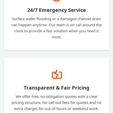
24/7 Emergency Service
Surface water flooding or a damaged channel drain
can happen anytime. Our team is on call around the
clock to provide a fast solution when you need it
most.
Transparent & Fair Pricing
We offer free, no-obligation quotes with a clear
pricing structure. No call-out fees for quotes and no
extra charges for out-of-hours or weekend work.