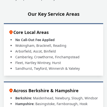
Our Key Service Areas
Core Local Areas
No Call-Out Fee Applied
Wokingham, Bracknell, Reading
Arborfield, Ascot, Binfield
Camberley, Crowthorne, Finchampstead
Fleet, Hartley Wintney, Hurst
Sandhurst, Twyford, Winnersh & Yateley
Across Berkshire & Hampshire
Berkshire:
Maidenhead, Newbury, Slough, Windsor
Hampshire:
Basingstoke, Farnborough, Hook