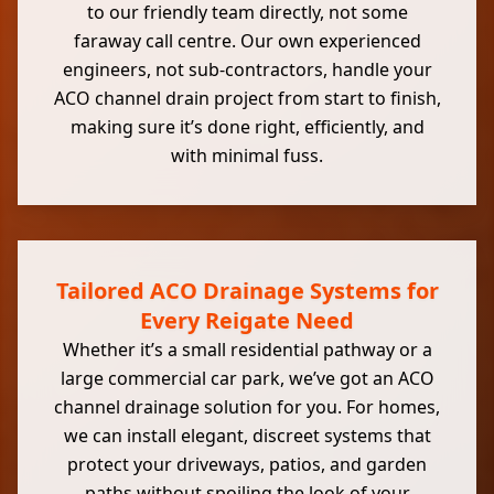
to our friendly team directly, not some
faraway call centre. Our own experienced
engineers, not sub-contractors, handle your
ACO channel drain project from start to finish,
making sure it’s done right, efficiently, and
with minimal fuss.
Tailored ACO Drainage Systems for
Every Reigate Need
Whether it’s a small residential pathway or a
large commercial car park, we’ve got an ACO
channel drainage solution for you. For homes,
we can install elegant, discreet systems that
protect your driveways, patios, and garden
paths without spoiling the look of your