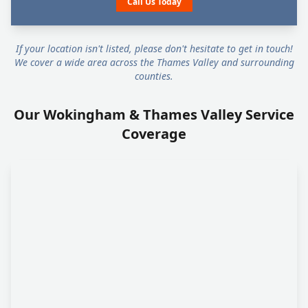
Call Us Today
If your location isn't listed, please don't hesitate to get in touch!
We cover a wide area across the Thames Valley and surrounding
counties.
Our Wokingham & Thames Valley Service
Coverage