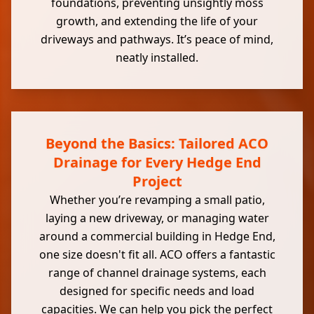
foundations, preventing unsightly moss
growth, and extending the life of your
driveways and pathways. It’s peace of mind,
neatly installed.
Beyond the Basics: Tailored ACO
Drainage for Every Hedge End
Project
Whether you’re revamping a small patio,
laying a new driveway, or managing water
around a commercial building in Hedge End,
one size doesn't fit all. ACO offers a fantastic
range of channel drainage systems, each
designed for specific needs and load
capacities. We can help you pick the perfect