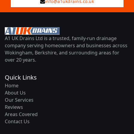
info@a1ukdrains.co.uk
A1 UK Drains Ltd is a trusted, family-run drainage
company serving homeowners and businesses across
Wokingham, Berkshire, and surrounding areas for
over 20 years.
Quick Links
Home
About Us
Our Services
Reviews
Areas Covered
Contact Us