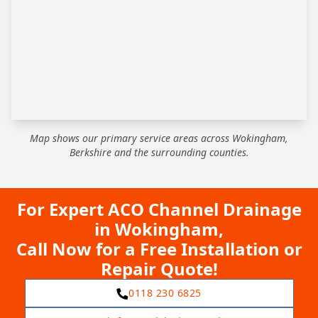
Map shows our primary service areas across Wokingham,
Berkshire and the surrounding counties.
For Expert ACO Channel Drainage
in Wokingham,
Call Now for a Free Installation or
Repair Quote!
0118 230 6825