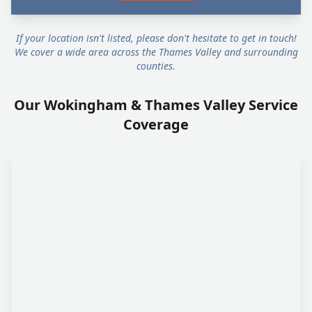
If your location isn't listed, please don't hesitate to get in touch!
We cover a wide area across the Thames Valley and surrounding
counties.
Our Wokingham & Thames Valley Service
Coverage