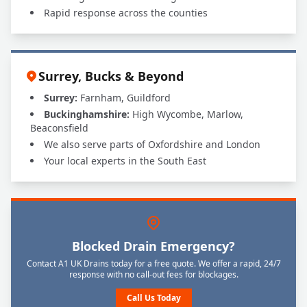
Rapid response across the counties
Surrey, Bucks & Beyond
Surrey:
Farnham, Guildford
Buckinghamshire:
High Wycombe, Marlow,
Beaconsfield
We also serve parts of Oxfordshire and London
Your local experts in the South East
Blocked Drain Emergency?
Contact A1 UK Drains today for a free quote. We offer a rapid, 24/7
response with no call-out fees for blockages.
Call Us Today