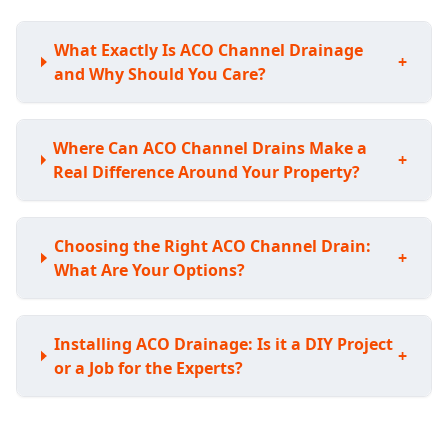
What Exactly Is ACO Channel Drainage
+
and Why Should You Care?
Where Can ACO Channel Drains Make a
+
Real Difference Around Your Property?
Choosing the Right ACO Channel Drain:
+
What Are Your Options?
Installing ACO Drainage: Is it a DIY Project
+
or a Job for the Experts?
Understanding the Investment: How Much