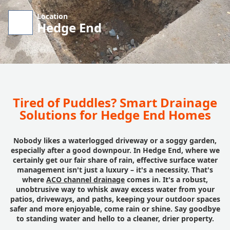
Location
Hedge End
Tired of Puddles? Smart Drainage
Solutions for Hedge End Homes
Nobody likes a waterlogged driveway or a soggy garden,
especially after a good downpour. In Hedge End, where we
certainly get our fair share of rain, effective surface water
management isn't just a luxury – it's a necessity. That's
where
ACO channel drainage
comes in. It's a robust,
unobtrusive way to whisk away excess water from your
patios, driveways, and paths, keeping your outdoor spaces
safer and more enjoyable, come rain or shine. Say goodbye
to standing water and hello to a cleaner, drier property.