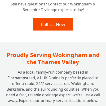
Still have questions? Contact our Wokingham &
Does ACO Channel Drainage Typically
+
Berkshire Drainage experts today!
Cost?
Call Us Now
Proudly Serving Wokingham and
the Thames Valley
As a local, family-run company based in
Finchampstead, A1 UK Drains is perfectly placed to
offer a rapid, 24/7 service across Wokingham,
Berkshire, and the surrounding counties. When you
need a fast, reliable drainage expert, we're just a call
away. Explore our primary service locations below.