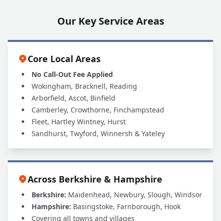
Our Key Service Areas
Core Local Areas
No Call-Out Fee Applied
Wokingham, Bracknell, Reading
Arborfield, Ascot, Binfield
Camberley, Crowthorne, Finchampstead
Fleet, Hartley Wintney, Hurst
Sandhurst, Twyford, Winnersh & Yateley
Across Berkshire & Hampshire
Berkshire:
Maidenhead, Newbury, Slough, Windsor
Hampshire:
Basingstoke, Farnborough, Hook
Covering all towns and villages