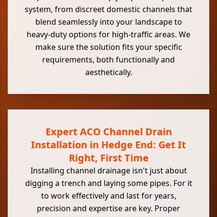
system, from discreet domestic channels that
blend seamlessly into your landscape to
heavy-duty options for high-traffic areas. We
make sure the solution fits your specific
requirements, both functionally and
aesthetically.
Expert ACO Channel Drain
Installation in Hedge End: Get It
Right, First Time
Installing channel drainage isn't just about
digging a trench and laying some pipes. For it
to work effectively and last for years,
precision and expertise are key. Proper