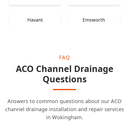
Havant
Emsworth
FAQ
ACO Channel Drainage
Questions
Answers to common questions about our ACO
channel drainage installation and repair services
in Wokingham.