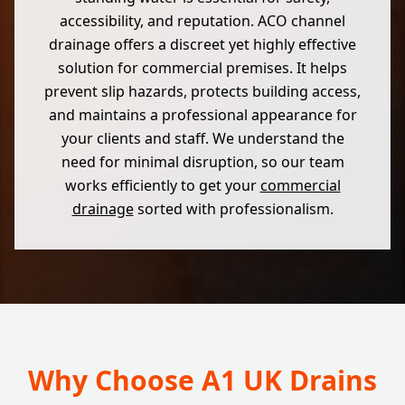
accessibility, and reputation. ACO channel
drainage offers a discreet yet highly effective
solution for commercial premises. It helps
prevent slip hazards, protects building access,
and maintains a professional appearance for
your clients and staff. We understand the
need for minimal disruption, so our team
works efficiently to get your
commercial
drainage
sorted with professionalism.
Why Choose A1 UK Drains