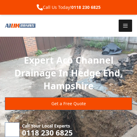
Call Us Today!
0118 230 6825
Expert Aco Channel
Drainage In Hedge End,
Hampshire
Get a Free Quote
Call Your Local Experts
0118 230 6825