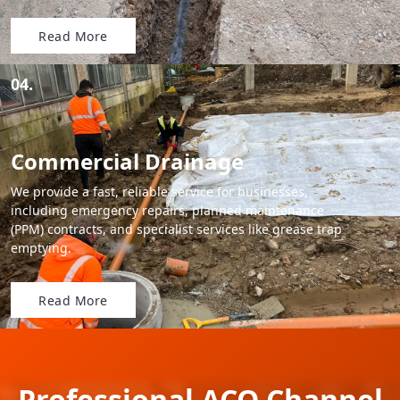
Read More
04.
Commercial Drainage
We provide a fast, reliable service for businesses,
including emergency repairs, planned maintenance
(PPM) contracts, and specialist services like grease trap
emptying.
Read More
Professional ACO Channel