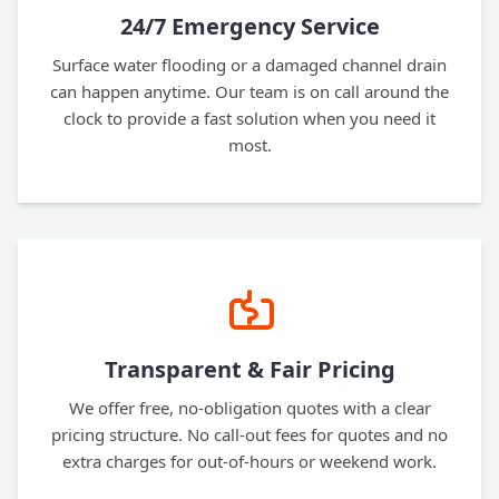
24/7 Emergency Service
Surface water flooding or a damaged channel drain
can happen anytime. Our team is on call around the
clock to provide a fast solution when you need it
most.
Transparent & Fair Pricing
We offer free, no-obligation quotes with a clear
pricing structure. No call-out fees for quotes and no
extra charges for out-of-hours or weekend work.