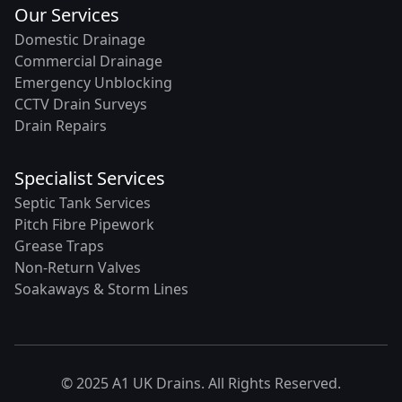
Our Services
Domestic Drainage
Commercial Drainage
Emergency Unblocking
CCTV Drain Surveys
Drain Repairs
Specialist Services
Septic Tank Services
Pitch Fibre Pipework
Grease Traps
Non-Return Valves
Soakaways & Storm Lines
© 2025 A1 UK Drains. All Rights Reserved.