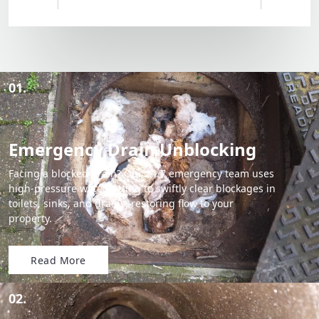
01.
Emergency Drain Unblocking
Facing a blocked drain? Our 24/7 emergency team uses
high-pressure water jetting to swiftly clear blockages in
toilets, sinks, and drains, restoring flow to your
property.
Read More
02.