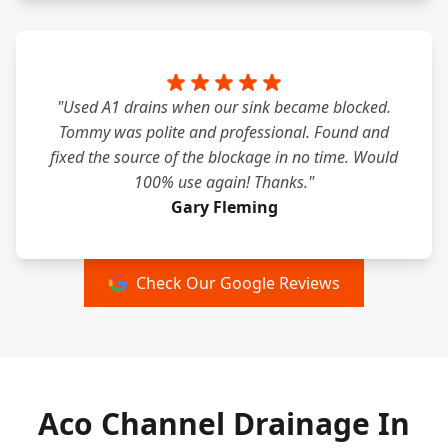
"Used A1 drains when our sink became blocked.
Tommy was polite and professional. Found and
fixed the source of the blockage in no time. Would
100% use again! Thanks."
Gary Fleming
Check Our Google Reviews
Aco Channel Drainage In