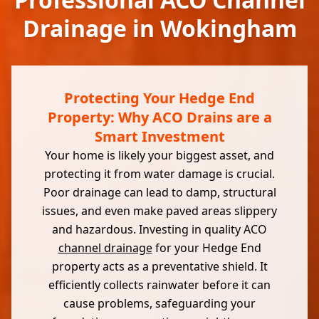
Drainage in Wokingham
Protecting Your Hedge End
Property: Why ACO Drains are a
Smart Investment
Your home is likely your biggest asset, and
protecting it from water damage is crucial.
Poor drainage can lead to damp, structural
issues, and even make paved areas slippery
and hazardous. Investing in quality ACO
channel drainage
for your Hedge End
property acts as a preventative shield. It
efficiently collects rainwater before it can
cause problems, safeguarding your