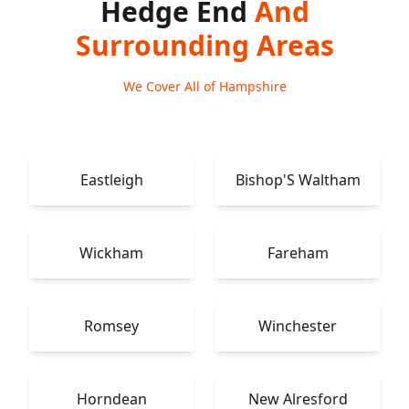
Hedge End
And
Surrounding Areas
We Cover All of Hampshire
Eastleigh
Bishop'S Waltham
Wickham
Fareham
Romsey
Winchester
Horndean
New Alresford