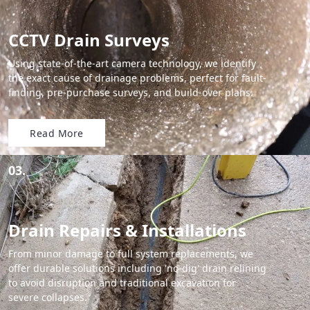
CCTV Drain Surveys
Using state-of-the-art camera technology, we identify
the exact cause of drainage problems, perfect for fault-
finding, pre-purchase surveys, and build-over plans.
Read More
03.
Drain Repairs & Installations
From minor damage to full system replacements, we
offer durable solutions including 'no-dig' drain relining
to avoid disruption and traditional excavation for
severe collapses.