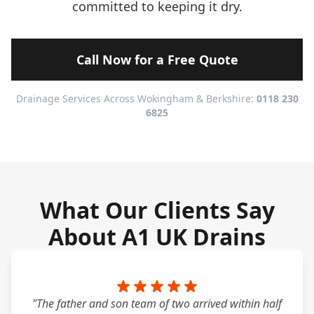
committed to keeping it dry.
Call Now for a Free Quote
Drainage Services Across Wokingham & Berkshire:
0118 230
6825
What Our Clients Say
About A1 UK Drains
"The father and son team of two arrived within half