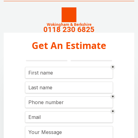
Wokingham & Berkshire
0118 230 6825
Get An Estimate