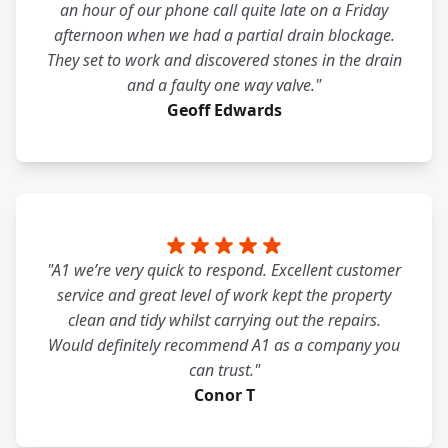
an hour of our phone call quite late on a Friday
afternoon when we had a partial drain blockage.
They set to work and discovered stones in the drain
and a faulty one way valve."
Geoff Edwards
"A1 we’re very quick to respond. Excellent customer
service and great level of work kept the property
clean and tidy whilst carrying out the repairs.
Would definitely recommend A1 as a company you
can trust."
Conor T