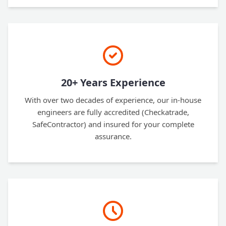
20+ Years Experience
With over two decades of experience, our in-house
engineers are fully accredited (Checkatrade,
SafeContractor) and insured for your complete
assurance.