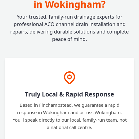
in Wokingham?
Your trusted, family-run drainage experts for
professional ACO channel drain installation and
repairs, delivering durable solutions and complete
peace of mind.
Truly Local & Rapid Response
Based in Finchampstead, we guarantee a rapid
response in Wokingham and across Wokingham.
You'll speak directly to our local, family-run team, not
a national call centre.