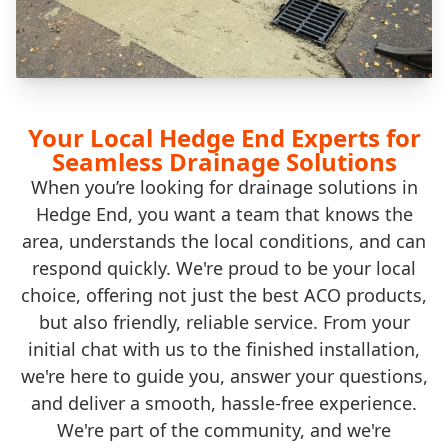
Your Local Hedge End Experts for
Seamless Drainage Solutions
When you’re looking for drainage solutions in
Hedge End, you want a team that knows the
area, understands the local conditions, and can
respond quickly. We're proud to be your local
choice, offering not just the best ACO products,
but also friendly, reliable service. From your
initial chat with us to the finished installation,
we're here to guide you, answer your questions,
and deliver a smooth, hassle-free experience.
We're part of the community, and we're