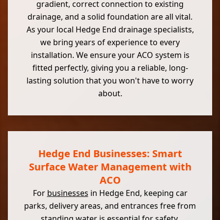
gradient, correct connection to existing
drainage, and a solid foundation are all vital.
As your local Hedge End drainage specialists,
we bring years of experience to every
installation. We ensure your ACO system is
fitted perfectly, giving you a reliable, long-
lasting solution that you won't have to worry
about.
Hedge End Businesses: Smart
Surface Water Management with
ACO
For
businesses
in Hedge End, keeping car
parks, delivery areas, and entrances free from
standing water is essential for safety,