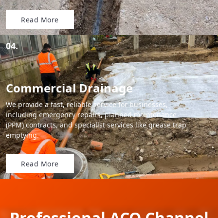
Read More
04.
Commercial Drainage
We provide a fast, reliable service for businesses,
including emergency repairs, planned maintenance
(PPM) contracts, and specialist services like grease trap
emptying.
Read More
Professional ACO Channel