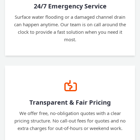
24/7 Emergency Service
Surface water flooding or a damaged channel drain
can happen anytime. Our team is on call around the
clock to provide a fast solution when you need it
most.
Transparent & Fair Pricing
We offer free, no-obligation quotes with a clear
pricing structure. No call-out fees for quotes and no
extra charges for out-of-hours or weekend work.