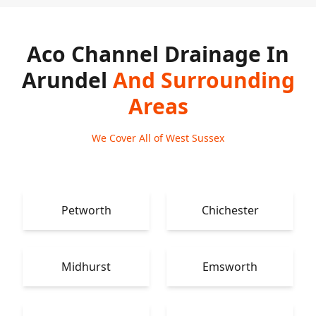
Aco Channel Drainage In
Arundel
And Surrounding
Areas
We Cover All of West Sussex
Petworth
Chichester
Midhurst
Emsworth