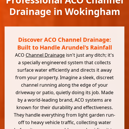
Drainage in Wokingham
Discover ACO Channel Drainage:
Built to Handle Arundel's Rainfall
ACO
Channel Drainage
isn't just any ditch; it's
a specially engineered system that collects
surface water efficiently and directs it away
from your property. Imagine a sleek, discreet
channel running along the edge of your
driveway or patio, quietly doing its job. Made
by a world-leading brand, ACO systems are
known for their durability and effectiveness.
They handle everything from light garden run-
off to heavy vehicle traffic, collecting water