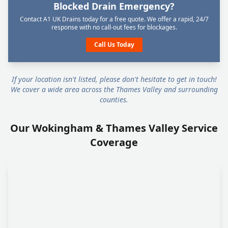
Blocked Drain Emergency?
Contact A1 UK Drains today for a free quote. We offer a rapid, 24/7
response with no call-out fees for blockages.
Call Us Today
If your location isn't listed, please don't hesitate to get in touch!
We cover a wide area across the Thames Valley and surrounding
counties.
Our Wokingham & Thames Valley Service
Coverage