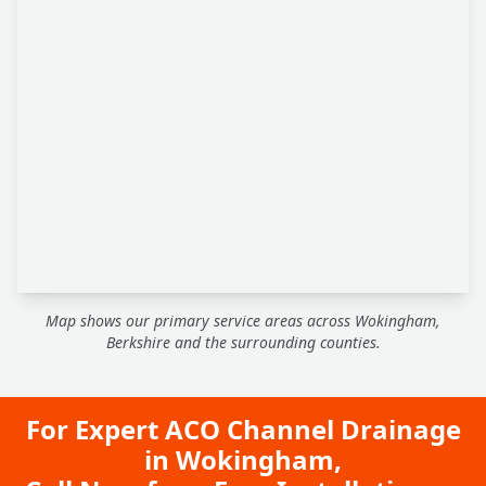
Map shows our primary service areas across Wokingham,
Berkshire and the surrounding counties.
For Expert ACO Channel Drainage
in Wokingham,