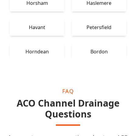
Horsham
Haslemere
Havant
Petersfield
Horndean
Bordon
FAQ
ACO Channel Drainage
Questions