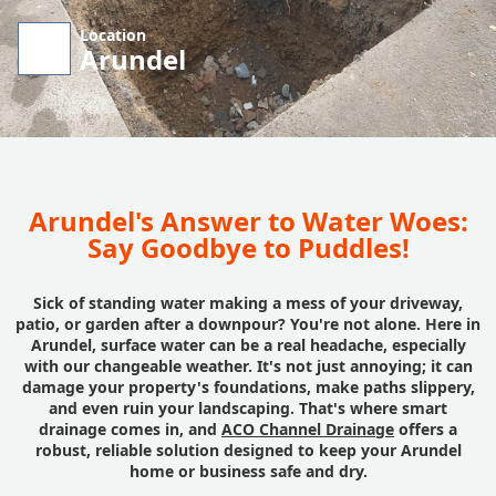
Location
Arundel
Arundel's Answer to Water Woes:
Say Goodbye to Puddles!
Sick of standing water making a mess of your driveway,
patio, or garden after a downpour? You're not alone. Here in
Arundel, surface water can be a real headache, especially
with our changeable weather. It's not just annoying; it can
damage your property's foundations, make paths slippery,
and even ruin your landscaping. That's where smart
drainage comes in, and
ACO Channel Drainage
offers a
robust, reliable solution designed to keep your Arundel
home or business safe and dry.