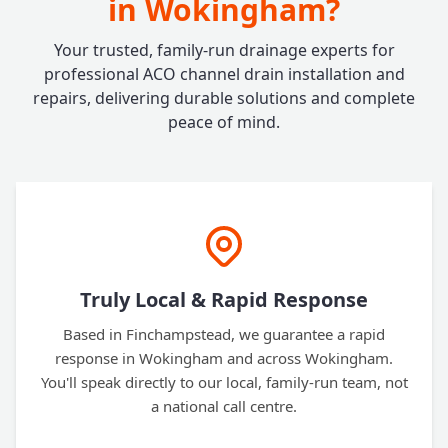
in Wokingham?
Your trusted, family-run drainage experts for
professional ACO channel drain installation and
repairs, delivering durable solutions and complete
peace of mind.
Truly Local & Rapid Response
Based in Finchampstead, we guarantee a rapid
response in Wokingham and across Wokingham.
You'll speak directly to our local, family-run team, not
a national call centre.