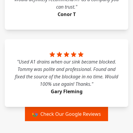
can trust."
Conor T
"Used A1 drains when our sink became blocked.
Tommy was polite and professional. Found and
fixed the source of the blockage in no time. Would
100% use again! Thanks."
Gary Fleming
Check Our Google Reviews