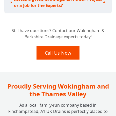
+
or a Job for the Experts?
Understanding the Investment: How Much
Still have questions? Contact our Wokingham &
Does ACO Channel Drainage Typically
+
Berkshire Drainage experts today!
Cost?
Call Us Now
Proudly Serving Wokingham and
the Thames Valley
As a local, family-run company based in
Finchampstead, A1 UK Drains is perfectly placed to