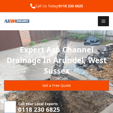
Call Us Today!
0118 230 6825
Expert Aco Channel
Drainage In Arundel, West
Sussex
Get a Free Quote
Call Your Local Experts
0118 230 6825