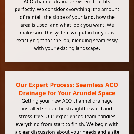
ACO channel
drainage system
that fits
perfectly. We consider everything: the amount
of rainfall, the slope of your land, how the
area is used, and what look you want. We
make sure the system we put in for you is
exactly right for the job, blending seamlessly
with your existing landscape.
Our Expert Process: Seamless ACO
Drainage for Your Arundel Space
Getting your new ACO channel drainage
installed should be straightforward and
stress-free. Our experienced team handles
everything from start to finish. We begin with
a clear discussion about your needs and a site