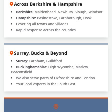
Across Berkshire & Hampshire
Berkshire:
Maidenhead, Newbury, Slough, Windsor
Hampshire:
Basingstoke, Farnborough, Hook
Covering all towns and villages
Rapid response across the counties
Surrey, Bucks & Beyond
Surrey:
Farnham, Guildford
Buckinghamshire:
High Wycombe, Marlow,
Beaconsfield
We also serve parts of Oxfordshire and London
Your local experts in the South East