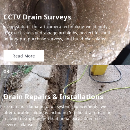
CCTV Drain Surveys
Using state-of-the-art camera technology, we identify
the exact cause of drainage problems, perfect for fault-
finding, pre-purchase surveys, and build-over plans.
Read More
03.
Drain Repairs & Installations
From minor damage to full system replacements, we
offer durable solutions including 'no-dig' drain relining
to avoid disruption and traditional excavation for
severe collapses.