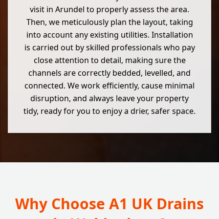
visit in Arundel to properly assess the area.
Then, we meticulously plan the layout, taking
into account any existing utilities. Installation
is carried out by skilled professionals who pay
close attention to detail, making sure the
channels are correctly bedded, levelled, and
connected. We work efficiently, cause minimal
disruption, and always leave your property
tidy, ready for you to enjoy a drier, safer space.
Why Choose A1 UK Drains