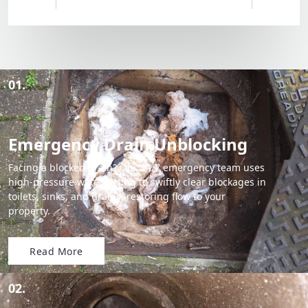
01.
Emergency Drain Unblocking
Facing a blocked drain? Our 24/7 emergency team uses
high-pressure water jetting to swiftly clear blockages in
toilets, sinks, and drains, restoring flow to your
property.
Read More
02.