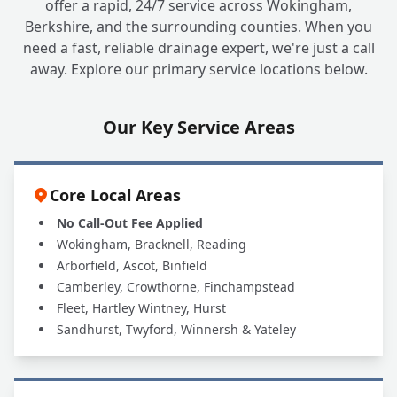
offer a rapid, 24/7 service across Wokingham,
Berkshire, and the surrounding counties. When you
need a fast, reliable drainage expert, we're just a call
away. Explore our primary service locations below.
Our Key Service Areas
Core Local Areas
No Call-Out Fee Applied
Wokingham, Bracknell, Reading
Arborfield, Ascot, Binfield
Camberley, Crowthorne, Finchampstead
Fleet, Hartley Wintney, Hurst
Sandhurst, Twyford, Winnersh & Yateley