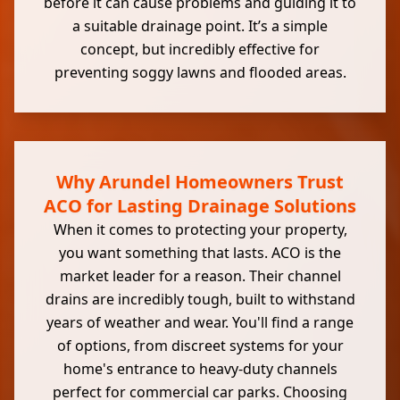
before it can cause problems and guiding it to
a suitable drainage point. It’s a simple
concept, but incredibly effective for
preventing soggy lawns and flooded areas.
Why Arundel Homeowners Trust
ACO for Lasting Drainage Solutions
When it comes to protecting your property,
you want something that lasts. ACO is the
market leader for a reason. Their channel
drains are incredibly tough, built to withstand
years of weather and wear. You'll find a range
of options, from discreet systems for your
home's entrance to heavy-duty channels
perfect for commercial car parks. Choosing