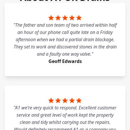
"The father and son team of two arrived within half
an hour of our phone call quite late on a Friday
afternoon when we had a partial drain blockage.
They set to work and discovered stones in the drain
and a faulty one way valve."
Geoff Edwards
"A1 we’re very quick to respond. Excellent customer
service and great level of work kept the property
clean and tidy whilst carrying out the repairs.
Would definitely recommend A1 as a company you