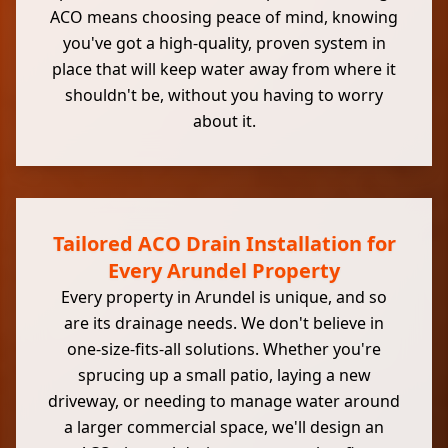
ACO means choosing peace of mind, knowing
you've got a high-quality, proven system in
place that will keep water away from where it
shouldn't be, without you having to worry
about it.
Tailored ACO Drain Installation for
Every Arundel Property
Every property in Arundel is unique, and so
are its drainage needs. We don't believe in
one-size-fits-all solutions. Whether you're
sprucing up a small patio, laying a new
driveway, or needing to manage water around
a larger commercial space, we'll design an