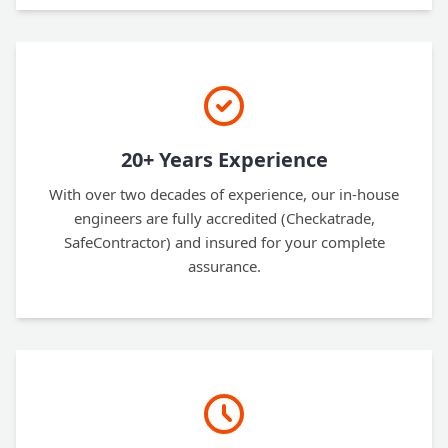
20+ Years Experience
With over two decades of experience, our in-house
engineers are fully accredited (Checkatrade,
SafeContractor) and insured for your complete
assurance.