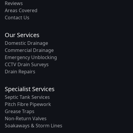
Reviews
Areas Covered
Contact Us
Our Services
Domestic Drainage
Commercial Drainage
Emergency Unblocking
CCTV Drain Surveys
Drain Repairs
Specialist Services
Septic Tank Services
Pitch Fibre Pipework
Grease Traps
Non-Return Valves
Soakaways & Storm Lines