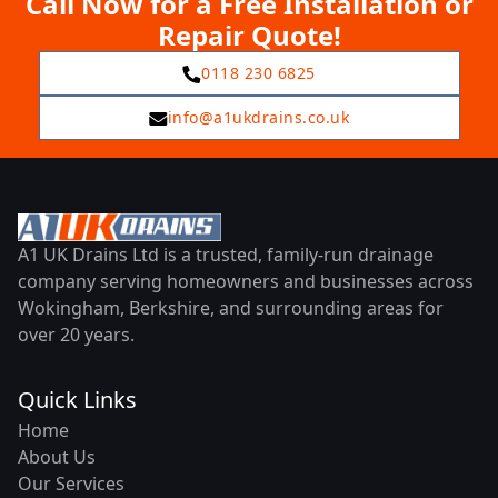
Call Now for a Free Installation or
Repair Quote!
0118 230 6825
info@a1ukdrains.co.uk
A1 UK Drains Ltd is a trusted, family-run drainage
company serving homeowners and businesses across
Wokingham, Berkshire, and surrounding areas for
over 20 years.
Quick Links
Home
About Us
Our Services