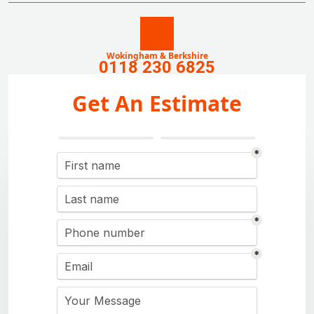
Wokingham & Berkshire
0118 230 6825
Get An Estimate