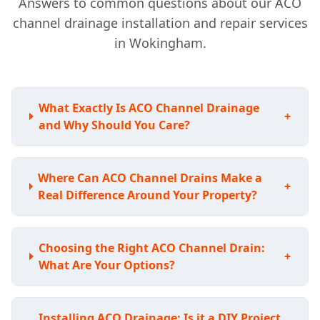
Answers to common questions about our ACO
channel drainage installation and repair services
in Wokingham.
What Exactly Is ACO Channel Drainage
+
and Why Should You Care?
Where Can ACO Channel Drains Make a
+
Real Difference Around Your Property?
Choosing the Right ACO Channel Drain:
+
What Are Your Options?
Installing ACO Drainage: Is it a DIY Project