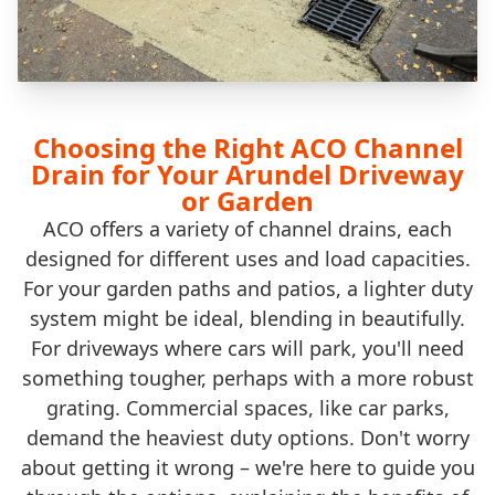
Choosing the Right ACO Channel
Drain for Your Arundel Driveway
or Garden
ACO offers a variety of channel drains, each
designed for different uses and load capacities.
For your garden paths and patios, a lighter duty
system might be ideal, blending in beautifully.
For driveways where cars will park, you'll need
something tougher, perhaps with a more robust
grating. Commercial spaces, like car parks,
demand the heaviest duty options. Don't worry
about getting it wrong – we're here to guide you