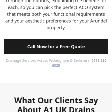
through the options, explaining the benefits of
each, so you can pick the perfect ACO system
that meets both your functional requirements
and your aesthetic preferences for your Arundel
property.
Call Now for a Free Quote
Drainage Services Across Wokingham & Berkshire:
0118 230
6825
What Our Clients Say
About A1 UK Drains